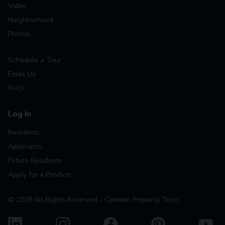
Video
Neighborhood
Photos
Schedule a Tour
Email Us
FAQs
Log In
Residents
Applicants
Future Residents
Apply for a Position
©
2026
All Rights Reserved - Camden Property Trust