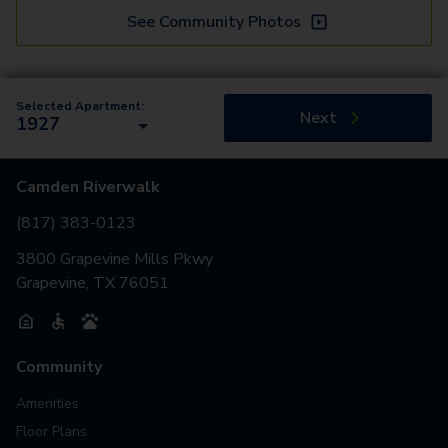
See Community Photos
Selected Apartment:
Next
1927
Camden Riverwalk
(817) 383-0123
3800 Grapevine Mills Pkwy
Grapevine, TX 76051
Community
Amenities
Floor Plans