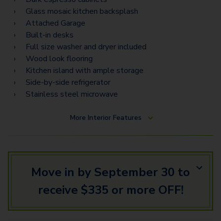
Torino Estates
Glass mosaic kitchen backsplash
Attached Garage
Napoli Vista
Built-in desks
Napoli Estates
Full size washer and dryer included
Wood look flooring
Kitchen island with ample storage
Side-by-side refrigerator
Stainless steel microwave
More
Interior Features
Move in by September 30 to
receive $335 or more OFF!