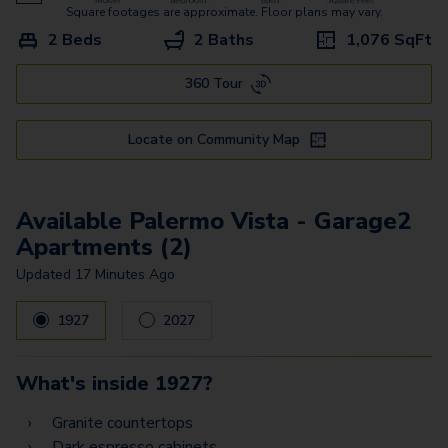
Bari Vista - Garage
Square footages are approximate. Floor plans may vary.
2 Beds
2 Baths
1,076
SqFt
Bergamo Estates - Garage
360 Tour
Treviso Estates - Garage
Torino Estates Z
Locate on Community Map
Padova Estates
Prato Estates Z
Available Palermo Vista - Garage2
Apartments (2)
Palermo Vista - Garage1
Updated
17 Minutes Ago
Palermo Vista - Garage2
1927
2027
Palermo Estates -
Garage2
What's inside
1927
?
Palermo Estates -
Garage1
Granite countertops
Dark espresso cabinets