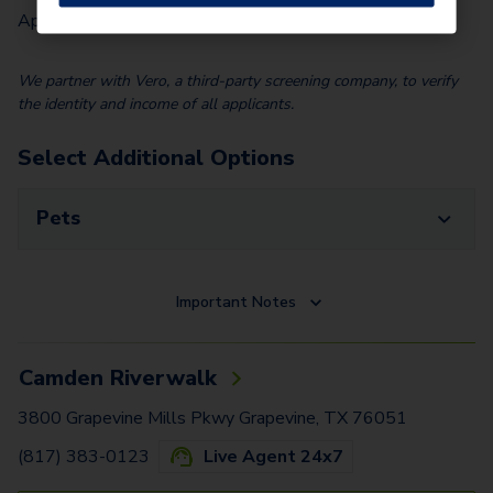
Application Fee (Per lease signer)
$
85.00
We partner with Vero, a third-party screening company, to verify
the identity and income of all applicants.
Select Additional Options
Pets
Important Notes
Camden Riverwalk
3800 Grapevine Mills Pkwy Grapevine, TX 76051
(817) 383-0123
Live Agent 24x7