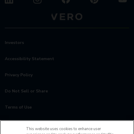
Investors
Accessibility Statement
Privacy Policy
Do Not Sell or Share
Terms of Use
Contact
This website uses cookies to enhance user