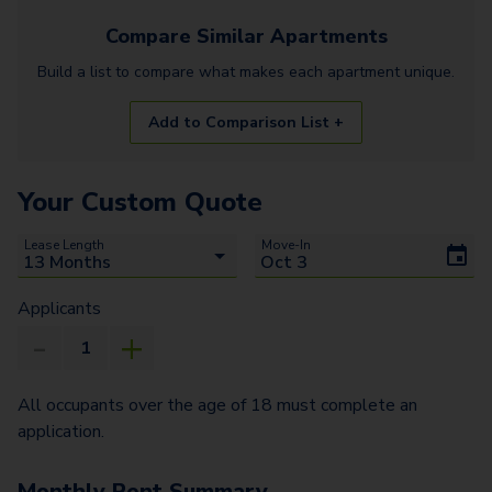
Compare Similar
Apartments
Build a list to compare what makes each
apartment
unique.
Add to Comparison List +
Your Custom Quote
Lease Length
Move-In
Applicants
All occupants over the age of 18 must complete an
application.
Monthly Rent Summary