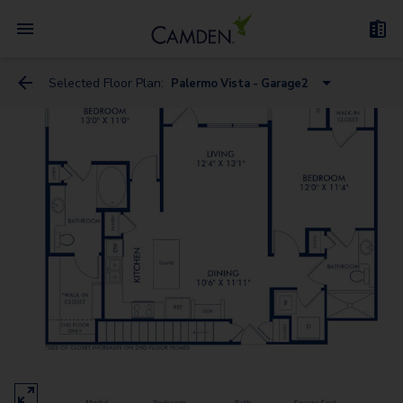
Selected Floor Plan:
Palermo Vista - Garage2
Bari Vista
Bari Estates
Bergamo Estates
Treviso Estates
Bergamo Vista - Garage
Messina Estates
Messina Vista - Garage
Bari Estates - Garage