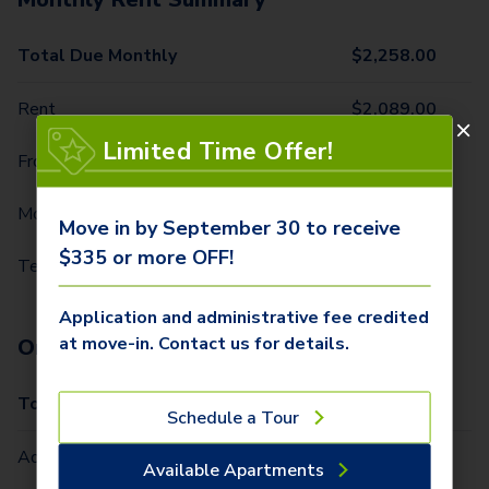
Total Due Monthly
$
2,258.00
Rent
$
2,089.00
Limited Time Offer!
Front Door Trash Pickup
$
32.00
Monthly Community Fee
$
12.00
Move in by September 30 to receive
$335 or more OFF!
Technology Package
$
125.00
Application and administrative fee credited
at move-in. Contact us for details.
One-Time Fees
Total Due One Time
$
335.00
Schedule a Tour
Administrative Fee (Per Home)
$
250.00
Available Apartments