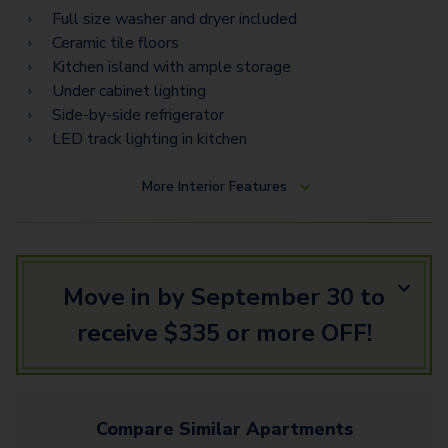
Torino Estates
Full size washer and dryer included
Ceramic tile floors
Napoli Vista
Kitchen island with ample storage
Napoli Estates
Under cabinet lighting
Side-by-side refrigerator
LED track lighting in kitchen
More
Interior Features
Move in by September 30 to
receive $335 or more OFF!
Compare Similar
Apartments