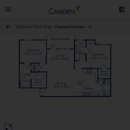
Selected Floor Plan:
Padova Estates
Bari Vista
Bari Estates
Bergamo Estates
Treviso Estates
Bergamo Vista - Garage
Messina Estates
Bari Estates - Garage
Bari Vista - Garage