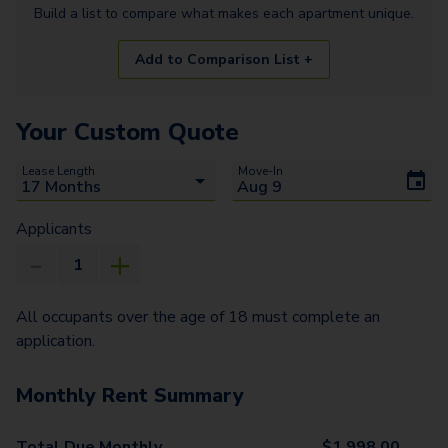
Build a list to compare what makes each
apartment
unique.
Add to Comparison List +
Your Custom Quote
Lease Length
Move-In
Applicants
All occupants over the age of 18 must complete an
application.
Monthly Rent Summary
Total Due Monthly
$
1,998.00