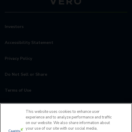
Investors
Accessibility Statement
Privacy Policy
Do Not Sell or Share
Terms of Use
Contact
This website uses cookies to enhance user
experience and to analyze performance and traffic
MyCamden
on our website. We also share information about
your use of our site with our social media,