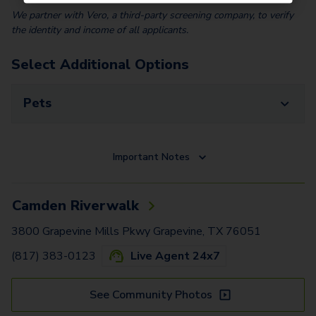
We partner with Vero, a third-party screening company, to verify
the identity and income of all applicants.
Select Additional Options
Pets
Important Notes
Camden Riverwalk
3800 Grapevine Mills Pkwy Grapevine, TX 76051
(817) 383-0123
Live Agent 24x7
See Community Photos