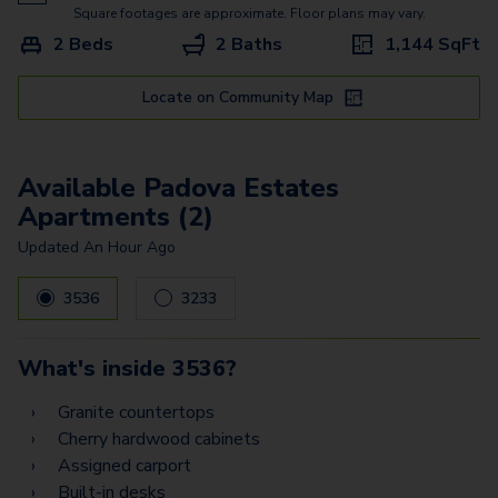
Bergamo Estates - Garage
Square footages are approximate. Floor plans may vary.
2 Beds
2 Baths
1,144
SqFt
Treviso Estates - Garage
Messina Vista - Garage
Locate on Community Map
Padova Estates
Available Padova Estates
Torino Estates Z
Apartments (2)
Prato Estates Z
Updated
An Hour Ago
Palermo Vista - Garage1
3536
3233
Palermo Vista - Garage2
Palermo Estates -
What's inside
3536
?
Garage2
Granite countertops
Palermo Estates -
Cherry hardwood cabinets
Garage1
Assigned carport
Built-in desks