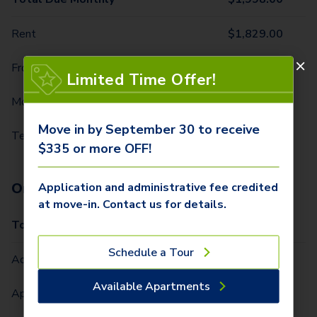
Rent
$
1,829.00
Front Door Trash Pickup
$
32.00
Limited Time Offer!
Monthly Community Fee
$
12.00
Move in by September 30 to receive
Technology Package
$
125.00
$335 or more OFF!
One-Time Fees
Application and administrative fee credited
at move-in. Contact us for details.
Total Due One Time
$
335.00
Schedule a Tour
Administrative Fee (Per Home)
$
250.00
Available Apartments
Application Fee (Per lease signer)
$
85.00