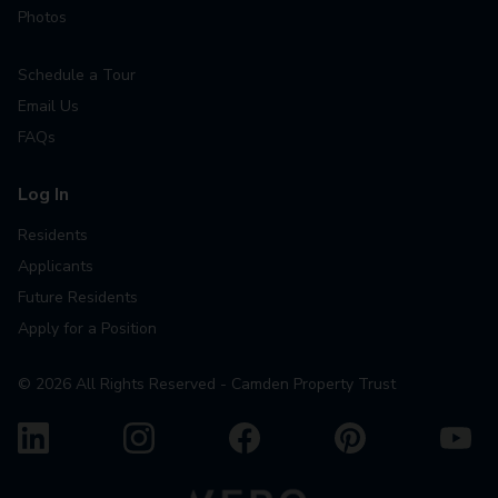
Photos
Schedule a Tour
Email Us
FAQs
Log In
Residents
Applicants
Future Residents
Apply for a Position
©
2026
All Rights Reserved - Camden Property Trust