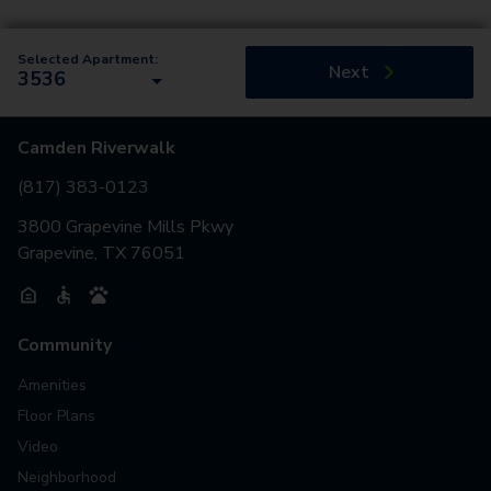
Selected Apartment:
Next
3536
Camden Riverwalk
(817) 383-0123
3800 Grapevine Mills Pkwy
Grapevine, TX 76051
Community
Amenities
Floor Plans
Video
Neighborhood