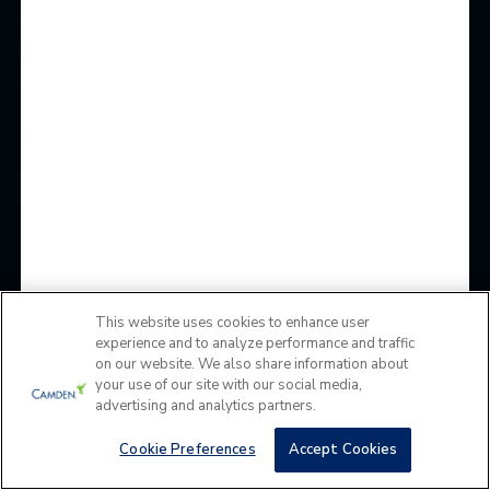
Applicants
Future Residents
Apply for a Position
©
2026
All Rights Reserved - Camden Property Trust
This website uses cookies to enhance user
experience and to analyze performance and traffic
Investors
on our website. We also share information about
your use of our site with our social media,
Accessibility Statement
advertising and analytics partners.
Cookie Preferences
Accept Cookies
Privacy Policy