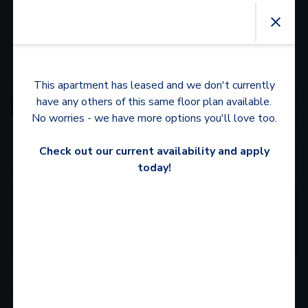
Camden Riverwalk
This apartment has leased and we don't currently
See Community Photos
have any others of this same floor plan available.
No worries - we have more options you'll love too.
Community Map
Check out our current availability and apply
Schedule a Tour
today!
Move in by September 30 to receive
$335 or more OFF!
Available
Apartments
For You
Updated
44 Minutes Ago