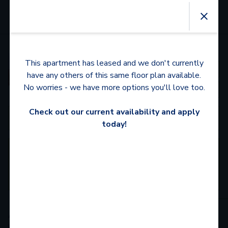
Camden Riverwalk
This apartment has leased and we don't currently
See Community Photos
have any others of this same floor plan available.
No worries - we have more options you'll love too.
Community Map
Check out our current availability and apply
Schedule a Tour
today!
Move in by September 30 to receive
$335 or more OFF!
Available
Apartments
For You
Updated
2 Hours Ago