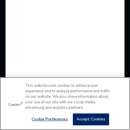
Applicants
Future Residents
Apply for a Position
©
2026
All Rights Reserved - Camden Property Trust
This website uses cookies to enhance user
experience and to analyze performance and traffic
Investors
on our website. We also share information about
your use of our site with our social media,
Accessibility Statement
advertising and analytics partners.
Cookie Preferences
Accept Cookies
Privacy Policy