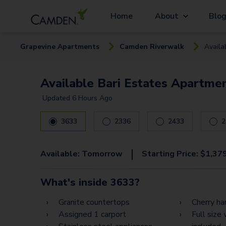
Home
About
Blo
Grapevine
Apartment
s
Camden Riverwalk
Availa
Available Bari Estates Apartmen
Updated
6 Hours Ago
3633
2336
2433
2
|
Available:
Tomorrow
Starting Price:
$
1,37
What's inside
3633
?
Granite countertops
Cherry h
Assigned 1 carport
Full size