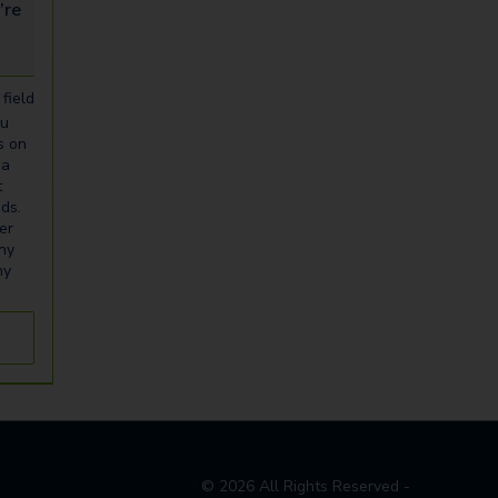
looking for...
field
ou
s on
ia
t
eds.
er
any
ny
©
2026
All Rights Reserved -