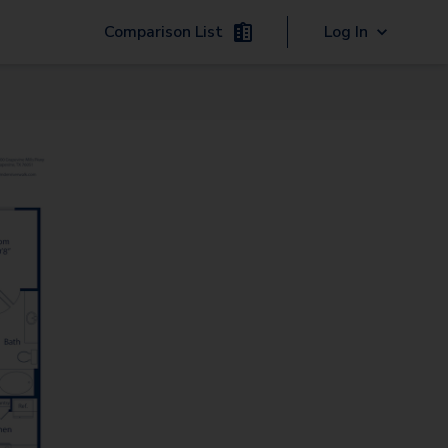
Comparison List
Log In