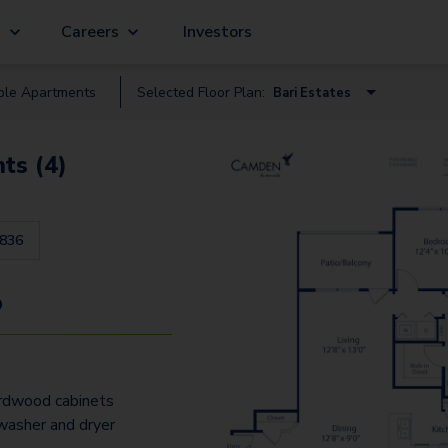
g
Careers
Investors
ble
Apartment
s
Selected Floor Plan:
Bari Estates
Bari Vista
ts (4)
Bari Estates
Bergamo Estates
836
Treviso Estates
Bergamo Vista - Garage
9
Messina Estates
Bari Estates - Garage
ardwood cabinets
Bari Vista - Garage
 washer and dryer