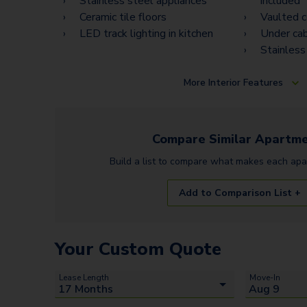
Stainless steel appliances
included
Ceramic tile floors
Vaulted c
LED track lighting in kitchen
Under cab
Stainless
More
Interior Features
Compare Similar
Apartme
Build a list to compare what makes each
apa
Add to Comparison List +
Your Custom Quote
Lease Length
Move-In