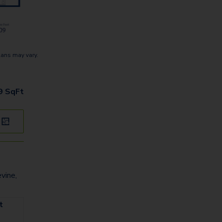
lans may vary.
9
SqFt
vine,
t