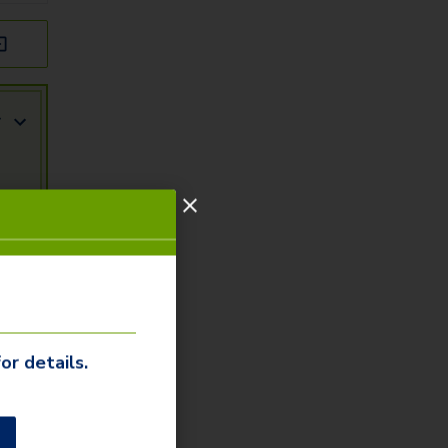
r
or details.
r
ity
arn