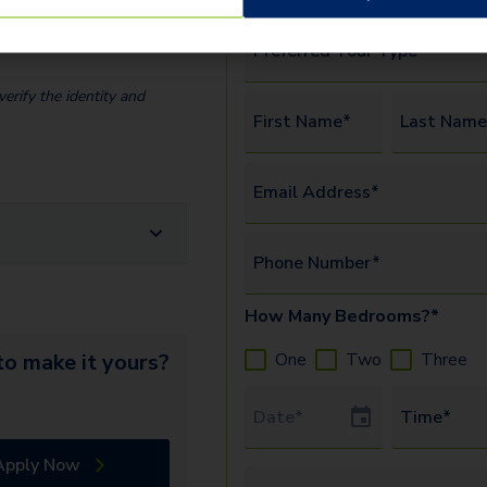
Preferred Tour Type*
erify the identity and
First Name*
Last Name
Email Address*
Phone Number*
How Many Bedrooms?*
One
Two
Three
o make it yours?
Tour Date
Time*
Apply Now