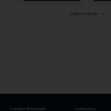
Important Notes
Camden Riverwalk
Community