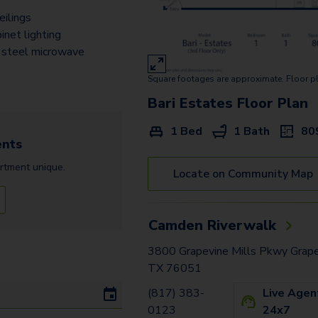
Bergamo Estates - Garage
eilings
Treviso Estates - Garage
inet lighting
 steel microwave
Messina Vista - Garage
Square footages are approximate. Floor p
Torino Estates Z
Bari Estates
Floor Plan
Padova Estates
1 Bed
1 Bath
80
nts
Prato Estates Z
rtment
unique.
Locate on Community Map
Palermo Vista - Garage1
Palermo Vista - Garage2
Camden Riverwalk
Palermo Estates -
Garage2
3800 Grapevine Mills Pkwy Grape
TX 76051
Palermo Estates -
(817) 383-
Live Agen
Garage1
0123
24x7