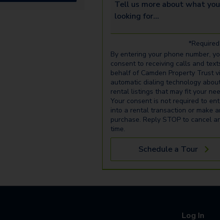
Tell us more about what you’re 
*Required 
By entering your phone number, y
consent to receiving calls and text
behalf of Camden Property Trust v
automatic dialing technology abou
rental listings that may fit your ne
Your consent is not required to ent
into a rental transaction or make 
purchase. Reply STOP to cancel a
time.
Schedule a Tour
Log In