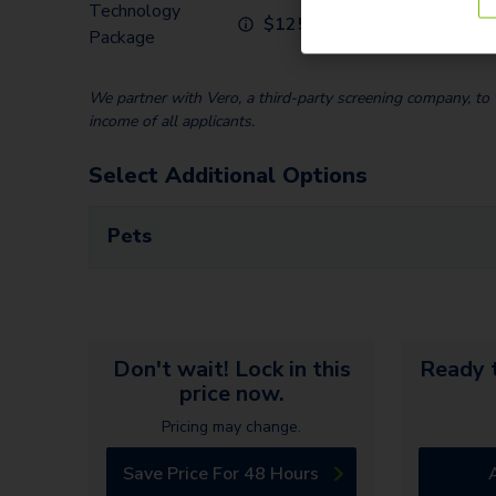
Technology
$
125.00
Package
We partner with Vero, a third-party screening company, to v
income of all applicants.
Select Additional Options
Pets
Don't wait! Lock in this
Ready t
price now.
Pricing may change.
Save Price For 48 Hours