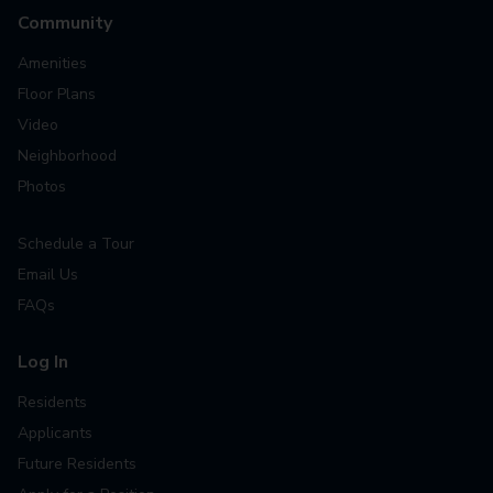
Community
Amenities
Floor Plans
Video
Neighborhood
Photos
Schedule a Tour
Email Us
FAQs
Log In
Residents
Applicants
Future Residents