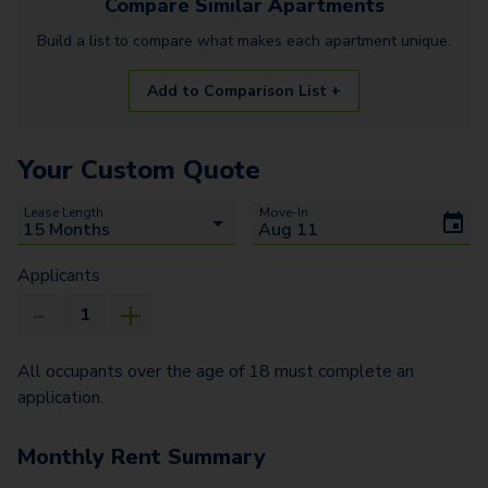
Compare Similar
Apartments
Build a list to compare what makes each
apartment
unique.
Add to Comparison List +
Your Custom Quote
Lease Length
Move-In
Applicants
All occupants over the age of 18 must complete an
application.
Monthly Rent Summary