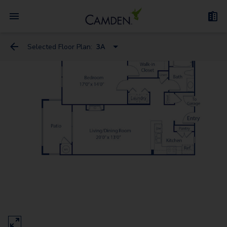
Selected Floor Plan:
3A
2D
3D
3A
6
5
4
8