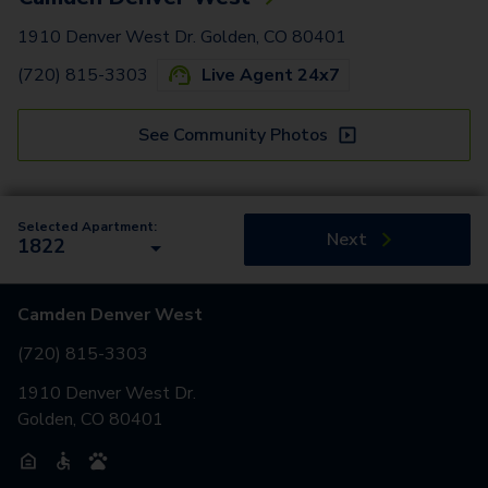
1910 Denver West Dr. Golden, CO 80401
(720) 815-3303
Live Agent 24x7
See Community Photos
Selected Apartment:
Next
1822
Camden Denver West
(720) 815-3303
1910 Denver West Dr.
Golden, CO 80401