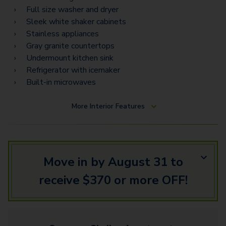
Full size washer and dryer
Sleek white shaker cabinets
Stainless appliances
Gray granite countertops
Undermount kitchen sink
Refrigerator with icemaker
Built-in microwaves
More
Interior Features
Move in by August 31 to
receive $370 or more OFF!