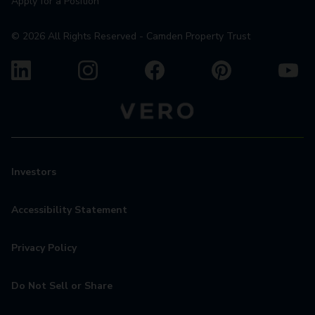
Apply for a Position
©
2026
All Rights Reserved - Camden Property Trust
Investors
Accessibility Statement
Privacy Policy
Do Not Sell or Share