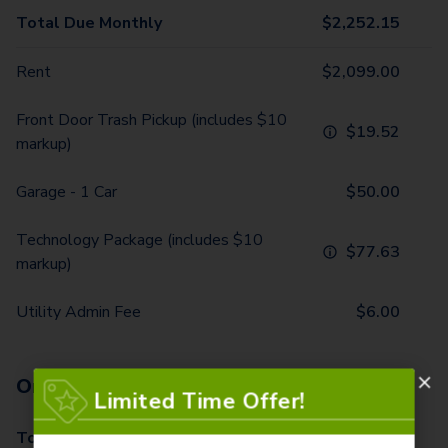
Total Due Monthly
$
2,252.15
Rent
$
2,099.00
Front Door Trash Pickup (includes $10
$
19.52
markup)
Garage - 1 Car
$
50.00
Technology Package (includes $10
$
77.63
markup)
Utility Admin Fee
$
6.00
One-Time Fees
Limited Time Offer!
Total Due One Time
$
570.00