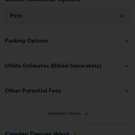
Pets
Parking Options
Utility Estimates (Billed Separately)
Other Potential Fees
Important Notes
Camden Denver West