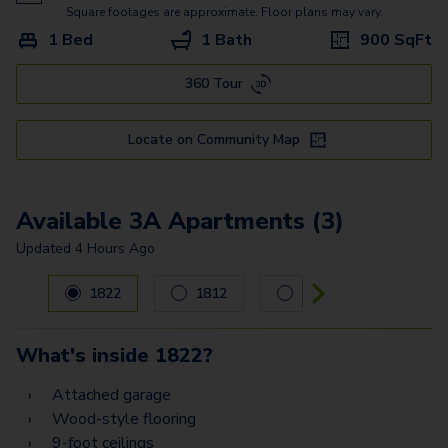
Square footages are approximate. Floor plans may vary.
1 Bed
1 Bath
900
SqFt
360 Tour
Locate on Community Map
Available 3A Apartments (3)
Updated
4 Hours Ago
Carousel with
3
slides. Use left and right arrow keys to navig
1822
1812
1213
What's inside
1822
?
Attached garage
Wood-style flooring
9-foot ceilings