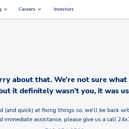
g
Careers
Investors
y about that. We’re not sure what
but it definitely wasn’t you, it was us
d (and quick) at fixing things so, we’ll be back wit
d immediate assistance, please give us a call 24x7