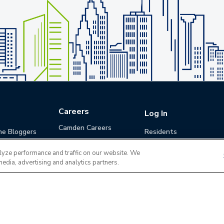
Careers
Log In
Camden Careers
he Bloggers
Residents
Benefits
Applicants
lyze performance and traffic on our website. We
Life at Camden
Guests (Quotes)
media, advertising and analytics partners.
Career Development
Apply for a Position
Do Not Sell or Share
Terms of Use
Contact
MyCam