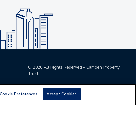
©
2026
All Rights Reserved - Camden Property
Trust
Cookie Preferences
Accept Cookies
den