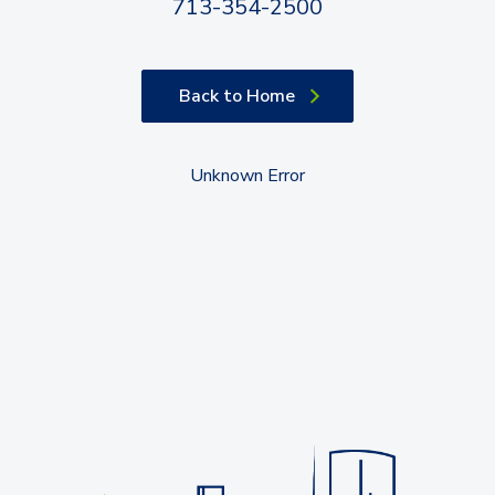
713-354-2500
Back to Home
Unknown Error