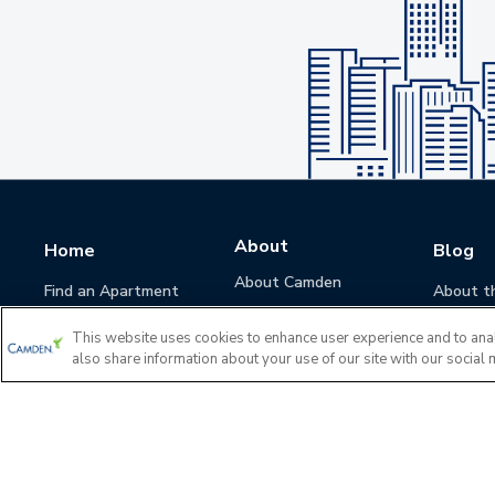
About
Home
Blog
About Camden
Find an Apartment
About t
Camden Culture
This website uses cookies to enhance user experience and to ana
Corporate Responsibility
also share information about your use of our site with our social 
Camden Cares
Leadership
Investors
Accessibility Statement
Privacy Policy