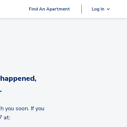
Find An Apartment
Log In
 happened,
.
h you soon. If you
 at: