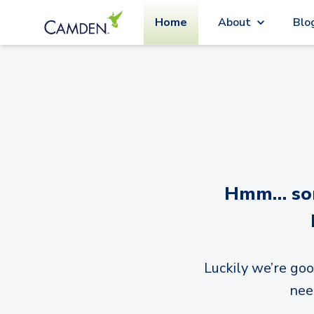
Home
About
Blo
Hmm… sorr
Luckily we’re goo
nee