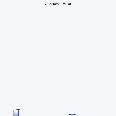
Unknown Error