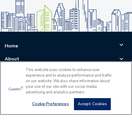
Home
About
This website uses cookies to enhance user
Blog
experience and to analyze performance and traffic
on our website. We also share information about
Careers
your use of our site with our social media,
advertising and analytics partners.
Log In
Cookie Preferences
Accept Cookies
©
2026
All Rights Reserved - Camden Property Trust