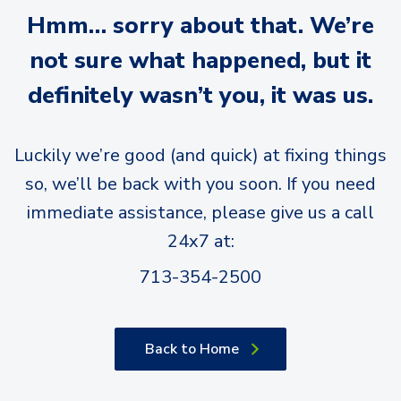
Hmm… sorry about that. We’re
not sure what happened, but it
definitely wasn’t you, it was us.
Luckily we’re good (and quick) at fixing things
so, we’ll be back with you soon. If you need
immediate assistance, please give us a call
24x7 at:
713-354-2500
Back to Home