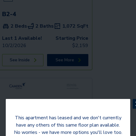
B2-4
2 Beds
2 Baths
1,072
SqFt
Last 1 Available!
Starting Price
10/2/2026
$
2,159
See Inside
See More
This apartment has leased and we don't currently
have any others of this same floor plan available.
No worries - we have more options you'll love too.