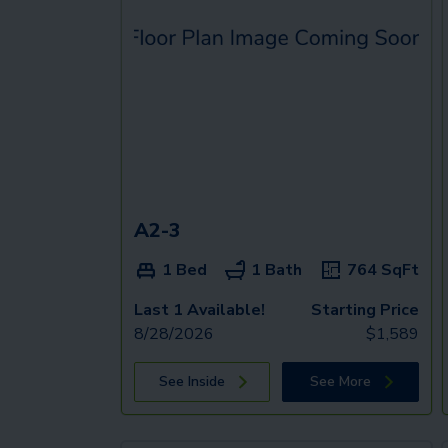
A2-3
1 Bed
1 Bath
764
SqFt
Last 1 Available!
Starting Price
8/28/2026
$
1,589
See Inside
See More