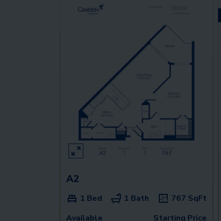
A2
1 Bed
1 Bath
767
SqFt
Available
Starting Price