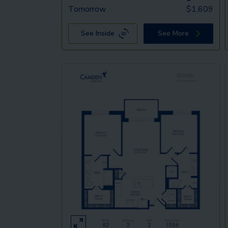
Tomorrow
$
1,609
See Inside
See More