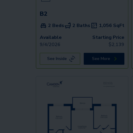
B2
2 Beds
2 Baths
1,056
SqFt
Available
Starting Price
9/4/2026
$
2,139
See Inside
See More