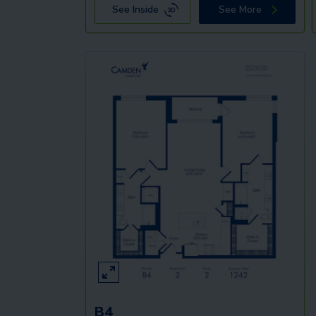
See Inside
See More
B4