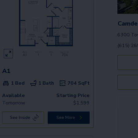
Camden
6300 Tow
(615) 2
A1
1 Bed
1 Bath
704
SqFt
Available
Starting Price
Tomorrow
$
1,599
See Inside
See More