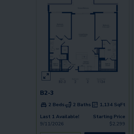
B2-3
2 Beds
2 Baths
1,134
SqFt
Last 1 Available!
Starting Price
9/11/2026
$
2,299