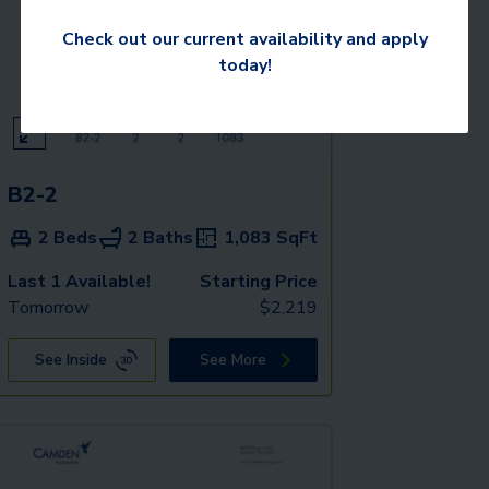
Check out our current availability and apply
today!
B2-2
2 Beds
2 Baths
1,083
SqFt
Last 1 Available!
Starting Price
Tomorrow
$
2,219
See Inside
See More