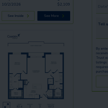
10/2/2026
$
2,109
Tour 
See Inside
See More
Tell u
By ente
receivi
Trust v
listings
require
purchas