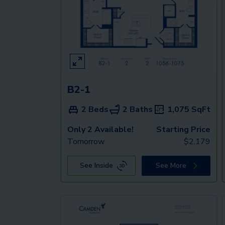
B2-1
2 Beds
2 Baths
1,075
SqFt
Only 2 Available!
Starting Price
Tomorrow
$
2,179
See Inside
See More