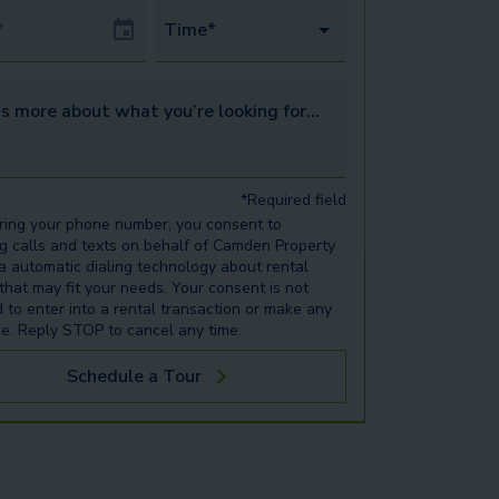
Date
Time*
s more about what you’re looking for...
*Required field
ring your phone number, you consent to
ng calls and texts on behalf of Camden Property
ia automatic dialing technology about rental
 that may fit your needs. Your consent is not
d to enter into a rental transaction or make any
e. Reply STOP to cancel any time.
Schedule a Tour