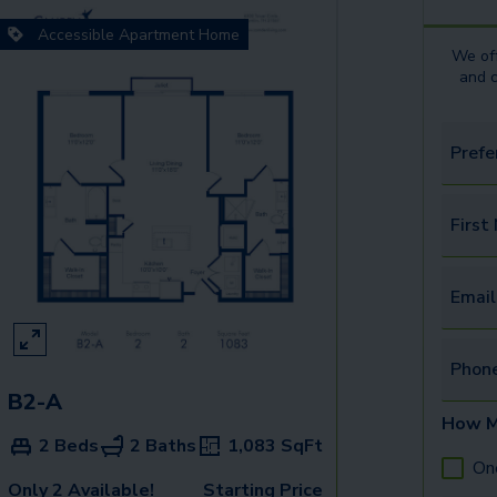
Accessible Apartment Home
We off
and 
Prefe
First
Email
Phon
B2-A
How M
2 Beds
2 Baths
1,083
SqFt
On
Only 2 Available!
Starting Price