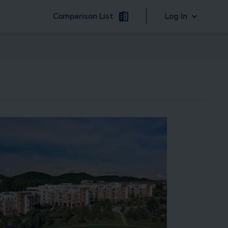
Comparison List
Log In