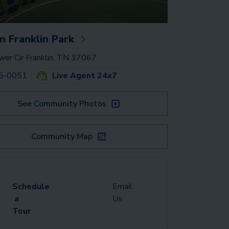
 Franklin Park
er Cir Franklin, TN 37067
65-0051
Live Agent 24x7
See Community Photos
Community Map
Schedule
Email
a
Us
Tour