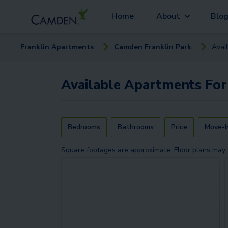
Home
About
Blo
Franklin
Apartment
s
Camden Franklin Park
Avai
Available
Apartments
For
Bedrooms
Bathrooms
Price
Move-I
Square footages are approximate. Floor plans may 