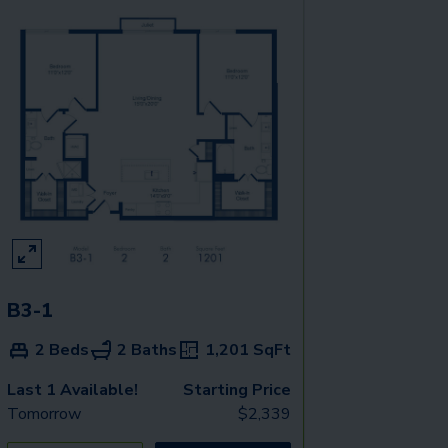
B3-1
2 Beds
2 Baths
1,201
SqFt
Last 1 Available!
Starting Price
Tomorrow
$
2,339