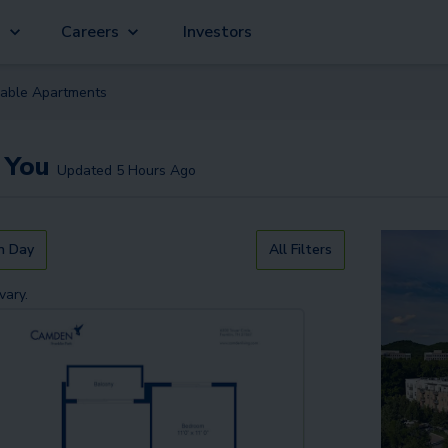
g
Careers
Investors
lable
Apartment
s
 You
Updated
5 Hours Ago
n Day
All Filters
vary.