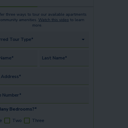
er three ways to tour our available
apartments
community amenities.
Watch this video
to learn
more.
rred Tour Type*
 Name*
Last Name*
 Address*
e Number*
any Bedrooms?*
e
Two
Three