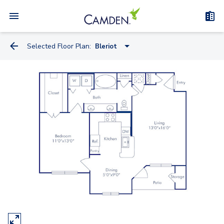
Selected Floor Plan:
Bleriot
Antonov
Bleriot
Douglas
Convair