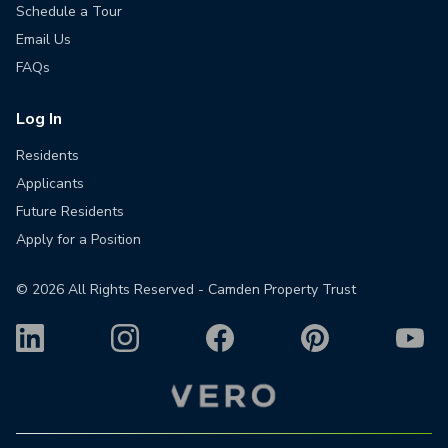
Schedule a Tour
Email Us
FAQs
Log In
Residents
Applicants
Future Residents
Apply for a Position
©
2026
All Rights Reserved - Camden Property Trust