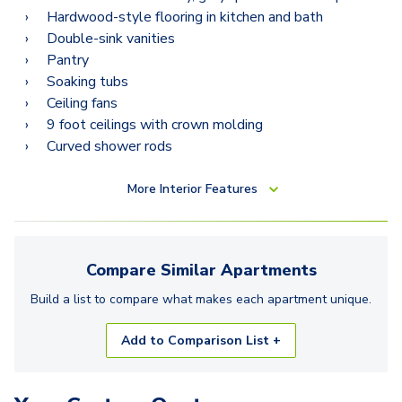
Hardwood-style flooring in kitchen and bath
Double-sink vanities
Pantry
Soaking tubs
Ceiling fans
9 foot ceilings with crown molding
Curved shower rods
More
Interior Features
Compare Similar
Apartments
Build a list to compare what makes each
apartment
unique.
Add to Comparison List +