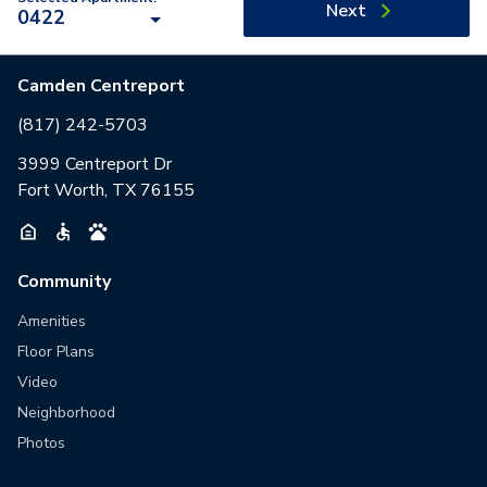
Next
0422
Camden Centreport
(817) 242-5703
3999 Centreport Dr
Fort Worth, TX 76155
Community
Amenities
Floor Plans
Video
Neighborhood
Photos