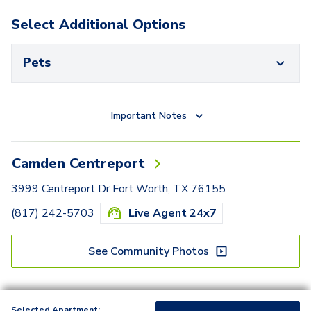
Select Additional Options
Pets
Important Notes
Camden Centreport
3999 Centreport Dr Fort Worth, TX 76155
(817) 242-5703
Live Agent 24x7
See Community Photos
Selected Apartment: