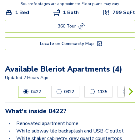
Square footages are approximate. Floor plans may vary.
1 Bed
1 Bath
799
SqFt
360 Tour
Locate on Community Map
Available Bleriot Apartments (4)
Updated
2 Hours Ago
Carousel with
4
slides. Use left and right arrow keys to navig
0422
0322
1135
031
What's inside
0422
?
Renovated apartment home
White subway tile backsplash and USB-C outlet
White shaker cabinetry, grey quartz countertops