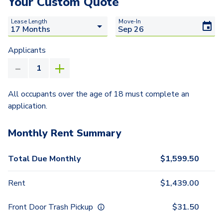
Your Custom Quote
Lease Length
Move-In
Applicants
All occupants over the age of 18 must complete an
application.
Monthly Rent Summary
Total Due Monthly
$
1,599.50
Rent
$
1,439.00
Front Door Trash Pickup
$
31.50