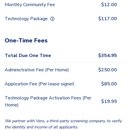
Monthly Community Fee
$
12.00
Technology Package
$
117.00
One-Time Fees
Total Due One Time
$
354.95
Administrative Fee (Per Home)
$
250.00
Application Fee (Per lease signer)
$
85.00
Technology Package Activation Fees (Per
$
19.95
Home)
We partner with Vero, a third-party screening company, to verify
the identity and income of all applicants.