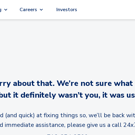
g
Careers
Investors
y about that. We’re not sure what
but it definitely wasn’t you, it was us
d (and quick) at fixing things so, we’ll be back wit
d immediate assistance, please give us a call 24x7