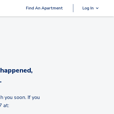
Find An Apartment
Log In
 happened,
.
h you soon. If you
 at: