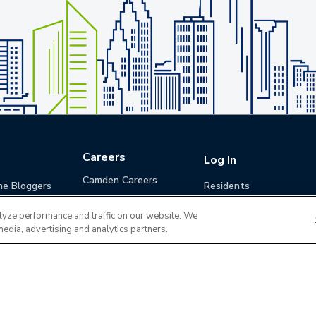
Careers
Log In
Camden Careers
he Bloggers
Residents
Benefits
Applicants
lyze performance and traffic on our website. We
Life at Camden
Guests (Quotes)
media, advertising and analytics partners.
Career Development
Apply for a Position
Do Not Sell or Share
Terms of Use
Contact
MyCam