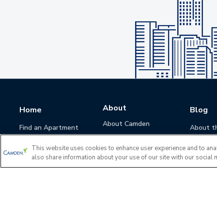
About
Home
Blog
About Camden
Find an Apartment
About t
Camden Culture
This website uses cookies to enhance user experience and to ana
Corporate Responsibility
also share information about your use of our site with our social 
Camden Cares
Leadership
Investors
Accessibility Statement
Privacy Policy