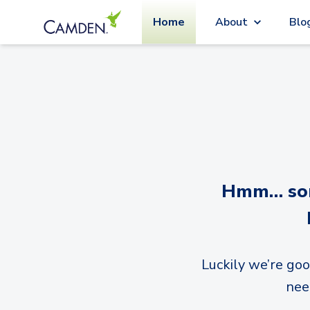
Home
About
Blo
Hmm… sorr
Luckily we’re goo
nee