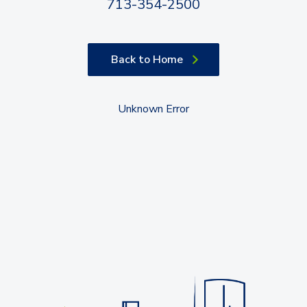
713-354-2500
Back to Home
Unknown Error