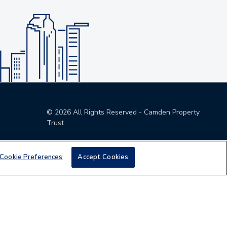
©
2026
All Rights Reserved - Camden Property
Trust
Cookie Preferences
Accept Cookies
den