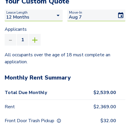
Your Custom Quote
Lease Length
Move-In
Applicants
All occupants over the age of 18 must complete an
application.
Monthly Rent Summary
Total Due Monthly
$
2,539.00
Rent
$
2,369.00
Front Door Trash Pickup
$
32.00