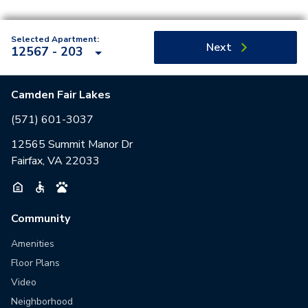
Selected Apartment:
Next
12567 - 203
Camden Fair Lakes
(571) 601-3037
12565 Summit Manor Dr
Fairfax, VA 22033
Community
Amenities
Floor Plans
Video
Neighborhood