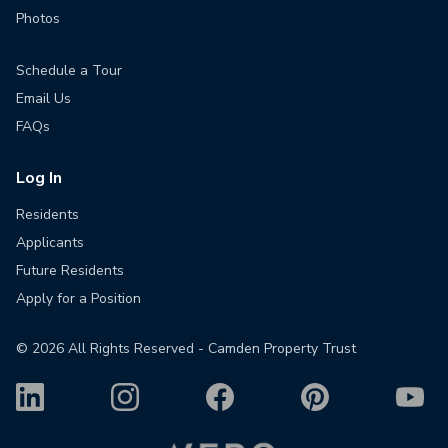
Photos
Schedule a Tour
Email Us
FAQs
Log In
Residents
Applicants
Future Residents
Apply for a Position
©
2026
All Rights Reserved - Camden Property Trust