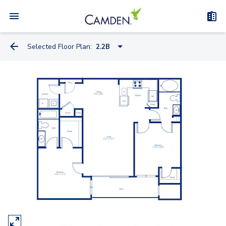
Selected Floor Plan:
2.2B
1.1
2.1
2.2A
2.2B
2.2LA - Loft
3.2
2.2TA - Townhome