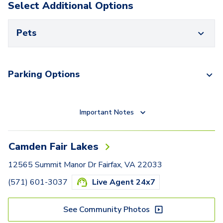
Select Additional Options
Pets
Parking Options
Important Notes
Camden Fair Lakes
12565 Summit Manor Dr Fairfax, VA 22033
(571) 601-3037
Live Agent 24x7
See Community Photos