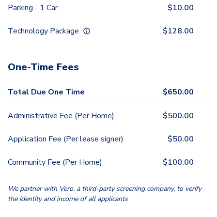
Parking - 1 Car
$
10.00
Technology Package
$
128.00
One-Time Fees
Total Due One Time
$
650.00
Administrative Fee (Per Home)
$
500.00
Application Fee (Per lease signer)
$
50.00
Community Fee (Per Home)
$
100.00
We partner with Vero, a third-party screening company, to verify
the identity and income of all applicants