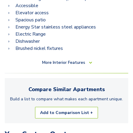
Accessible
Elevator access
Spacious patio
Energy Star stainless steel appliances
Electric Range
Dishwasher
Brushed nickel fixtures
More
Interior Features
Compare Similar
Apartments
Build a list to compare what makes each
apartment
unique.
Add to Comparison List +