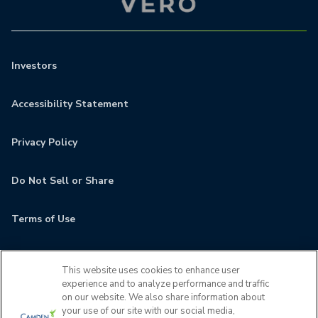
Investors
Accessibility Statement
Privacy Policy
Do Not Sell or Share
Terms of Use
Contact
This website uses cookies to enhance user
experience and to analyze performance and traffic
MyCamden
on our website. We also share information about
your use of our site with our social media,