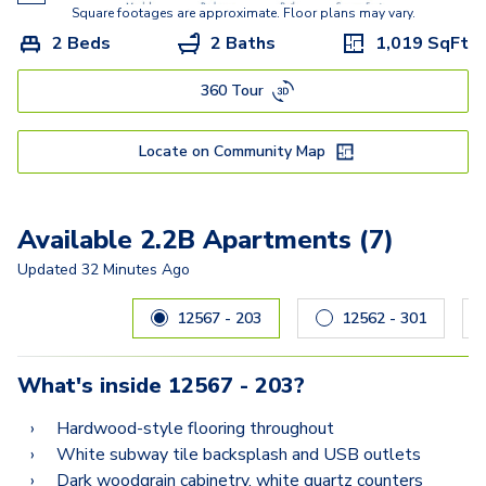
Square footages are approximate. Floor plans may vary.
2 Beds
2 Baths
1,019
SqFt
360 Tour
Locate on Community Map
Available 2.2B Apartments (7)
Updated
32 Minutes Ago
Carousel with
7
slides. Use left and right arrow keys to navig
12567 - 203
12562 - 301
What's inside
12567 - 203
?
Hardwood-style flooring throughout
White subway tile backsplash and USB outlets
Dark woodgrain cabinetry, white quartz counters