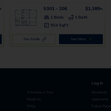
+
5301 - 206
$1,389+
2 Beds
1 Bath
934 SqFt
See Inside
See More
Log In
Schedule a Tour
Residents
Email Us
Applicants
FAQs
Future Resi