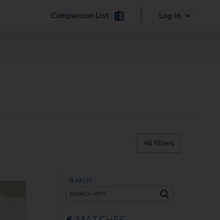
Comparison List
Log In
All Filters