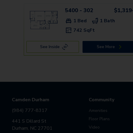
5400 - 302
$1,319
1 Bed
1 Bath
742 SqFt
See Inside
See More
Camden Durham
Community
(984) 777-8317
Amenities
Floor Plans
441 S Dillard St
Video
Durham, NC 27701