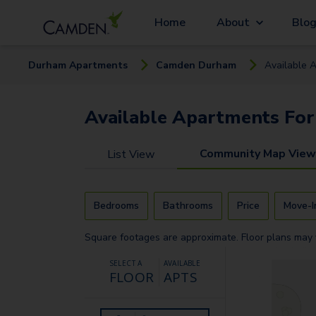
Home
About
Blo
Durham
Apartment
s
Camden Durham
Available
A
Available
Apartments
For
Community Map View
List View
Bedrooms
Bathrooms
Price
Move-I
Square footages are approximate. Floor plans may 