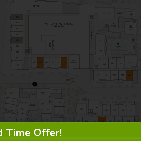
d Time Offer!