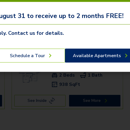
ugust 31 to receive up to 2 months FREE!
ly. Contact us for details.
mden communities
Schedule a Tour
Available Apartments
+
4DU - 305
$1,579+
2 Beds
1 Bath
938 SqFt
See Inside
See More