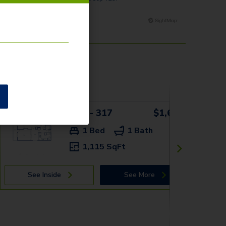
1AV - 317
$1,659+
1 Bed
1 Bath
1,115 SqFt
See Inside
See More