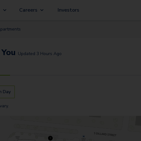
g
Careers
Investors
partment
s
 You
Updated
3 Hours Ago
n Day
vary.