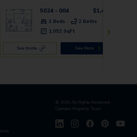
5024 - 004
$1,419+
2 Beds
2 Baths
1,052 SqFt
See Inside
See More
©
2026
All Rights Reserved -
Camden Property Trust
dents