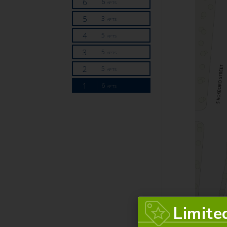
Limite