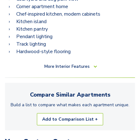
Corner apartment home
Chef-inspired kitchen, modern cabinets
Kitchen island
Kitchen pantry
Pendant lighting
Track lighting
Hardwood-style flooring
More
Interior Features
Compare Similar
Apartments
Build a list to compare what makes each
apartment
unique.
Add to Comparison List +