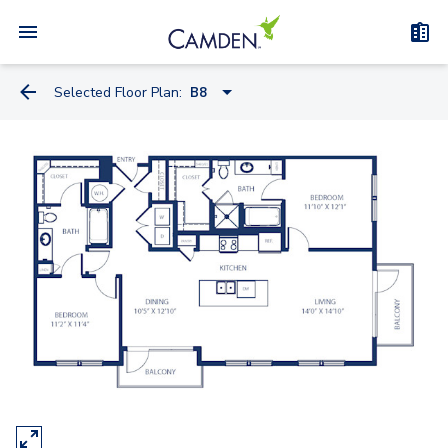
Selected Floor Plan:
B8
A2
A2.1
A6
A6.1
A3
A11
A8.1
A13