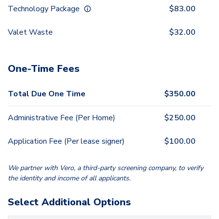
Technology Package
$
83.00
Valet Waste
$
32.00
One-Time Fees
Total Due One Time
$
350.00
Administrative Fee (Per Home)
$
250.00
Application Fee (Per lease signer)
$
100.00
We partner with Vero, a third-party screening company, to verify
the identity and income of all applicants.
Select Additional Options