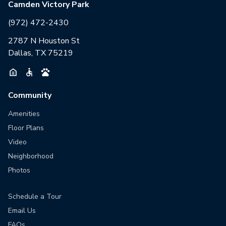
Camden Victory Park
(972) 472-2430
2787 N Houston St
Dallas, TX 75219
Community
Amenities
Floor Plans
Video
Neighborhood
Photos
Schedule a Tour
Email Us
FAQs