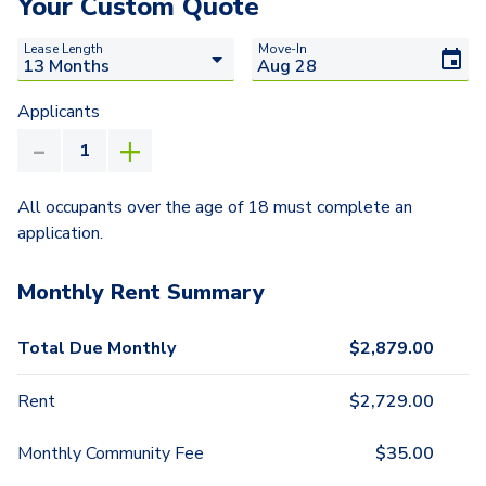
Your Custom Quote
Lease Length
Move-In
Applicants
All occupants over the age of 18 must complete an
application.
Monthly Rent Summary
Total Due Monthly
$
2,879.00
Rent
$
2,729.00
Monthly Community Fee
$
35.00