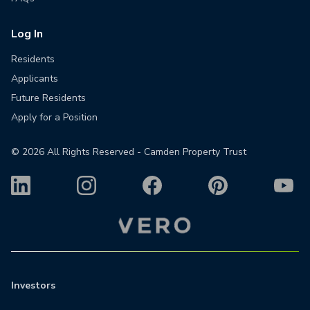
Log In
Residents
Applicants
Future Residents
Apply for a Position
©
2026
All Rights Reserved - Camden Property Trust
Investors