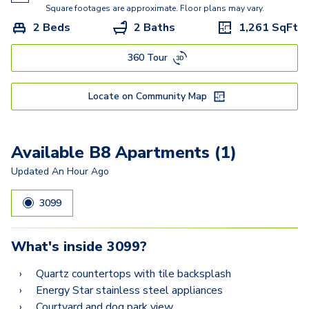
A16
Square footages are approximate. Floor plans may vary.
2 Beds
2 Baths
1,261
SqFt
A22
360 Tour
A14
B2
Locate on Community Map
B3.5
B8
Available B8 Apartments (1)
B1
Updated
An Hour Ago
3099
What's inside
3099
?
Quartz countertops with tile backsplash
Energy Star stainless steel appliances
Courtyard and dog park view