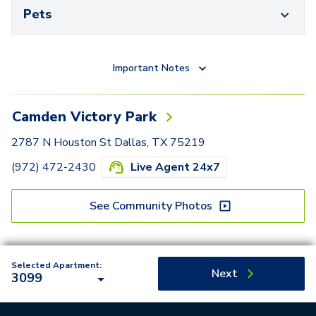
Pets
Important Notes
Camden Victory Park
2787 N Houston St Dallas, TX 75219
(972) 472-2430
Live Agent 24x7
See Community Photos
Selected Apartment:
Next
3099