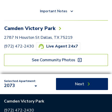
Important Notes
Camden Victory Park
2787 N Houston St Dallas, TX 75219
(972) 472-2430
Live Agent 24x7
See Community Photos
Selected Apartment:
Next
2073
Camden Victory Park
(972) 472-2430