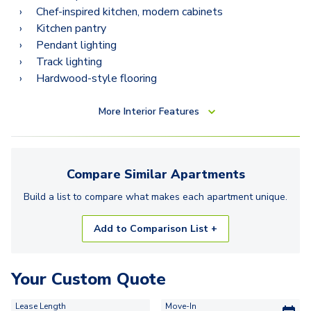
Chef-inspired kitchen, modern cabinets
Kitchen pantry
Pendant lighting
Track lighting
Hardwood-style flooring
More
Interior Features
Compare Similar
Apartments
Build a list to compare what makes each
apartment
unique.
Add to Comparison List +
Your Custom Quote
Lease Length
Move-In