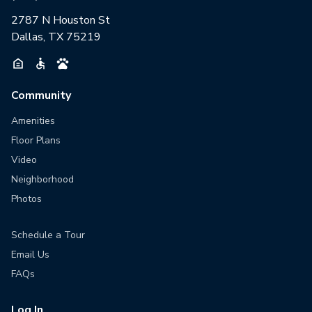
2787 N Houston St
Dallas, TX 75219
Community
Amenities
Floor Plans
Video
Neighborhood
Photos
Schedule a Tour
Email Us
FAQs
Log In