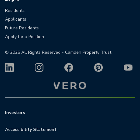
Residents
Applicants
Future Residents
Apply for a Position
©
2026
All Rights Reserved - Camden Property Trust
Investors
Accessibility Statement