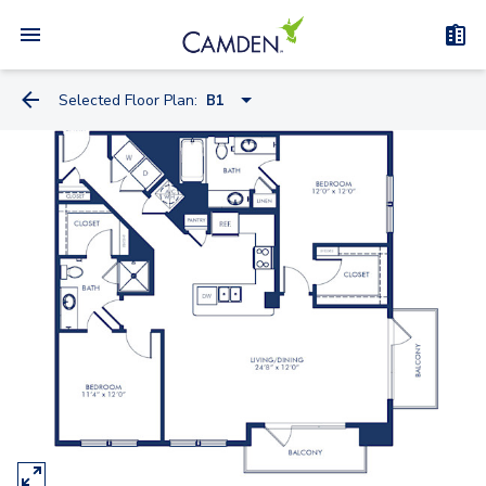
Selected Floor Plan:
B1
A2
A2.1
A6
A6.1
A3
A8.1
A11
A13