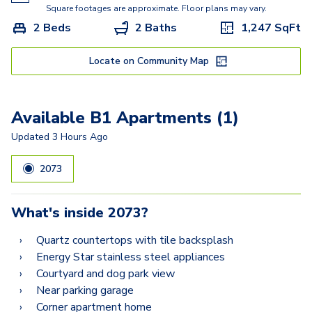
A16
Square footages are approximate. Floor plans may vary.
2 Beds
2 Baths
1,247
SqFt
A22
A14
Locate on Community Map
B2
Available B1 Apartments (1)
B3.5
Updated
3 Hours Ago
B8
2073
B1
What's inside
2073
?
Quartz countertops with tile backsplash
Energy Star stainless steel appliances
Courtyard and dog park view
Near parking garage
Corner apartment home