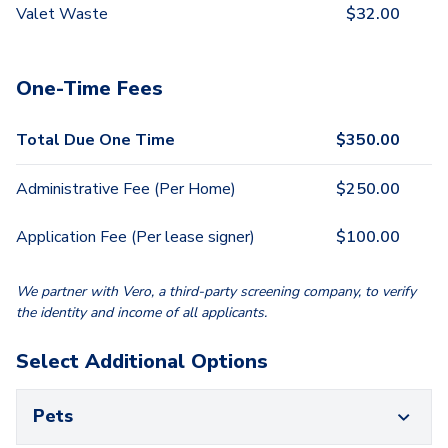
Valet Waste
$
32.00
One-Time Fees
Total Due One Time
$
350.00
Administrative Fee (Per Home)
$
250.00
Application Fee (Per lease signer)
$
100.00
We partner with Vero, a third-party screening company, to verify
the identity and income of all applicants.
Select Additional Options
Pets