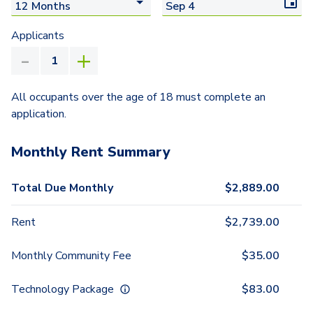
Applicants
All occupants over the age of 18 must complete an
application.
Monthly Rent Summary
Total Due Monthly
$
2,889.00
Rent
$
2,739.00
Monthly Community Fee
$
35.00
Technology Package
$
83.00