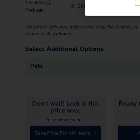
Technology
$
85.00
Package
We partner with Vero, a third-party screening company, to v
income of all applicants.
Select Additional Options
Pets
Don't wait! Lock in this
Ready t
price now.
Pricing may change.
Save Price For 48 Hours