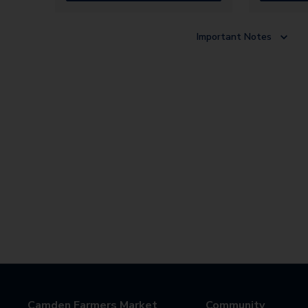
Important Notes
Camden Farmers Market
Community