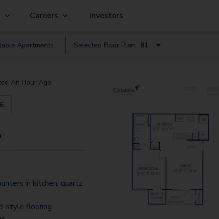
g
Careers
Investors
lable
Apartment
s
Selected Floor Plan:
B1
A1A - Loft
ted
An Hour Ago
A1
16
A3 - Loft
A3D - Loft
9
B1
A3A - Loft
unters in kitchen, quartz
B1.1
C1
-style flooring
ut