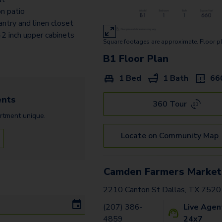
B3.1
n patio
antry and linen closet
A3
2 inch upper cabinets
Square footages are approximate. Floor p
A6A - Loft
B1
Floor Plan
A6 - Loft
1 Bed
1 Bath
66
C3
nts
A5
360 Tour
rtment
unique.
D2 - Flex Space
Locate on Community Map
B1G
B1A
Camden Farmers Market
E1
2210 Canton St Dallas, TX 752
B2A
(207) 386-
Live Agen
4859
24x7