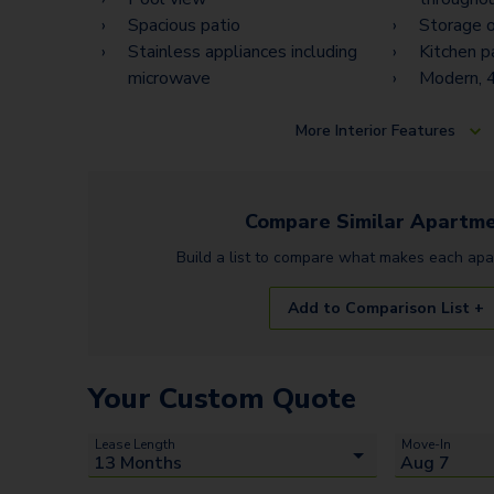
Spacious patio
Storage o
Stainless appliances including
Kitchen p
microwave
Modern, 4
More
Interior Features
Compare Similar
Apartme
Build a list to compare what makes each
apa
Add to Comparison List +
Your Custom Quote
Lease Length
Move-In