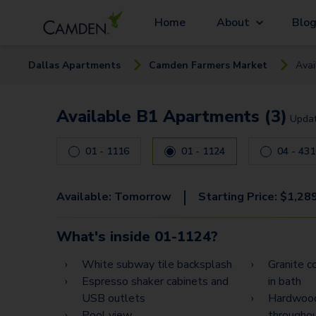
Home
About
Blo
Dallas
Apartment
s
Camden Farmers Market
Avai
Available B1 Apartments (3)
Upda
01 - 1116
01 - 1124
04 - 43
|
Available:
Tomorrow
Starting Price:
$
1,28
What's inside
01-1124
?
White subway tile backsplash
Granite co
Espresso shaker cabinets and
in bath
USB outlets
Hardwood
Pool view
througho