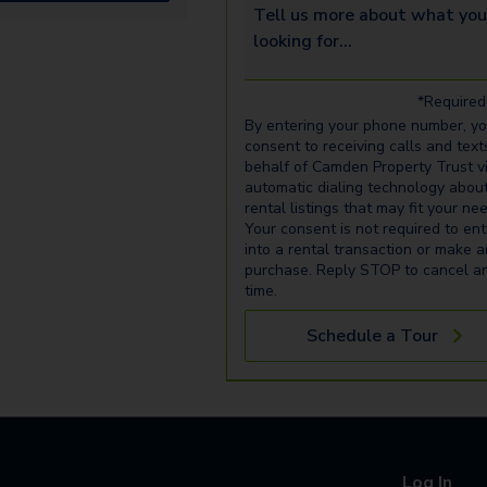
Tell us more about what you’re 
*Required 
By entering your phone number, y
consent to receiving calls and text
behalf of Camden Property Trust v
automatic dialing technology abou
rental listings that may fit your ne
Your consent is not required to ent
into a rental transaction or make 
purchase. Reply STOP to cancel a
time.
Schedule a Tour
Log In