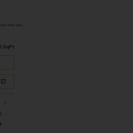
lans may vary.
0
SqFt
01
t