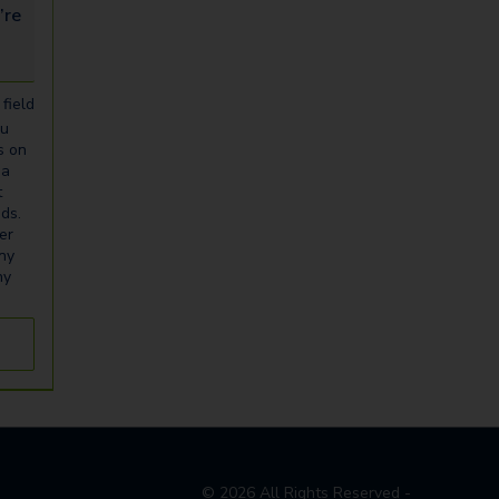
looking for...
field
ou
s on
ia
t
eds.
er
any
ny
©
2026
All Rights Reserved -