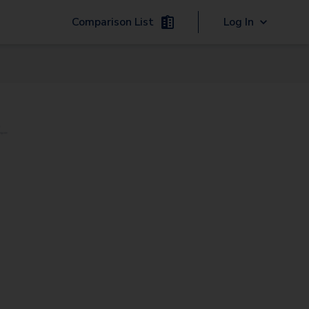
Comparison List
Log In