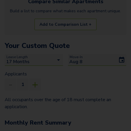
Compare Similar
Apartments
Build a list to compare what makes each
apartment
unique.
Add to Comparison List +
Your Custom Quote
Lease Length
Move-In
Applicants
All occupants over the age of 18 must complete an
application.
Monthly Rent Summary