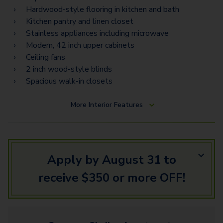
B2
Hardwood-style flooring in kitchen and bath
B3A - Loft
Kitchen pantry and linen closet
Stainless appliances including microwave
B2B
Modern, 42 inch upper cabinets
Ceiling fans
B4
2 inch wood-style blinds
B3B - Loft
Spacious walk-in closets
F1
More
Interior Features
B5 - Loft
G2 - Townhome
Apply by August 31 to
receive $350 or more OFF!