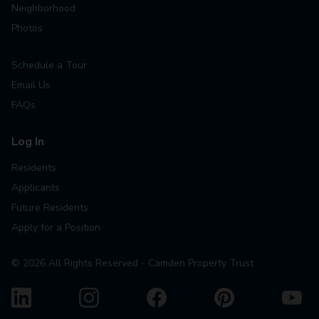
Neighborhood
Photos
Schedule a Tour
Email Us
FAQs
Log In
Residents
Applicants
Future Residents
Apply for a Position
©
2026
All Rights Reserved - Camden Property Trust