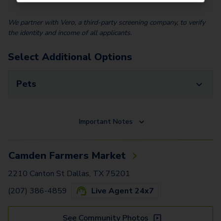
We partner with Vero, a third-party screening company, to verify
the identity and income of all applicants.
Select Additional Options
Pets
Important Notes
Camden Farmers Market
2210 Canton St Dallas, TX 75201
(207) 386-4859
Live Agent 24x7
See Community Photos