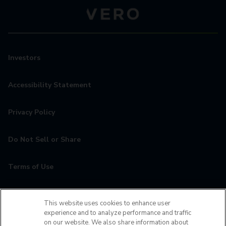
Investors
Accessibility Statement
Privacy Policy
Do Not Sell or Share
Terms of Use
Contact
This website uses cookies to enhance user
experience and to analyze performance and traffic
MyCamden
on our website. We also share information about