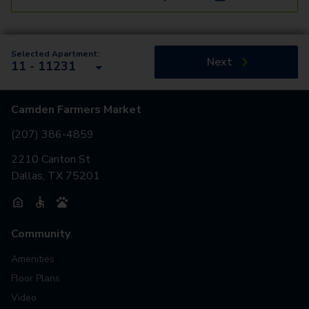
Selected Apartment:
Next
11 - 11231
Camden Farmers Market
(207) 386-4859
2210 Canton St
Dallas, TX 75201
Community
Amenities
Floor Plans
Video