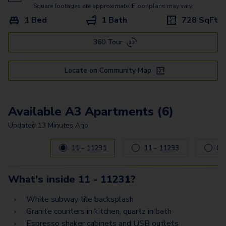
A3
Square footages are approximate. Floor plans may vary.
1 Bed
1 Bath
728
SqFt
A6 - Loft
360 Tour
A6A - Loft
C3
Locate on Community Map
A5
D2 - Flex Space
Available A3 Apartments (6)
B1G
Updated
13 Minutes Ago
Carousel with
6
slides. Use left and right arrow keys to navig
B1A
11 - 11231
11 - 11233
E1
What's inside
11 - 11231
?
B2A
White subway tile backsplash
E3
Granite counters in kitchen, quartz in bath
Espresso shaker cabinets and USB outlets