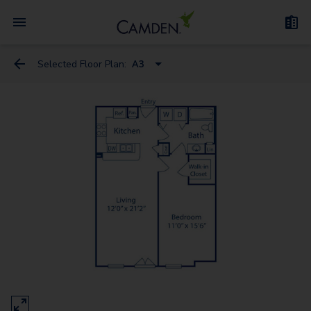
Selected Floor Plan:
A3
A1A - Loft
A3 - Loft
A3D - Loft
A1
B1
B1.1
C1
B3.1