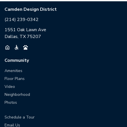
Camden Design District
(214) 239-0342
1551 Oak Lawn Ave
Dallas, TX 75207
Community
Amenities
Floor Plans
Video
Neighborhood
Photos
Schedule a Tour
Email Us