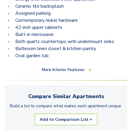
Ceramic tile backsplash
Assigned parking
Contemporary nickel hardware
42-inch upper cabinets
Built-in microwave
Bath quartz countertops with undermount sinks
Bathroom linen closet & kitchen pantry
Oval garden tub
More
Interior Features
Compare Similar
Apartments
Build a list to compare what makes each
apartment
unique.
Add to Comparison List +