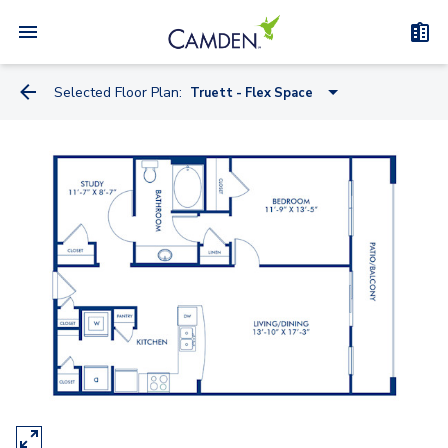
Selected Floor Plan:
Truett - Flex Space
Miele
Knoll
Kreiss
Artemide
Watson
Truett - Flex Space
Bauhaus - Flex Space
Kisabeth