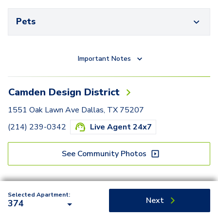
Pets
Important Notes
Camden Design District
1551 Oak Lawn Ave Dallas, TX 75207
(214) 239-0342
Live Agent 24x7
See Community Photos
Selected Apartment:
Next
374