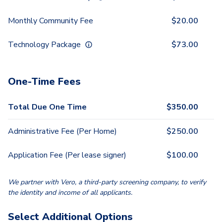
Monthly Community Fee
$
20.00
Technology Package
$
73.00
One-Time Fees
Total Due One Time
$
350.00
Administrative Fee (Per Home)
$
250.00
Application Fee (Per lease signer)
$
100.00
We partner with Vero, a third-party screening company, to verify
the identity and income of all applicants.
Select Additional Options