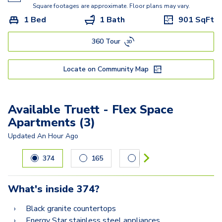
Kisabeth Large
Square footages are approximate. Floor plans may vary.
1 Bed
1 Bath
901
SqFt
Freesia
360 Tour
Miller
Lucasso
Locate on Community Map
Available Truett - Flex Space
Apartments (3)
Updated
An Hour Ago
Carousel with
3
slides. Use left and right arrow keys to navig
374
165
412
What's inside
374
?
Black granite countertops
Energy Star stainless steel appliances