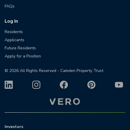
FAQs
Log In
Residents
Applicants
Future Residents
Apply for a Position
©
2026
All Rights Reserved - Camden Property Trust
Investors