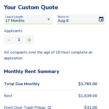
Your Custom Quote
Lease Length
Move-In
Applicants
All occupants over the age of 18 must complete an
application.
Monthly Rent Summary
Total Due Monthly
$
1,763.00
Rent
$
1,639.00
Front Door Trash Pickup
$
31.00