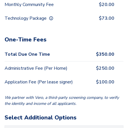
Monthly Community Fee
$
20.00
Technology Package
$
73.00
One-Time Fees
Total Due One Time
$
350.00
Administrative Fee (Per Home)
$
250.00
Application Fee (Per lease signer)
$
100.00
We partner with Vero, a third-party screening company, to verify
the identity and income of all applicants.
Select Additional Options