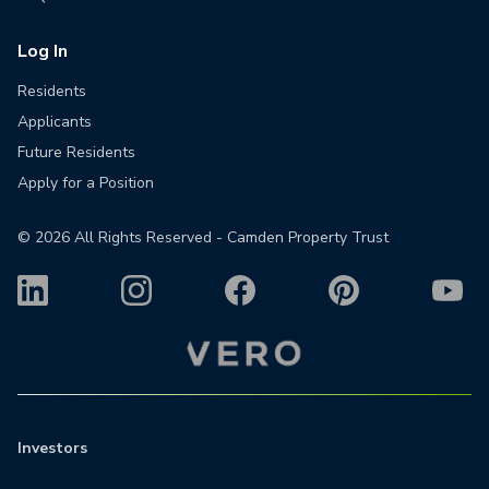
Log In
Residents
Applicants
Future Residents
Apply for a Position
©
2026
All Rights Reserved - Camden Property Trust
Investors