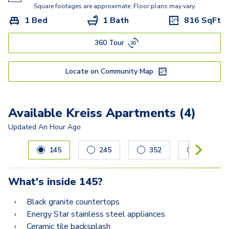
Kisabeth Large
Square footages are approximate. Floor plans may vary.
1 Bed
1 Bath
816
SqFt
Freesia
360 Tour
Miller
Lucasso
Locate on Community Map
Available Kreiss Apartments (4)
Updated
An Hour Ago
Carousel with
4
slides. Use left and right arrow keys to navig
145
245
352
255
What's inside
145
?
Black granite countertops
Energy Star stainless steel appliances
Ceramic tile backsplash