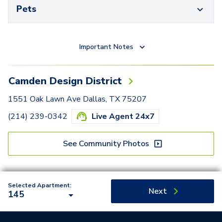
Pets
Important Notes
Camden Design District
1551 Oak Lawn Ave Dallas, TX 75207
(214) 239-0342
Live Agent 24x7
See Community Photos
Selected Apartment:
Next
145