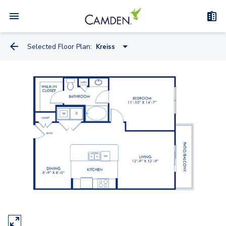
Selected Floor Plan:
Kreiss
Miele
Knoll
Kreiss
Artemide
Watson
Truett - Flex Space
Bauhaus - Flex Space
Kisabeth