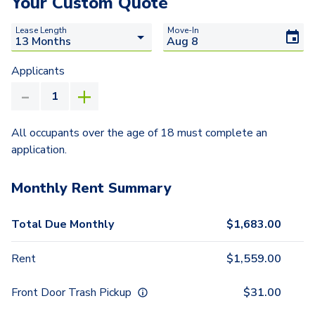
Your Custom Quote
Lease Length
Move-In
Applicants
All occupants over the age of 18 must complete an
application.
Monthly Rent Summary
Total Due Monthly
$
1,683.00
Rent
$
1,559.00
Front Door Trash Pickup
$
31.00