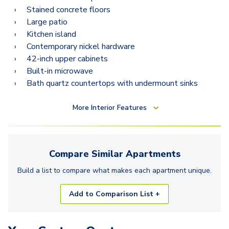
Stained concrete floors
Large patio
Kitchen island
Contemporary nickel hardware
42-inch upper cabinets
Built-in microwave
Bath quartz countertops with undermount sinks
More
Interior Features
Compare Similar
Apartments
Build a list to compare what makes each
apartment
unique.
Add to Comparison List +