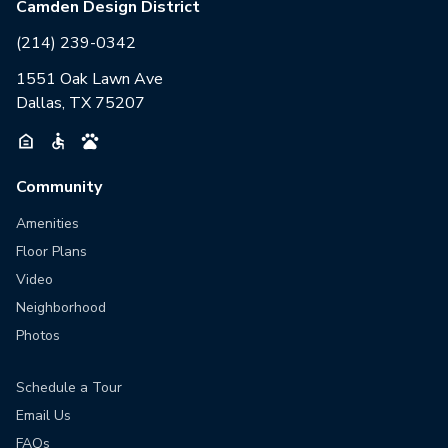
Camden Design District
(214) 239-0342
1551 Oak Lawn Ave
Dallas, TX 75207
Community
Amenities
Floor Plans
Video
Neighborhood
Photos
Schedule a Tour
Email Us
FAQs