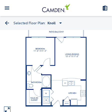
Selected Floor Plan:
Knoll
Miele
Knoll
Kreiss
Artemide
Watson
Truett - Flex Space
Bauhaus - Flex Space
Kisabeth Large