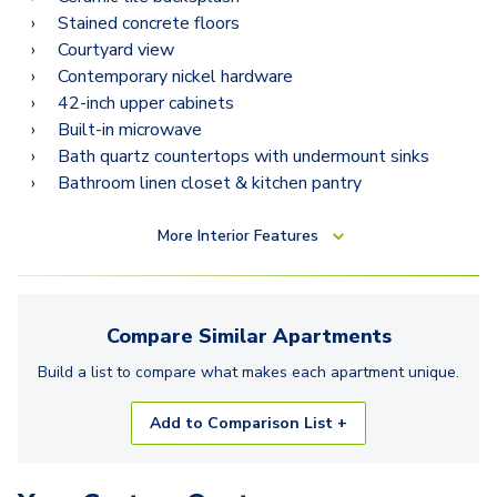
Stained concrete floors
Courtyard view
Contemporary nickel hardware
42-inch upper cabinets
Built-in microwave
Bath quartz countertops with undermount sinks
Bathroom linen closet & kitchen pantry
More
Interior Features
Compare Similar
Apartments
Build a list to compare what makes each
apartment
unique.
Add to Comparison List +