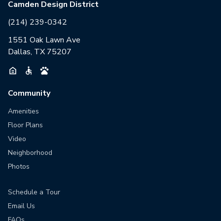
Camden Design District
(214) 239-0342
1551 Oak Lawn Ave
Dallas, TX 75207
Community
Amenities
Floor Plans
Video
Neighborhood
Photos
Schedule a Tour
Email Us
FAQs