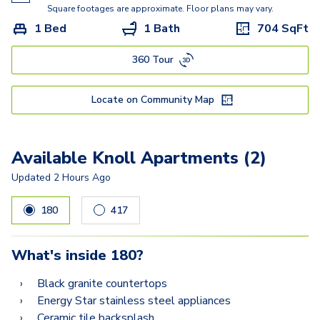
Kisabeth
Square footages are approximate. Floor plans may vary.
1 Bed
1 Bath
704
SqFt
Freesia
360 Tour
Miller
Lucasso
Locate on Community Map
Available Knoll Apartments (2)
Updated
2 Hours Ago
180
417
What's inside
180
?
Black granite countertops
Energy Star stainless steel appliances
Ceramic tile backsplash