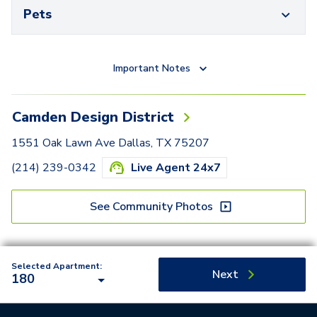
Pets
Important Notes
Camden Design District
1551 Oak Lawn Ave Dallas, TX 75207
(214) 239-0342
Live Agent 24x7
See Community Photos
Selected Apartment:
Next
180