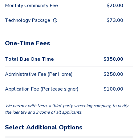
Monthly Community Fee
$
20.00
Technology Package
$
73.00
One-Time Fees
Total Due One Time
$
350.00
Administrative Fee (Per Home)
$
250.00
Application Fee (Per lease signer)
$
100.00
We partner with Vero, a third-party screening company, to verify
the identity and income of all applicants.
Select Additional Options