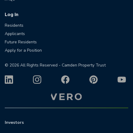
Log In
Residents
Applicants
Future Residents
Apply for a Position
©
2026
All Rights Reserved - Camden Property Trust
Investors