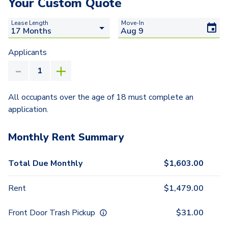
Your Custom Quote
Lease Length
Move-In
Applicants
All occupants over the age of 18 must complete an
application.
Monthly Rent Summary
Total Due Monthly
$
1,603.00
Rent
$
1,479.00
Front Door Trash Pickup
$
31.00