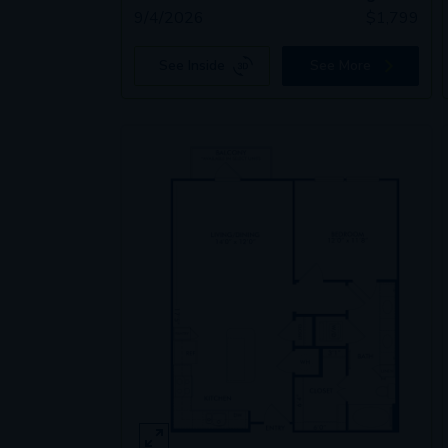
9/4/2026
$
1,799
See Inside
See More