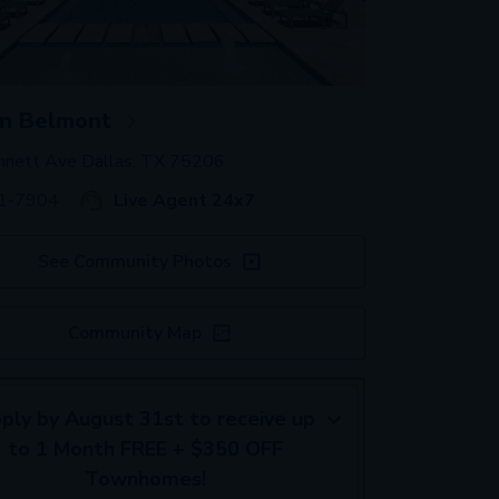
n Belmont
nett Ave Dallas, TX 75206
41-7904
Live Agent 24x7
See Community Photos
Community Map
ply by August 31st to receive up
to 1 Month FREE + $350 OFF
Townhomes!