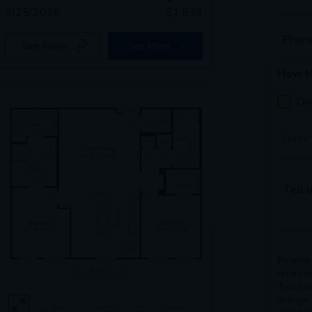
9/25/2026
$
1,839
Phon
See Inside
See More
How M
On
Tour 
Tell u
By ente
receivi
Trust v
listings