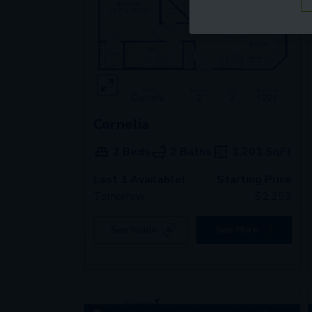
Cornelia
2 Beds
2 Baths
1,201
SqFt
Last 1 Available!
Starting Price
Tomorrow
$
2,259
See Inside
See More