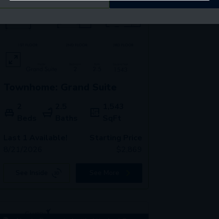
Townhome: Grand Suite
2
2.5
1,543
Beds
Baths
SqFt
Last 1 Available!
Starting Price
8/21/2026
$
2,869
See Inside
See More