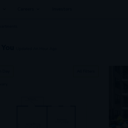
g
Careers
Investors
partment
s
 You
Updated
An Hour Ago
n Day
All Filters
vary.