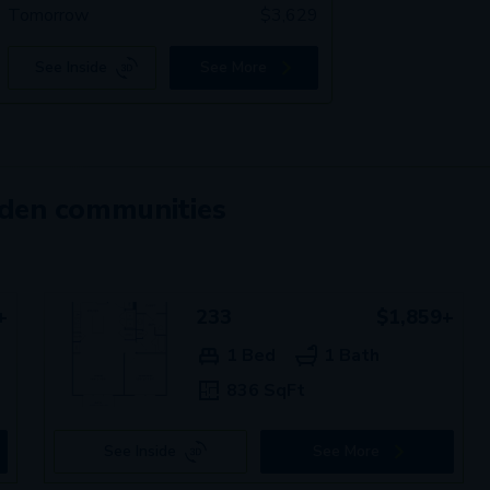
Tomorrow
$
3,629
See Inside
See More
mden communities
+
233
$1,859+
1 Bed
1 Bath
836 SqFt
See Inside
See More