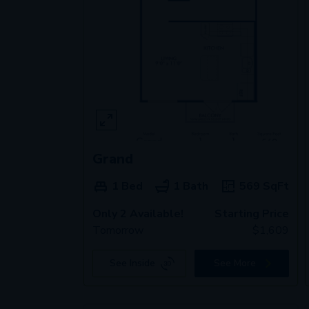
Grand
1 Bed
1 Bath
569
SqFt
Only 2 Available!
Starting Price
Tomorrow
$
1,609
See Inside
See More