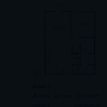
Arden 3
1 Bed
1 Bath
725
SqFt
Available
Starting Price