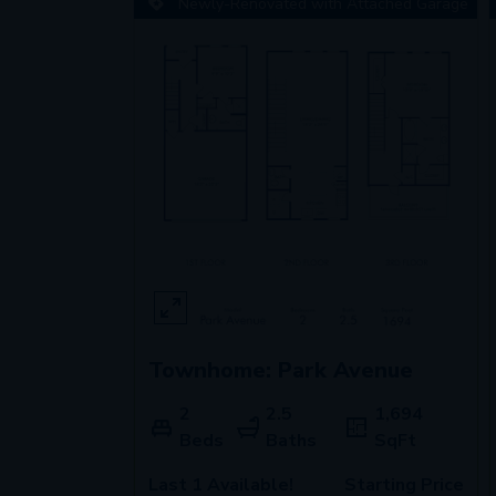
Newly-Renovated with Attached Garage
Townhome: Park Avenue
2
2.5
1,694
Beds
Baths
SqFt
Last 1 Available!
Starting Price