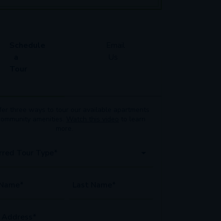
Schedule
Email
a
Us
Tour
er three ways to tour our available
apartments
community amenities.
Watch this video
to learn
more.
rred Tour Type*
 Name*
Last Name*
 Address*