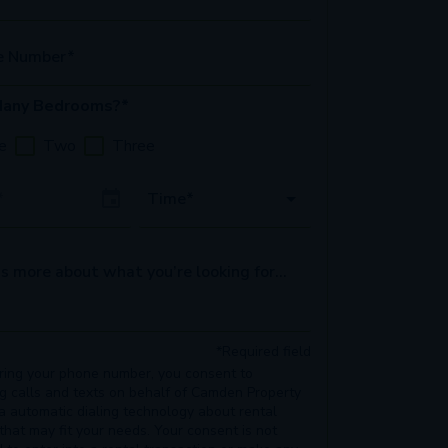
e Number*
any Bedrooms?*
e
Two
Three
Date
Time*
s more about what you’re looking for...
*Required field
ring your phone number, you consent to
ng calls and texts on behalf of Camden Property
ia automatic dialing technology about rental
 that may fit your needs. Your consent is not