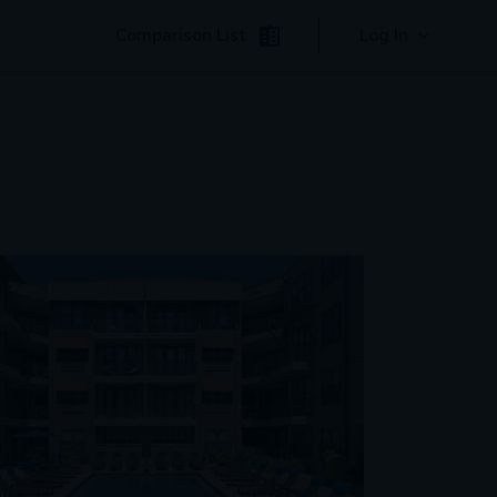
Comparison List
Log In