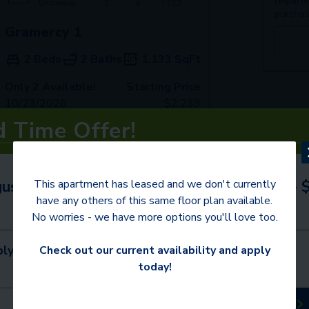
require
purchas
Gramercy 1
2 Beds
2 Baths
1,133
SqFt
Only 2 Available!
Starting Price
10/23/2026
$
2,239
d Time Offer!
See Inside
See More
ust 31st to receive up to 1 Month FREE +
This apartment has leased and we don't currently
have any others of this same floor plan available.
No worries - we have more options you'll love too.
ly. Call for details.
Check out our current availability and apply
today!
Schedule a Tour
Available Apartments