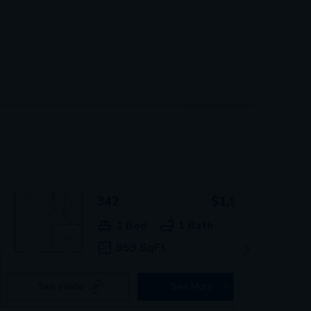
342
$1,939+
1 Bed
1 Bath
959 SqFt
See Inside
See More