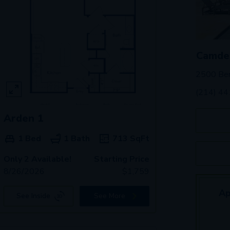
Camde
2500 Ben
(214) 4
Arden 1
1 Bed
1 Bath
713
SqFt
Only 2 Available!
Starting Price
8/26/2026
$
1,759
Ap
See Inside
See More