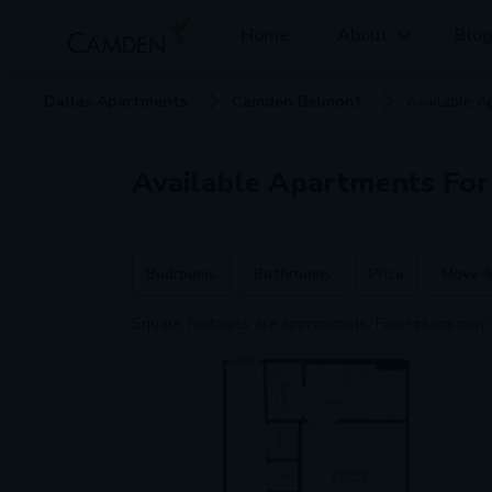
Home
About
Blo
Dallas
Apartment
s
Camden Belmont
Available
A
Available
Apartments
For
Bedrooms
Bathrooms
Price
Move-I
Square footages are approximate. Floor plans may 