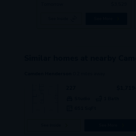
Tomorrow
$
3,529
See Inside
See More
Similar homes at nearby Ca
Camden Henderson
0.2
miles away
227
$1,719
Studio
1 Bath
651 SqFt
See Inside
See More