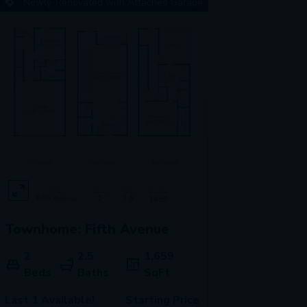
Newly-Renovated with Attached Garage
Townhome: Fifth Avenue
2
2.5
1,659
Beds
Baths
SqFt
Last 1 Available!
Starting Price