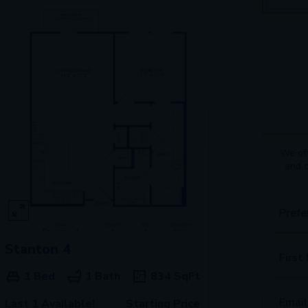
We off
and 
Prefe
Stanton 4
First
1 Bed
1 Bath
834
SqFt
Email
Last 1 Available!
Starting Price