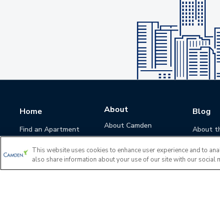
About
Home
Blog
About Camden
Find an Apartment
About t
Camden Culture
This website uses cookies to enhance user experience and to ana
Corporate Responsibility
also share information about your use of our site with our social 
Camden Cares
Leadership
Investors
Accessibility Statement
Privacy Policy