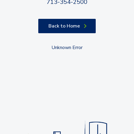
713-354-2500
Back to Home
Unknown Error