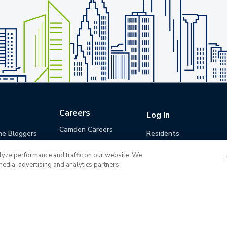
Careers
Log In
Camden Careers
he Bloggers
Residents
Benefits
Applicants
lyze performance and traffic on our website. We
Life at Camden
Guests (Quotes)
media, advertising and analytics partners.
Career Development
Apply for a Position
Do Not Sell or Share
Terms of Use
Contact
MyCam