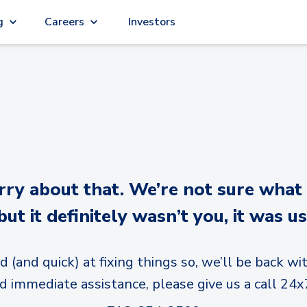
g
Careers
Investors
y about that. We’re not sure what
but it definitely wasn’t you, it was us
d (and quick) at fixing things so, we’ll be back wit
d immediate assistance, please give us a call 24x7