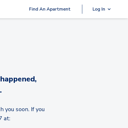
Find An Apartment
Log In
 happened,
.
h you soon. If you
 at: