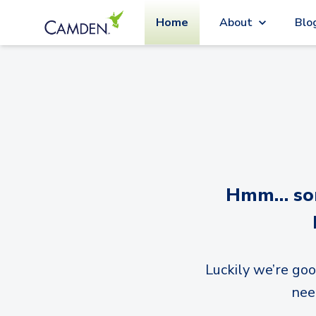
Home
About
Blo
Hmm… sorr
Luckily we’re goo
nee