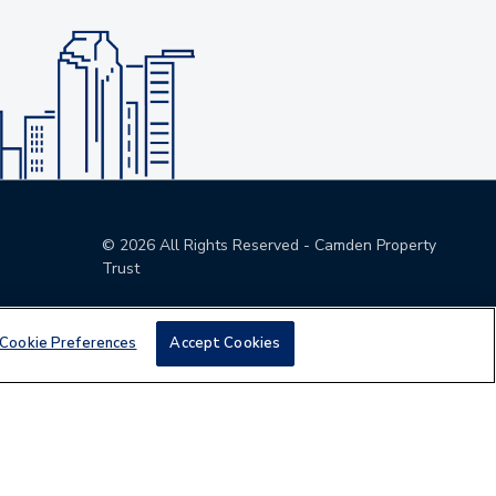
©
2026
All Rights Reserved - Camden Property
Trust
Cookie Preferences
Accept Cookies
den