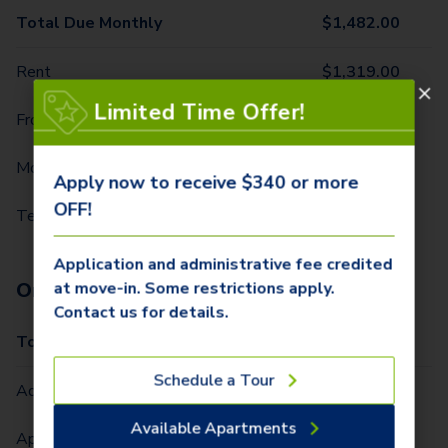
Total Due Monthly
$
1,482.00
Rent
$
1,319.00
Limited Time Offer!
Front Door Trash Pickup
$
34.00
Monthly Community Fee
$
12.00
Apply now to receive $340 or more
OFF!
Technology Package
$
117.00
Application and administrative fee credited
One-Time Fees
at move-in. Some restrictions apply.
Contact us for details.
Total Due One Time
$
340.00
Schedule a Tour
Administrative Fee (Per Home)
$
250.00
Available Apartments
Application Fee (Per lease signer)
$
90.00