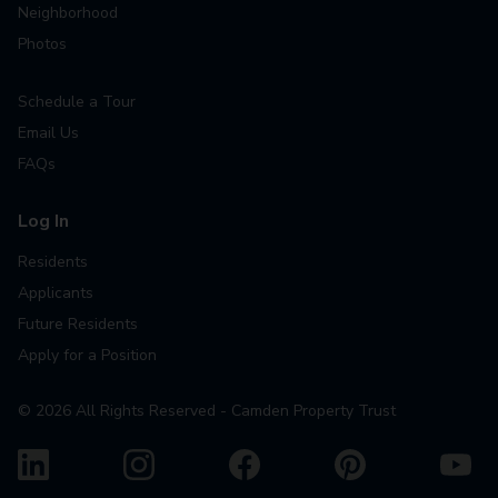
Neighborhood
Photos
Schedule a Tour
Email Us
FAQs
Log In
Residents
Applicants
Future Residents
Apply for a Position
©
2026
All Rights Reserved - Camden Property Trust