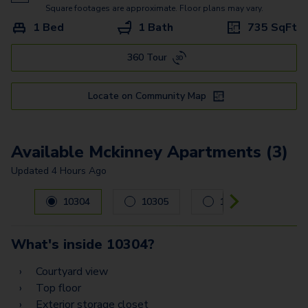
Commerce
Square footages are approximate. Floor plans may vary.
1 Bed
1 Bath
735
SqFt
Shepherd
360 Tour
Bellaire
Alabama - G2
Locate on Community Map
Alabama - G
Washington - G
Available Mckinney Apartments (3)
Updated
4 Hours Ago
Carousel with
3
slides. Use left and right arrow keys to navig
10304
10305
10104
What's inside
10304
?
Courtyard view
Top floor
Exterior storage closet