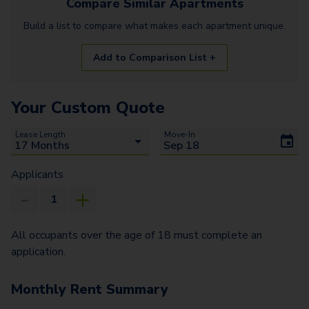
Compare Similar
Apartments
Build a list to compare what makes each
apartment
unique.
Add to Comparison List +
Your Custom Quote
Lease Length
Move-In
Applicants
All occupants over the age of 18 must complete an
application.
Monthly Rent Summary