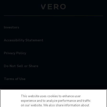
Investors
Accessibility Statement
Privacy Policy
Do Not Sell or Share
Terms of Use
Contact
This website uses cookies to enhance user
experience and to analyze performance and traffic
MyCamden
on our website. We also share information about