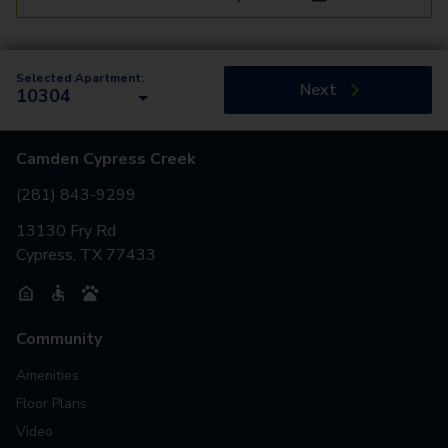
Selected Apartment:
Next
10304
Camden Cypress Creek
(281) 843-9299
13130 Fry Rd
Cypress, TX 77433
Community
Amenities
Floor Plans
Video