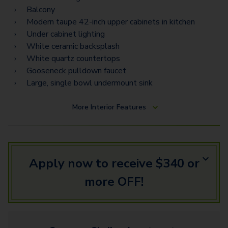
Balcony
Modern taupe 42-inch upper cabinets in kitchen
Under cabinet lighting
White ceramic backsplash
White quartz countertops
Gooseneck pulldown faucet
Large, single bowl undermount sink
More
Interior Features
Apply now to receive $340 or
more OFF!