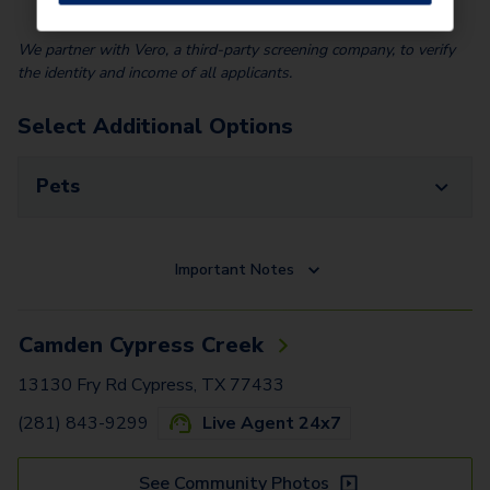
We partner with Vero, a third-party screening company, to verify
the identity and income of all applicants.
Select Additional Options
Pets
Important Notes
Camden Cypress Creek
13130 Fry Rd Cypress, TX 77433
(281) 843-9299
Live Agent 24x7
See Community Photos