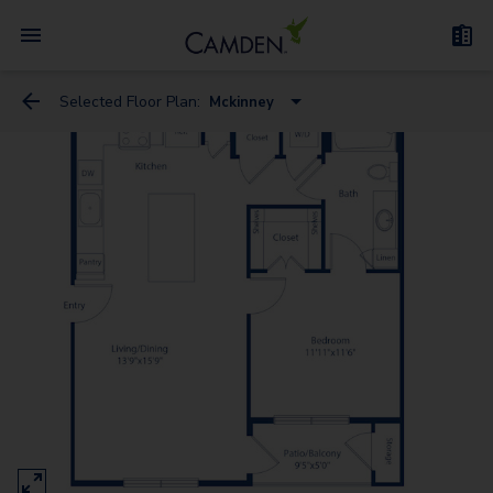
Selected Floor Plan:
Mckinney
Westheimer
San Felipe
Kirby
Mckinney
Sage
Holcombe
Richmond - G
San Jacinto