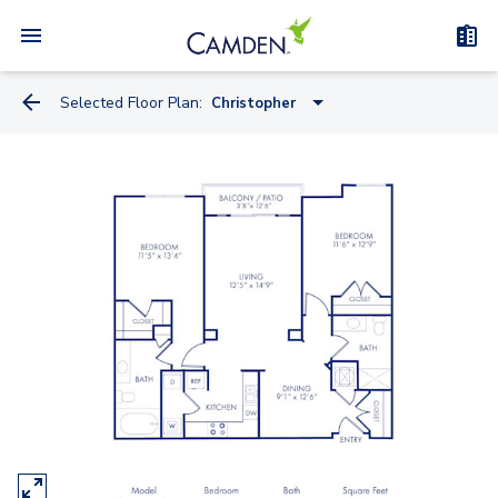
Selected Floor Plan:
Christopher
Linwood
Lansdowne
Lexington
Andrew
Cascade
College Park
Christopher
Annapolis