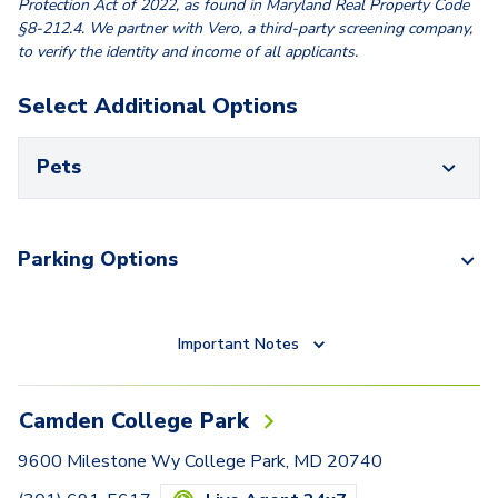
Protection Act of 2022, as found in Maryland Real Property Code
§8-212.4. We partner with Vero, a third-party screening company,
to verify the identity and income of all applicants.
Select Additional Options
Pets
Parking Options
Important Notes
Camden College Park
9600 Milestone Wy College Park, MD 20740