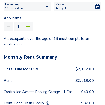
Lease Length
Move-In
Applicants
All occupants over the age of 18 must complete an
application.
Monthly Rent Summary
Total Due Monthly
$
2,317.00
Rent
$
2,119.00
Controlled Access Parking Garage - 1 Car
$
40.00
Front Door Trash Pickup
$
37.00