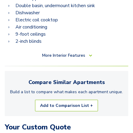
Double basin, undermount kitchen sink
Dishwasher
Electric coil cooktop
Air conditioning
9-foot ceilings
2-inch blinds
More
Interior Features
Compare Similar
Apartments
Build a list to compare what makes each
apartment
unique.
Add to Comparison List +
Your Custom Quote