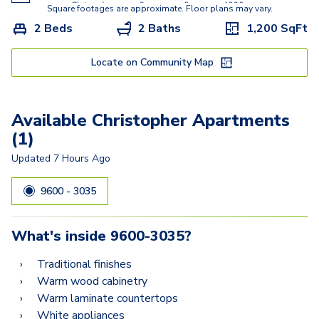
Clearbrook
Square footages are approximate. Floor plans may vary.
2 Beds
2 Baths
1,200
SqFt
Baldwin
Crofton
Locate on Community Map
Chester
Available Christopher Apartments
Collin
(1)
Colesville
Updated
7 Hours Ago
Clifton
9600 - 3035
Chesapeake
What's inside
9600-3035
?
Traditional finishes
Warm wood cabinetry
Warm laminate countertops
White appliances