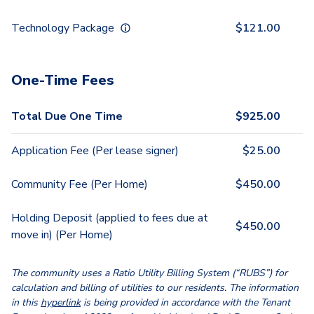
Technology Package
$
121.00
One-Time Fees
Total Due One Time
$
925.00
Application Fee (Per lease signer)
$
25.00
Community Fee (Per Home)
$
450.00
Holding Deposit (applied to fees due at
$
450.00
move in) (Per Home)
The community uses a Ratio Utility Billing System (“RUBS”) for
calculation and billing of utilities to our residents. The information
in this
hyperlink
is being provided in accordance with the Tenant