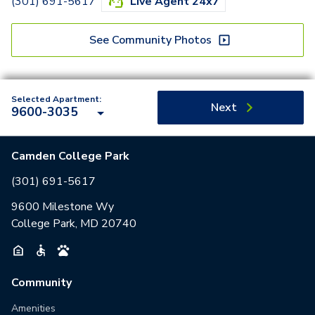
(301) 691-5617
Live Agent 24x7
See Community Photos
Selected Apartment:
Next
9600-3035
Camden College Park
(301) 691-5617
9600 Milestone Wy
College Park, MD 20740
Community
Amenities