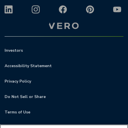
Investors
Accessibility Statement
Privacy Policy
Do Not Sell or Share
Terms of Use
Contact