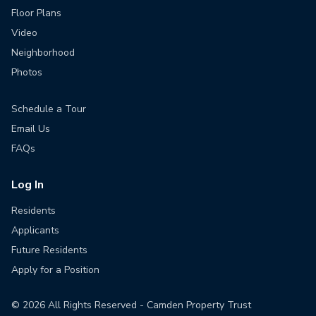
Floor Plans
Video
Neighborhood
Photos
Schedule a Tour
Email Us
FAQs
Log In
Residents
Applicants
Future Residents
Apply for a Position
©
2026
All Rights Reserved - Camden Property Trust