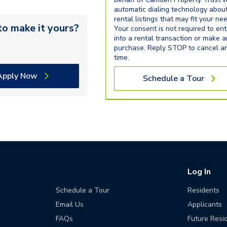
automatic dialing technology abou
rental listings that may fit your ne
o make it yours?
Your consent is not required to ent
into a rental transaction or make 
purchase. Reply STOP to cancel a
time.
Apply Now
Schedule a Tour
Log In
Schedule a Tour
Residents
Email Us
Applicants
FAQs
Future Resi