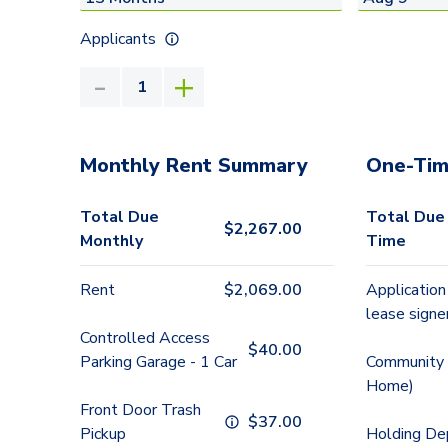
Applicants
Monthly Rent Summary
One-Tim
Total Due
Total Due
$
2,267.00
Monthly
Time
Rent
$
2,069.00
Application
lease signe
Controlled Access
$
40.00
Parking Garage - 1 Car
Community 
Home)
Front Door Trash
$
37.00
Pickup
Holding De