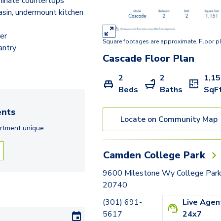
inate countertops
Clearbrook
sin, undermount kitchen
Baldwin
er
Square footages are approximate. Floor p
Crofton
antry
Cascade
Floor Plan
Chester
2
2
1,1
Collin
Beds
Baths
SqF
Colesville
nts
Locate on Community Map
Clifton
rtment
unique.
Chesapeake
Camden College Park
9600 Milestone Wy College Par
20740
(301) 691-
Live Agen
5617
24x7