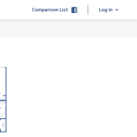
Comparison List
Log In