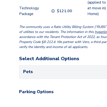
(applied to
Technology
at move in)
$
121.00
Package
Home)
The community uses a Ratio Utility Billing System (“RUBS”) 
of utilities to our residents. The information in this
hyperlin
accordance with the Tenant Protection Act of 2022, as fou
Property Code §8-212.4. We partner with Vero, a third-par
verify the identity and income of all applicants.
Select Additional Options
Pets
Parking Options