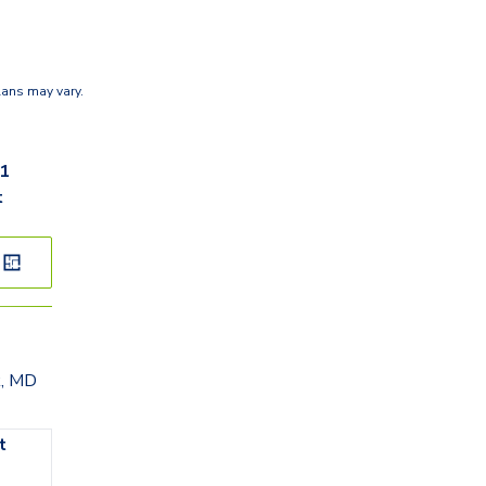
lans may vary.
51
t
k, MD
t