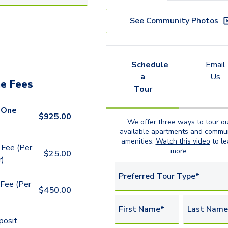
See Community Photos
Schedule
Email
a
Us
e Fees
Tour
 One
$
925.00
We offer three ways to tour ou
available
apartments
and commun
amenities.
Watch this video
to le
 Fee (Per
more.
$
25.00
r)
Preferred Tour Type*
Fee (Per
$
450.00
First Name*
Last Name
posit