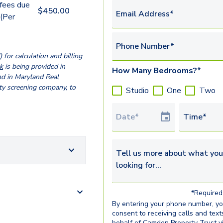
 fees due
$
450.00
Email Address*
 (Per
Phone Number*
for calculation and billing
k
is being provided in
How Many Bedrooms?*
nd in Maryland Real
ty screening company, to
Studio
One
Two
Tour Date
Time*
Tell us more about what you’re 
*Required 
By entering your phone number, y
consent to receiving calls and text
behalf of Camden Property Trust v