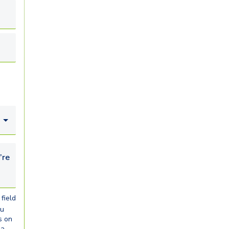
looking for...
field
ou
s on
ia