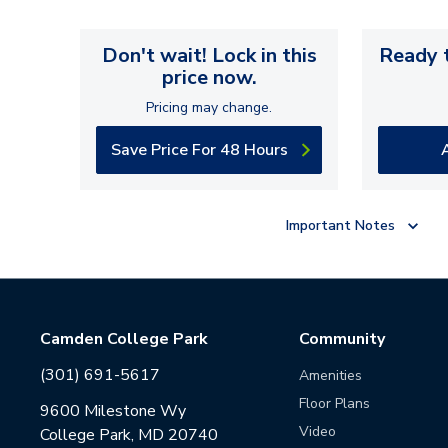
Don't wait! Lock in this
Ready t
price now.
Pricing may change.
Save Price For 48 Hours
Important Notes
Camden College Park
Community
(301) 691-5617
Amenities
Floor Plans
9600 Milestone Wy
Video
College Park, MD 20740