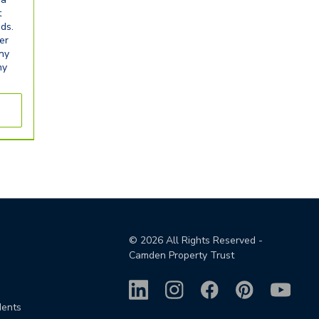
t
eds.
er
any
ny
©
2026
All Rights Reserved -
Camden Property Trust
dents