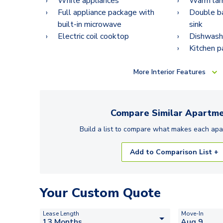
White appliances
Warm lam
Full appliance package with
Double ba
built-in microwave
sink
Electric coil cooktop
Dishwash
Kitchen p
More
Interior Features
Compare Similar
Apartme
Build a list to compare what makes each
apa
Add to Comparison List +
Your Custom Quote
Lease Length
Move-In