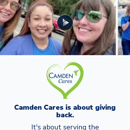
Camden Cares is about giving
back.
It's about serving the