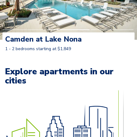
Camden at Lake Nona
1 - 2 bedrooms starting at $1,849
Learn More
Explore apartments in our
cities
Carousel with
13
slides. Use left and right arrow keys to naviga