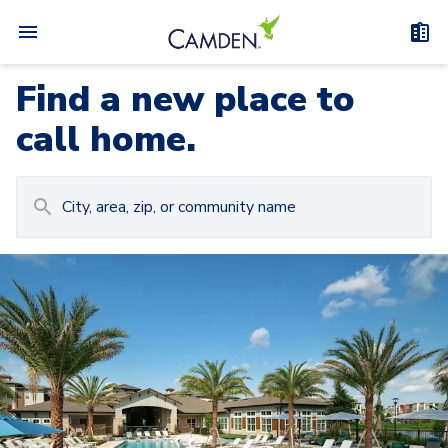
Find a new place to
call home.
Carousel with
Camden at Lake Nona
3
slides. Use left and right arrow keys to navigat