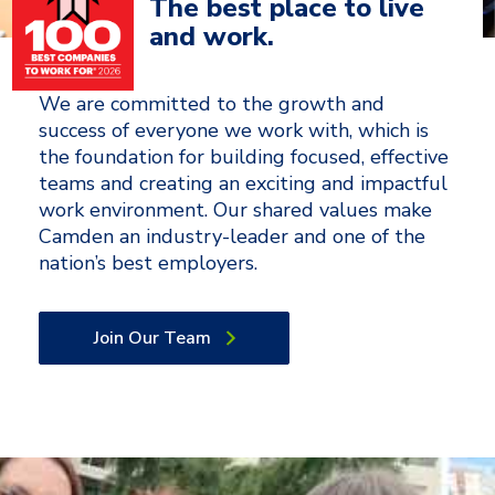
The best place to live
and work.
We are committed to the growth and
success of everyone we work with, which is
the foundation for building focused, effective
teams and creating an exciting and impactful
work environment. Our shared values make
Camden an industry-leader and one of the
nation’s best employers.
Join Our Team