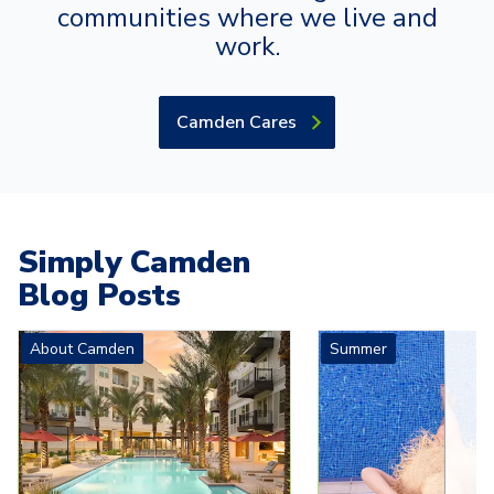
communities where we live and
work.
Camden Cares
Simply Camden
Blog Posts
Carousel with
4
slides. Use left and right arrow keys to navigat
About Camden
Summer