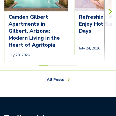
Camden Gilbert
Refreshing Wa
Apartments in
Enjoy Hot Su
Gilbert, Arizona:
Days
Modern Living in the
Heart of Agritopia
July 24, 2026
July 28, 2026
All Posts