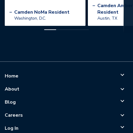
”
–
Camden Amber
–
Camden NoMa Resident
Resident
Washington, D.C.
Austin, TX
Home
About
Blog
Careers
Log In