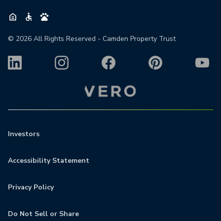
©
2026
All Rights Reserved - Camden Property Trust
Investors
Accessibility Statement
Privacy Policy
Do Not Sell or Share