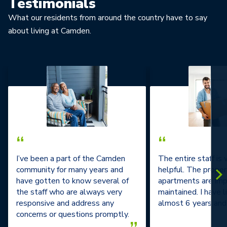
Testimonials
What our residents from around the country have to say
about living at Camden.
“
“
I’ve been a part of the Camden
The entire staff is
community for many years and
helpful. The prope
have gotten to know several of
apartments are im
the staff who are always very
maintained. I have l
responsive and address any
almost 6 years and 
concerns or questions promptly.