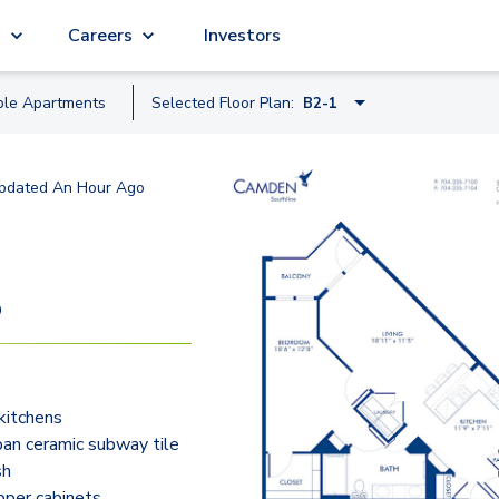
g
Careers
Investors
ble
Apartment
s
Selected Floor Plan:
B2-1
A1-2
pdated
An Hour Ago
A3-1
B1-1A
B2-1
9
B1-1
B5-1
kitchens
B3-1
an ceramic subway tile
C1-1
sh
pper cabinets