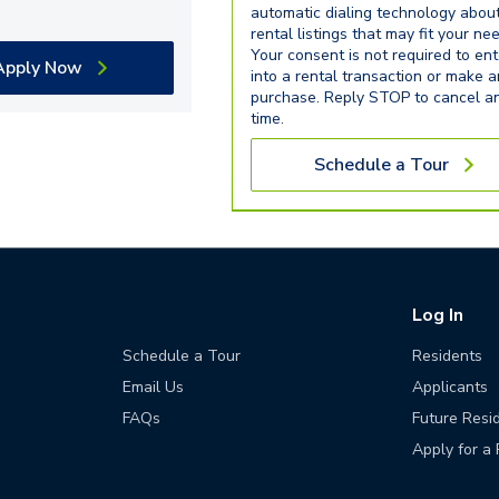
automatic dialing technology abou
rental listings that may fit your ne
Your consent is not required to ent
Apply Now
into a rental transaction or make 
purchase. Reply STOP to cancel a
time.
Schedule a Tour
Log In
Schedule a Tour
Residents
Email Us
Applicants
FAQs
Future Resi
Apply for a 