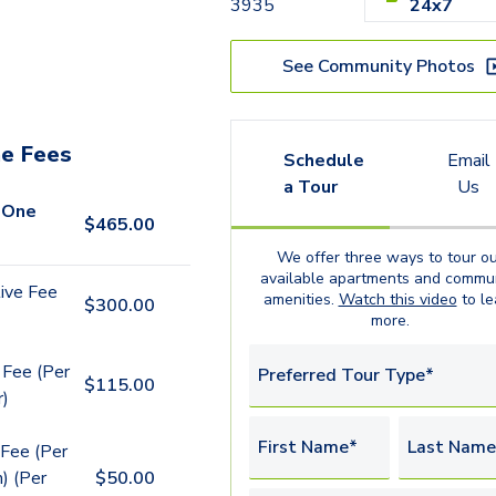
3935
24x7
See Community Photos
e Fees
Schedule
Email
a Tour
Us
 One
$
465.00
We offer three ways to tour ou
available
apartments
and commun
ive Fee
amenities.
Watch this video
to le
$
300.00
more.
 Fee (Per
Preferred Tour Type*
$
115.00
r)
First Name*
Last Name
Fee (Per
) (Per
$
50.00