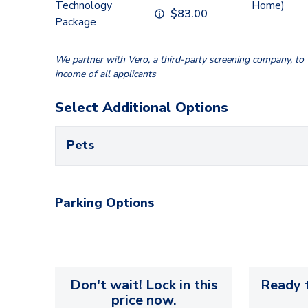
Technology
Home)
$
83.00
Package
We partner with Vero, a third-party screening company, to v
income of all applicants
Select Additional Options
Pets
Parking Options
Don't wait! Lock in this
Ready t
price now.