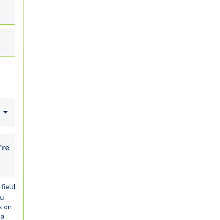
looking for...
field
ou
s on
ia