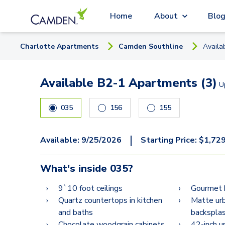
Home
About
Blo
Charlotte
Apartment
s
Camden Southline
Availa
Available B2-1 Apartments (3)
U
035
156
155
|
Available:
9/25/2026
Starting Price:
$
1,72
What's inside
035
?
9`10 foot ceilings
Gourmet 
Quartz countertops in kitchen
Matte urb
and baths
backspla
Chocolate woodgrain cabinets
42-inch u