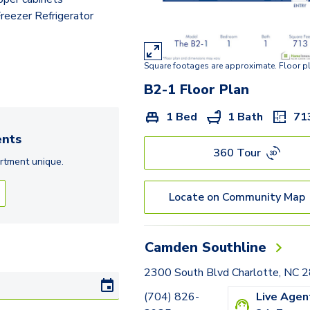
C4-1
eezer Refrigerator
Square footages are approximate. Floor p
B2-1
Floor Plan
1 Bed
1 Bath
71
nts
360 Tour
rtment
unique.
Locate on Community Map
Camden Southline
2300 South Blvd Charlotte, NC 
(704) 826-
Live Agen