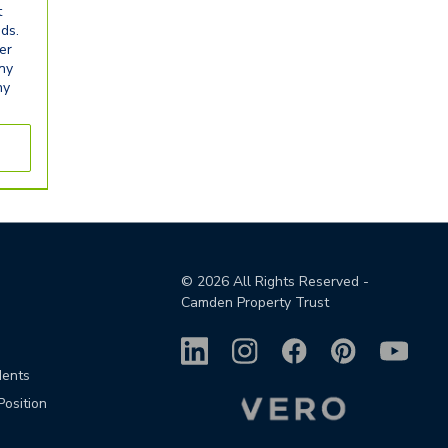
t
eds.
er
any
ny
©
2026
All Rights Reserved -
Camden Property Trust
dents
Position