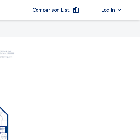
Comparison List
Log In