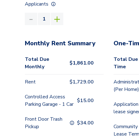
Applicants
Monthly Rent Summary
One-Tim
Total Due
Total Due
$
1,861.00
Monthly
Time
Rent
$
1,729.00
Administrat
(Per Home)
Controlled Access
$
15.00
Parking Garage - 1 Car
Application
lease signe
Front Door Trash
$
34.00
Pickup
Community 
Lease Term