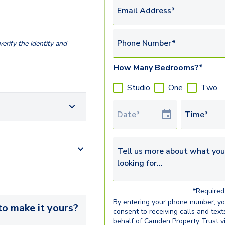
Email Address*
Phone Number*
erify the identity and
How Many Bedrooms?*
Studio
One
Two
Tour Date
Time*
Tell us more about what you’re 
*Required 
By entering your phone number, y
o make it yours?
consent to receiving calls and text
behalf of Camden Property Trust v