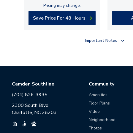
Pricing may change.
Save Price For 48 Hours
Important Notes
Camden Southline
Community
(704) 826-3935
Amenities
Floor Plans
2300 South Blvd
Video
Charlotte, NC 28203
Neighborhood
Photos