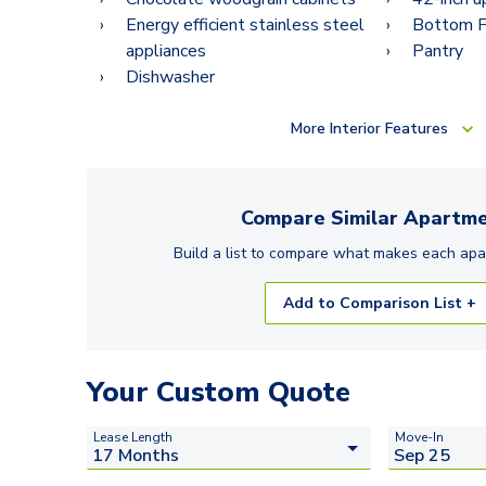
Energy efficient stainless steel
Bottom Fr
appliances
Pantry
Dishwasher
More
Interior Features
Compare Similar
Apartme
Build a list to compare what makes each
apa
Add to Comparison List +
Your Custom Quote
Lease Length
Move-In