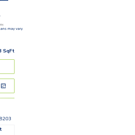
lans may vary.
3
SqFt
28203
t