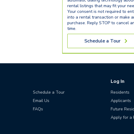
automatic dialing technology abou
rental listings that may fit your ne
Your consent is not required to ent
into a rental transaction or make 
purchase. Reply STOP to cancel a
time.
Schedule a Tour
Log In
Schedule a Tour
Residents
Email Us
Applicants
FAQs
Future Resi
Apply for a 