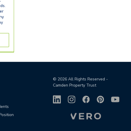
t
eds.
er
any
ny
©
2026
All Rights Reserved -
Camden Property Trust
dents
Position