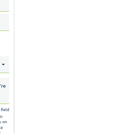
looking for...
field
ou
s on
ia