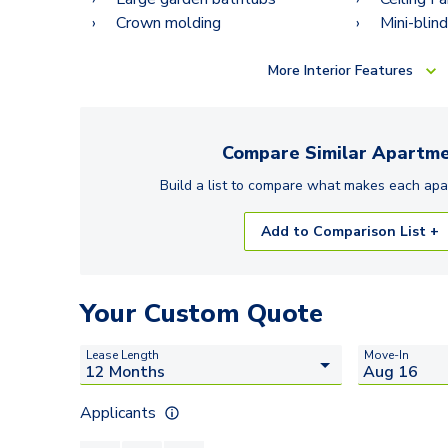
Crown molding
Mini-blin
More
Interior Features
Compare Similar
Apartme
Build a list to compare what makes each
apa
Add to Comparison List +
Your Custom Quote
Lease Length
Move-In
Applicants