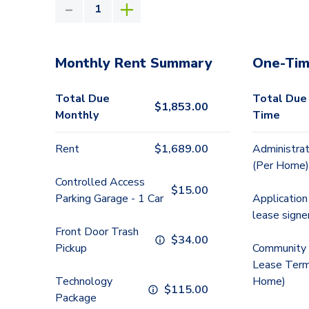
Monthly Rent Summary
One-Tim
Total Due
Total Due
$
1,853.00
Monthly
Time
Rent
$
1,689.00
Administrat
(Per Home)
Controlled Access
$
15.00
Parking Garage - 1 Car
Application
lease signe
Front Door Trash
$
34.00
Pickup
Community 
Lease Term
Technology
Home)
$
115.00
Package