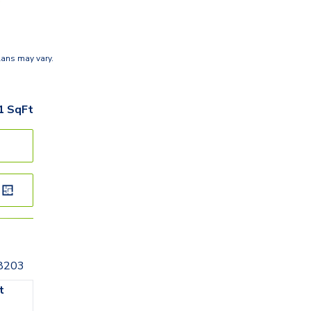
lans may vary.
1
SqFt
28203
t