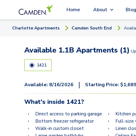
Home
About
Blo
Charlotte
Apartment
s
Camden South End
Avail
Available 1.1B Apartments (1)
Up
1421
|
Available:
8/16/2026
Starting Price:
$
1,68
What's inside
1421
?
Direct access to parking garage
Kitchen p
Bottom freezer refrigerator
Full-size
Walk-in custom closet
Linen clo
Large garden bathtubs
Ceiling F