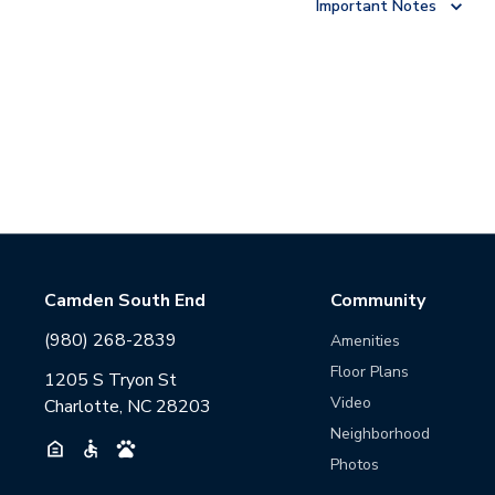
Important Notes
Camden South End
Community
(980) 268-2839
Amenities
Floor Plans
1205 S Tryon St
Video
Charlotte, NC 28203
Neighborhood
Photos