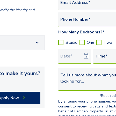
Email Address*
erify the identity and
Phone Number*
How Many Bedrooms?*
Studio
One
Two
Tour Date
Time*
o make it yours?
Tell us more about what you’re 
*Required 
Apply Now
By entering your phone number, y
consent to receiving calls and text
behalf of Camden Property Trust v