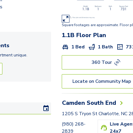
2.2E
ds
2.2D
Square footages are approximate. Floor p
1.1B
Floor Plan
nts
1 Bed
1 Bath
73
rtment
unique.
360 Tour
Locate on Community Map
Camden South End
1205 S Tryon St Charlotte, NC 
(980) 268-
Live Agen
2839
24x7