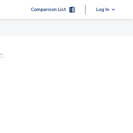
Comparison List
Log In