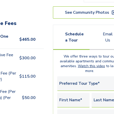
See Community Photos
e Fees
Schedule
Email
 One
$
465.00
a Tour
Us
ive Fee
We offer three ways to tour ou
$
300.00
available
apartments
and commun
amenities.
Watch this video
to le
more.
 Fee (Per
$
115.00
r)
Preferred Tour Type*
Fee (Per
) (Per
$
50.00
First Name*
Last Name