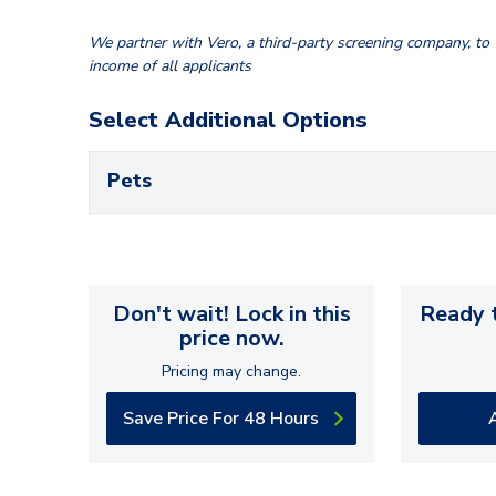
We partner with Vero, a third-party screening company, to v
income of all applicants
Select Additional Options
Pets
Don't wait! Lock in this
Ready t
price now.
Pricing may change.
Save Price For 48 Hours