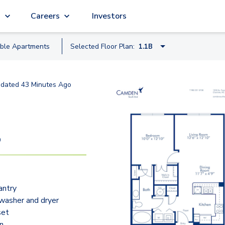
g
Careers
Investors
able
Apartment
s
Selected Floor Plan:
1.1B
1.1A
dated
43 Minutes Ago
1.1B
S1C Nook
1.1E Study
9
1.1F
2.2A
antry
2.2C Nook
 washer and dryer
2.2B Study
set
an