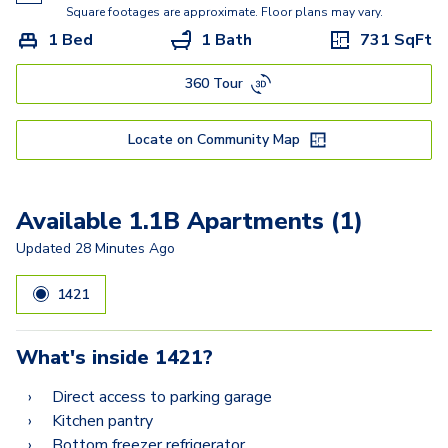
2.2E
Square footages are approximate. Floor plans may vary.
1 Bed
1 Bath
731
SqFt
2.2D
360 Tour
Locate on Community Map
Available 1.1B Apartments (1)
Updated
28 Minutes Ago
1421
What's inside
1421
?
Direct access to parking garage
Kitchen pantry
Bottom freezer refrigerator