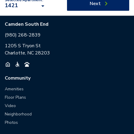
Selected Apartment:
Next
1421
Camden South End
(980) 268-2839
1205 S Tryon St
Charlotte, NC 28203
Community
Amenities
Floor Plans
Video
Neighborhood
Photos