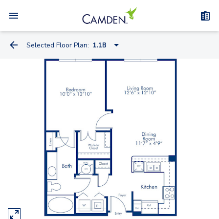
Selected Floor Plan:
1.1B
1.1A
1.1B
S1C Nook
1.1E Study
1.1F
2.2A
2.2C Nook
2.2B Study