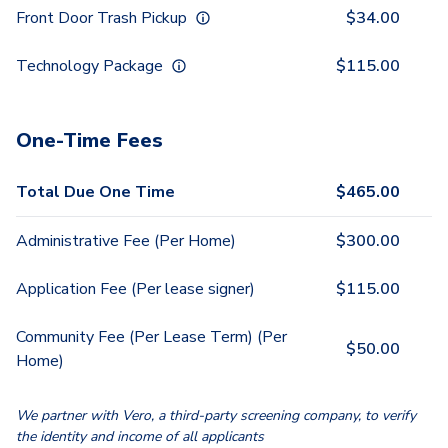
Front Door Trash Pickup
$
34.00
Technology Package
$
115.00
One-Time Fees
Total Due One Time
$
465.00
Administrative Fee (Per Home)
$
300.00
Application Fee (Per lease signer)
$
115.00
Community Fee (Per Lease Term) (Per
$
50.00
Home)
We partner with Vero, a third-party screening company, to verify
the identity and income of all applicants