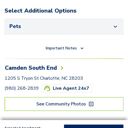
Select Additional Options
Pets
Important Notes
Camden South End
1205 S Tryon St Charlotte, NC 28203
(980) 268-2839
Live Agent 24x7
See Community Photos