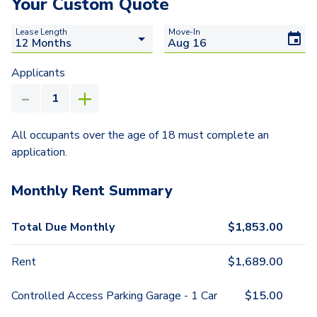
Your Custom Quote
Lease Length
Move-In
Applicants
All occupants over the age of 18 must complete an
application.
Monthly Rent Summary
Total Due Monthly
$
1,853.00
Rent
$
1,689.00
Controlled Access Parking Garage - 1 Car
$
15.00