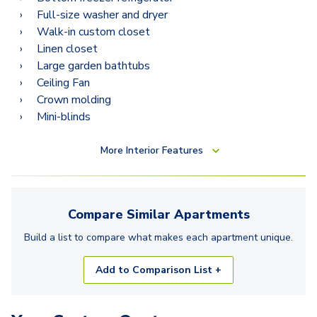
Full-size washer and dryer
Walk-in custom closet
Linen closet
Large garden bathtubs
Ceiling Fan
Crown molding
Mini-blinds
More
Interior Features
Compare Similar
Apartments
Build a list to compare what makes each
apartment
unique.
Add to Comparison List +