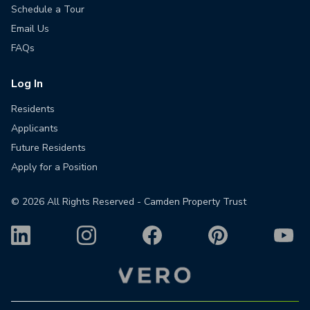
Schedule a Tour
Email Us
FAQs
Log In
Residents
Applicants
Future Residents
Apply for a Position
©
2026
All Rights Reserved - Camden Property Trust