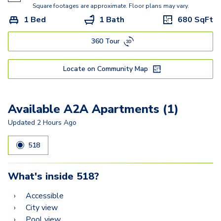
A3
Square footages are approximate. Floor plans may vary.
1 Bed
1 Bath
680
SqFt
A12
360 Tour
A2A
A10
Locate on Community Map
A8
A7
Available A2A Apartments (1)
B1
Updated
2 Hours Ago
B2
518
B3
What's inside
518
?
B9
Accessible
B12
City view
Pool view