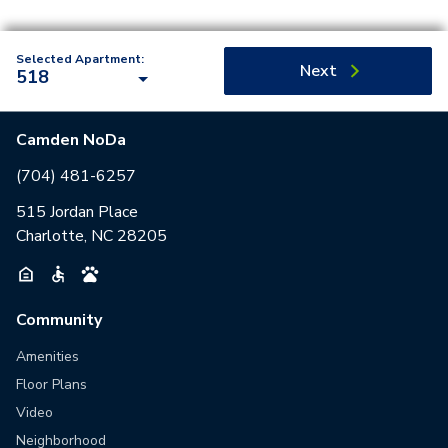
Selected Apartment:
Next
518
Camden NoDa
(704) 481-6257
515 Jordan Place
Charlotte, NC 28205
Community
Amenities
Floor Plans
Video
Neighborhood