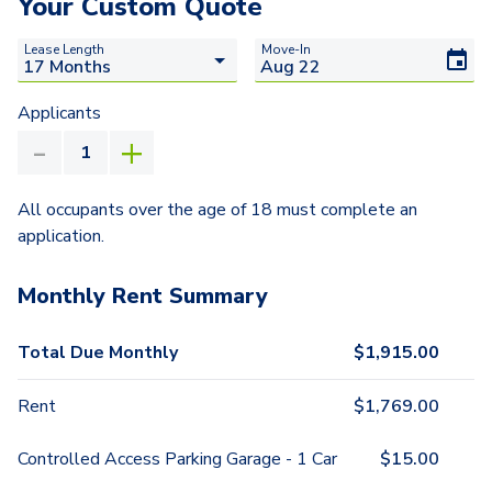
Your Custom Quote
Lease Length
Move-In
Applicants
All occupants over the age of 18 must complete an
application.
Monthly Rent Summary
Total Due Monthly
$
1,915.00
Rent
$
1,769.00
Controlled Access Parking Garage - 1 Car
$
15.00