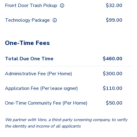
Front Door Trash Pickup
$
32.00
Technology Package
$
99.00
One-Time Fees
Total Due One Time
$
460.00
Administrative Fee (Per Home)
$
300.00
Application Fee (Per lease signer)
$
110.00
One-Time Community Fee (Per Home)
$
50.00
We partner with Vero, a third-party screening company, to verify
the identity and income of all applicants