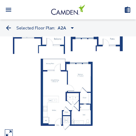
Selected Floor Plan:
A2A
S2
S1
S4
S6
S5
A1
A2
A5