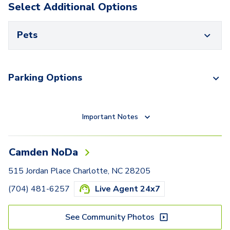
Select Additional Options
Pets
Parking Options
Important Notes
Camden NoDa
515 Jordan Place Charlotte, NC 28205
(704) 481-6257
Live Agent 24x7
See Community Photos