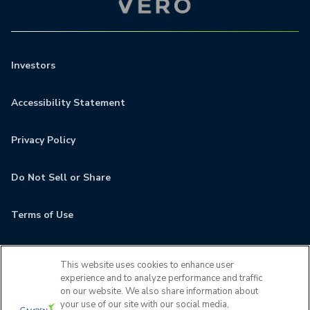
Investors
Accessibility Statement
Privacy Policy
Do Not Sell or Share
Terms of Use
Contact
This website uses cookies to enhance user
experience and to analyze performance and traffic
MyCamden
on our website. We also share information about
your use of our site with our social media,