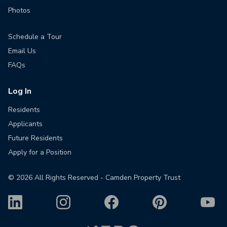
Photos
Schedule a Tour
Email Us
FAQs
Log In
Residents
Applicants
Future Residents
Apply for a Position
©
2026
All Rights Reserved - Camden Property Trust