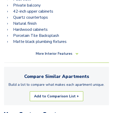
B14
Private balcony
42-inch upper cabinets
Quartz countertops
Natural finish
Hardwood cabinets
Porcelain Tile Backsplash
Matte black plumbing fixtures
More
Interior Features
Compare Similar
Apartments
Build a list to compare what makes each
apartment
unique.
Add to Comparison List +