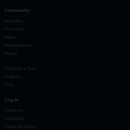
Community
Amenities
Floor Plans
Video
Neighborhood
Photos
Schedule a Tour
Email Us
FAQs
Log In
Residents
Applicants
Future Residents