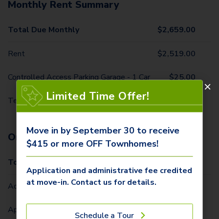
Monthly Rent Summary
Total Due Monthly
$
2,659.00
Rent
$
2,519.00
Controlled Access Parking Garage - 1 Car
$
25.00
Limited Time Offer!
Technology Package
$
115.00
Move in by September 30 to receive
One-Time Fees
$415 or more OFF Townhomes!
Total Due One Time
$
465.00
Application and administrative fee credited
at move-in. Contact us for details.
Administrative Fee (Per Home)
$
300.00
Application Fee (Per lease signer)
$
115.00
Schedule a Tour