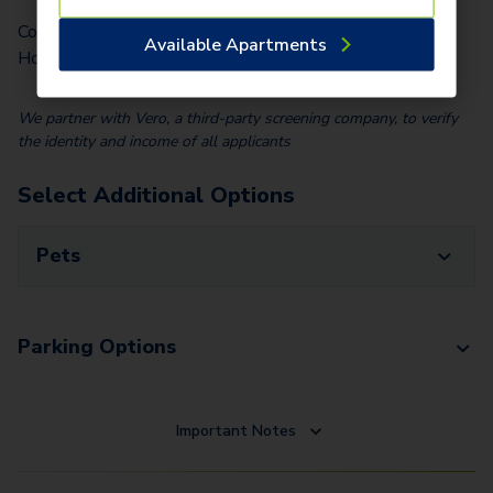
Community Fee (Per Lease Term) (Per
Available Apartments
$
50.00
Home)
We partner with Vero, a third-party screening company, to verify
the identity and income of all applicants
Select Additional Options
Pets
Parking Options
Important Notes