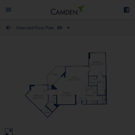
Selected Floor Plan:
B5
A2
A3
A7
B3
B6-A
B1
B6
B5