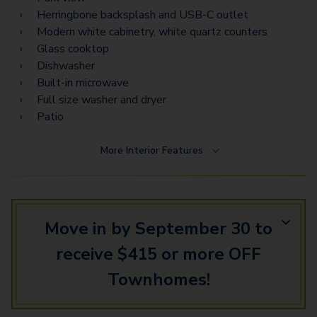
Herringbone backsplash and USB-C outlet
Modern white cabinetry, white quartz counters
Glass cooktop
Dishwasher
Built-in microwave
Full size washer and dryer
Patio
More
Interior Features
Move in by September 30 to
receive $415 or more OFF
Townhomes!