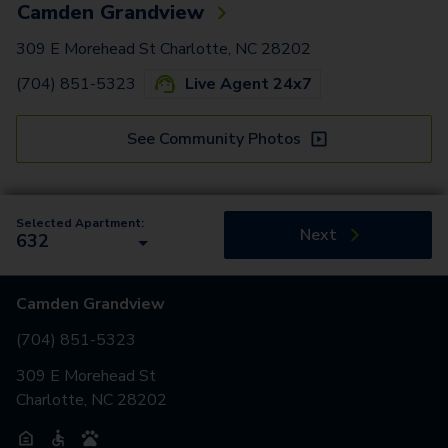
Camden Grandview
309 E Morehead St Charlotte, NC 28202
(704) 851-5323
Live Agent 24x7
See Community Photos
Selected Apartment:
Next
632
Camden Grandview
(704) 851-5323
309 E Morehead St
Charlotte, NC 28202