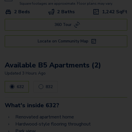
B9
Square footages are approximate. Floor plans may vary.
2 Beds
2 Baths
1,242
SqFt
C3
360 Tour
A1 - Townhome
B1 - Townhome
Locate on Community Map
B1.1 - Townhome
Available B5 Apartments (2)
Updated
3 Hours Ago
632
832
What's inside
632
?
Renovated apartment home
Hardwood-style flooring throughout
Park view