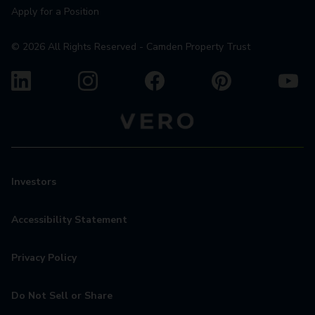
Apply for a Position
©
2026
All Rights Reserved - Camden Property Trust
Investors
Accessibility Statement
Privacy Policy
Do Not Sell or Share