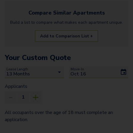
Compare Similar
Apartments
Build a list to compare what makes each
apartment
unique.
Add to Comparison List +
Your Custom Quote
Lease Length
Move-In
Applicants
All occupants over the age of 18 must complete an
application.