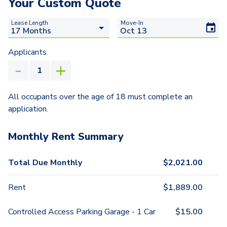
Your Custom Quote
Lease Length
Move-In
Applicants
All occupants over the age of 18 must complete an
application.
Monthly Rent Summary
Total Due Monthly
$
2,021.00
Rent
$
1,889.00
Controlled Access Parking Garage - 1 Car
$
15.00