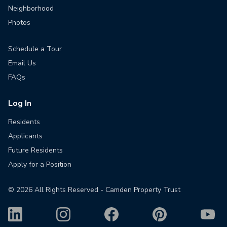
Neighborhood
Photos
Schedule a Tour
Email Us
FAQs
Log In
Residents
Applicants
Future Residents
Apply for a Position
©
2026
All Rights Reserved - Camden Property Trust