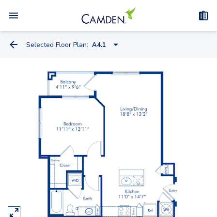
Selected Floor Plan:
A4.1
A1.2
A1.1
A2.1
A5.4A
A5.4
A4.1
A5.2A
A5.1