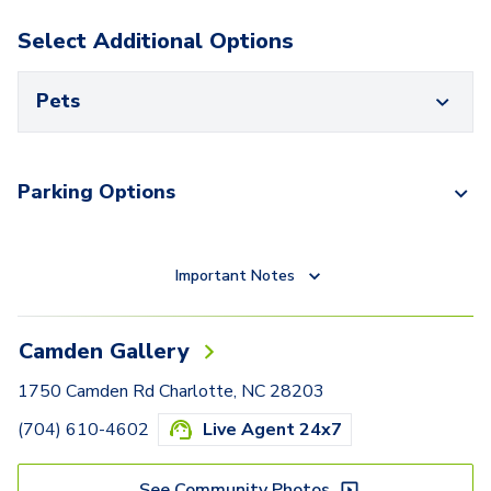
Select Additional Options
Pets
Parking Options
Important Notes
Camden Gallery
1750 Camden Rd Charlotte, NC 28203
(704) 610-4602
Live Agent 24x7
See Community Photos