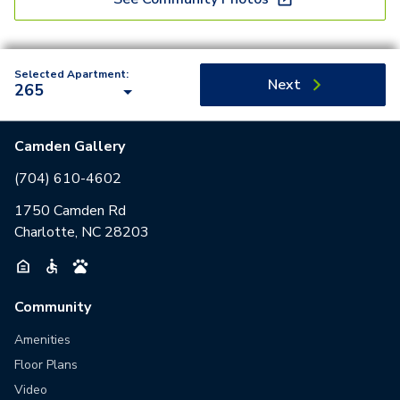
Selected Apartment:
Next
265
Camden Gallery
(704) 610-4602
1750 Camden Rd
Charlotte, NC 28203
Community
Amenities
Floor Plans
Video