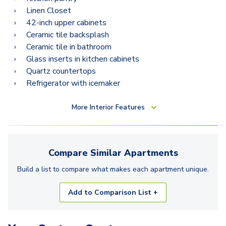
Linen Closet
42-inch upper cabinets
Ceramic tile backsplash
Ceramic tile in bathroom
Glass inserts in kitchen cabinets
Quartz countertops
Refrigerator with icemaker
More
Interior Features
Compare Similar
Apartments
Build a list to compare what makes each
apartment
unique.
Add to Comparison List +