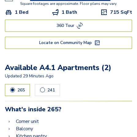
A5
Square footages are approximate. Floor plans may vary.
1 Bed
1 Bath
715
SqFt
A5.3
360 Tour
C2A
C2
Locate on Community Map
C3
Available A4.1 Apartments (2)
Updated
29 Minutes Ago
265
241
What's inside
265
?
Corner unit
Balcony
Kitchen pantry