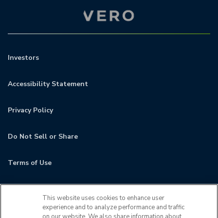
Investors
Accessibility Statement
Privacy Policy
Do Not Sell or Share
Terms of Use
Contact
This website uses cookies to enhance user
experience and to analyze performance and traffic
MyCamden
on our website. We also share information about