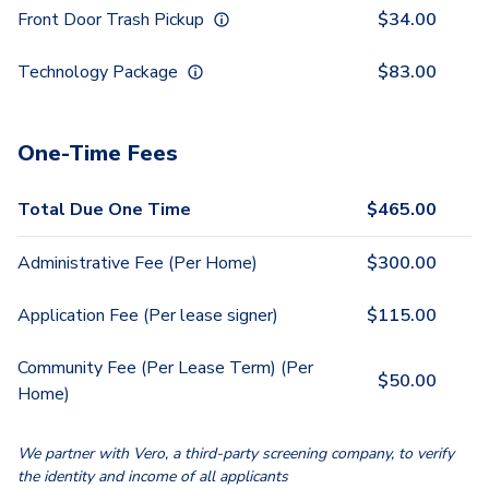
Front Door Trash Pickup
$
34.00
Technology Package
$
83.00
One-Time Fees
Total Due One Time
$
465.00
Administrative Fee (Per Home)
$
300.00
Application Fee (Per lease signer)
$
115.00
Community Fee (Per Lease Term) (Per
$
50.00
Home)
We partner with Vero, a third-party screening company, to verify
the identity and income of all applicants