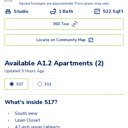
A5.3
Square footages are approximate. Floor plans may vary.
Studio
1 Bath
522
SqFt
A5
360 Tour
C2A
C2
Locate on Community Map
C3
Available A1.2 Apartments (2)
Updated
5 Hours Ago
517
311
What's inside
517
?
South view
Linen Closet
42-inch upper cabinets