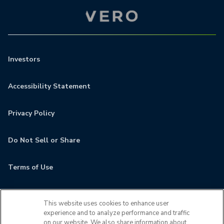
Investors
Accessibility Statement
Privacy Policy
Do Not Sell or Share
Terms of Use
Contact
This website uses cookies to enhance user
experience and to analyze performance and traffic
MyCamden
on our website. We also share information about