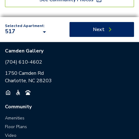
Selected Apartment:
Next
517
Camden Gallery
(704) 610-4602
1750 Camden Rd
Charlotte, NC 28203
Community
Amenities
Floor Plans
Video