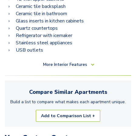
Ceramic tile backsplash
Ceramic tile in bathroom
Glass inserts in kitchen cabinets
Quartz countertops
Refrigerator with icemaker
Stainless steel appliances
USB outlets
More
Interior Features
Compare Similar
Apartments
Build a list to compare what makes each
apartment
unique.
Add to Comparison List +