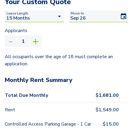
Your Custom Quote
Lease Length
Move-In
Applicants
All occupants over the age of 18 must complete an
application.
Monthly Rent Summary
Total Due Monthly
$
1,681.00
Rent
$
1,549.00
Controlled Access Parking Garage - 1 Car
$
15.00