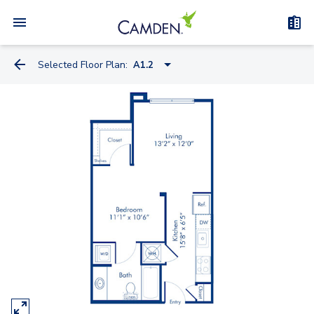
Selected Floor Plan:
A1.2
A1.2
A1.1
A2.1
A5.4A
A5.4
A4.1
A5.2A
A5.1