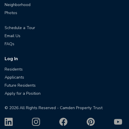
Neighborhood
Photos
Schedule a Tour
Email Us
FAQs
Log In
Residents
Applicants
Future Residents
Apply for a Position
©
2026
All Rights Reserved - Camden Property Trust