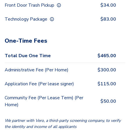
Front Door Trash Pickup
$
34.00
Technology Package
$
83.00
One-Time Fees
Total Due One Time
$
465.00
Administrative Fee (Per Home)
$
300.00
Application Fee (Per lease signer)
$
115.00
Community Fee (Per Lease Term) (Per
$
50.00
Home)
We partner with Vero, a third-party screening company, to verify
the identity and income of all applicants