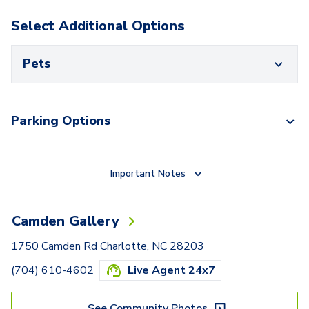
Select Additional Options
Pets
Parking Options
Important Notes
Camden Gallery
1750 Camden Rd Charlotte, NC 28203
(704) 610-4602
Live Agent 24x7
See Community Photos