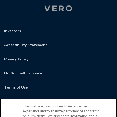
Investors
Accessibility Statement
Privacy Policy
Do Not Sell or Share
Terms of Use
Contact
This website uses cookies to enhance user
experience and to analyze performance and traffic
MyCamden
on our website. We also share information about