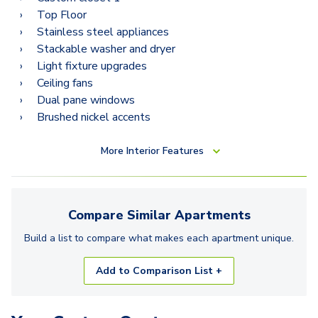
Top Floor
Stainless steel appliances
Stackable washer and dryer
Light fixture upgrades
Ceiling fans
Dual pane windows
Brushed nickel accents
More
Interior Features
Compare Similar
Apartments
Build a list to compare what makes each
apartment
unique.
Add to Comparison List +