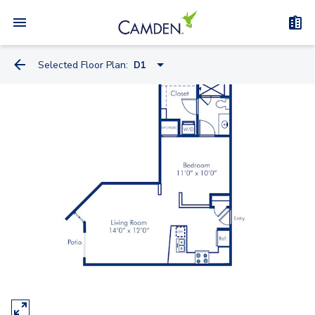
Selected Floor Plan:
D1
D1
C1
A2A
HB1.2
B2A
B2
F1