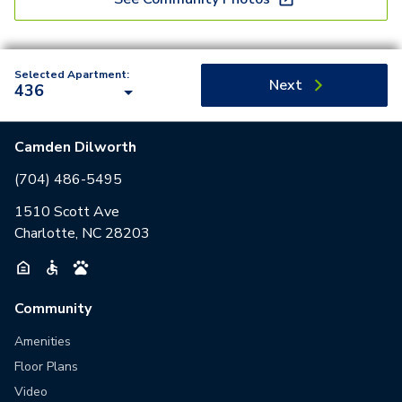
Selected Apartment:
Next
436
Camden Dilworth
(704) 486-5495
1510 Scott Ave
Charlotte, NC 28203
Community
Amenities
Floor Plans
Video