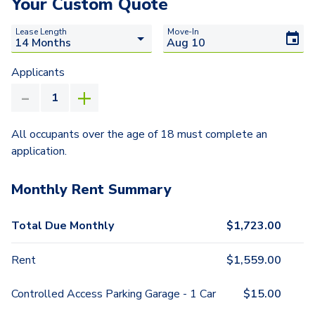
Your Custom Quote
Lease Length
Move-In
Applicants
All occupants over the age of 18 must complete an
application.
Monthly Rent Summary
Total Due Monthly
$
1,723.00
Rent
$
1,559.00
Controlled Access Parking Garage - 1 Car
$
15.00