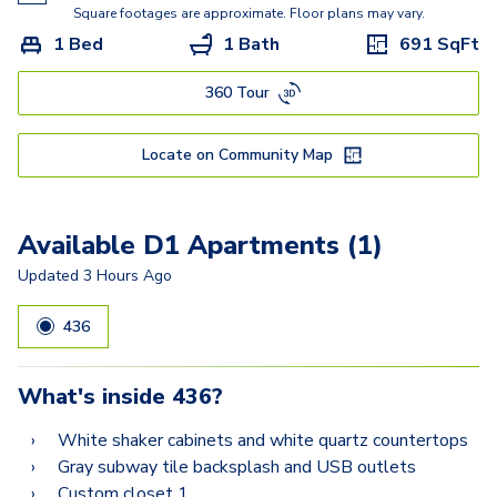
Square footages are approximate. Floor plans may vary.
1 Bed
1 Bath
691
SqFt
360 Tour
Locate on Community Map
Available D1 Apartments (1)
Updated
3 Hours Ago
436
What's inside
436
?
White shaker cabinets and white quartz countertops
Gray subway tile backsplash and USB outlets
Custom closet 1