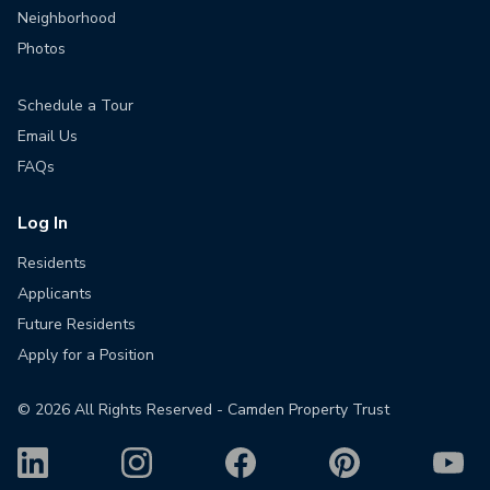
Neighborhood
Photos
Schedule a Tour
Email Us
FAQs
Log In
Residents
Applicants
Future Residents
Apply for a Position
©
2026
All Rights Reserved - Camden Property Trust