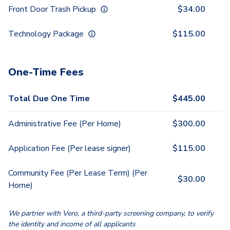
Front Door Trash Pickup
$
34.00
Technology Package
$
115.00
One-Time Fees
Total Due One Time
$
445.00
Administrative Fee (Per Home)
$
300.00
Application Fee (Per lease signer)
$
115.00
Community Fee (Per Lease Term) (Per
$
30.00
Home)
We partner with Vero, a third-party screening company, to verify
the identity and income of all applicants