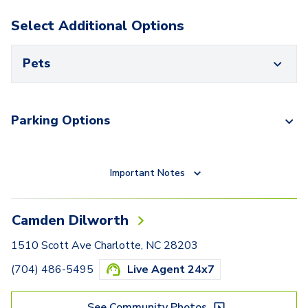
Select Additional Options
Pets
Parking Options
Important Notes
Camden Dilworth
1510 Scott Ave Charlotte, NC 28203
(704) 486-5495
Live Agent 24x7
See Community Photos