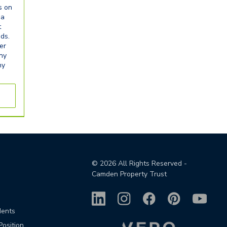
s on
ia
t
eds.
er
any
ny
©
2026
All Rights Reserved -
Camden Property Trust
dents
Position