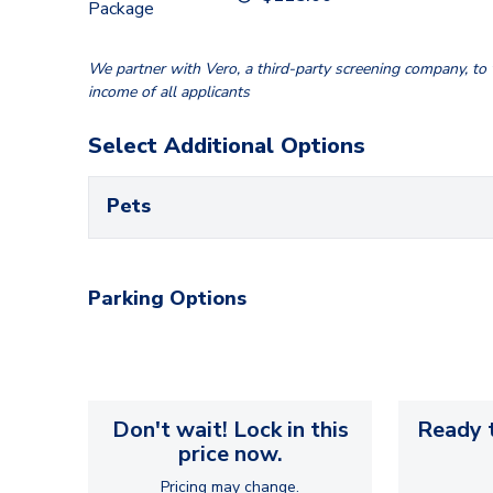
Package
We partner with Vero, a third-party screening company, to v
income of all applicants
Select Additional Options
Pets
Parking Options
Don't wait! Lock in this
Ready t
price now.
Pricing may change.