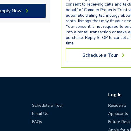
consent to receiving calls and text
behalf of Camden Property Trust v
Apply Now
automatic dialing technology abou
rental listings that may fit your ne
Your consent is not required to ent
into a rental transaction or make 
purchase. Reply STOP to cancel a
time.
Schedule a Tour
Log In
Schedule a Tour
Residents
Email Us
Applicants
FAQs
Future Resi
Apply for a 