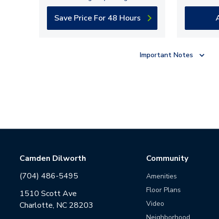
Save Price For 48 Hours
Important Notes
Camden Dilworth
Community
(704) 486-5495
Amenities
Floor Plans
1510 Scott Ave
Video
Charlotte, NC 28203
Neighborhood