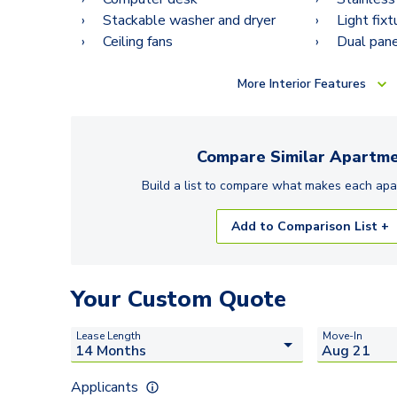
Stackable washer and dryer
Light fix
Ceiling fans
Dual pan
More
Interior Features
Compare Similar
Apartme
Build a list to compare what makes each
apa
Add to Comparison List +
Your Custom Quote
Lease Length
Move-In
Applicants