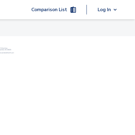
Comparison List
Log In