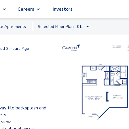
g
Careers
Investors
ble
Apartment
s
Selected Floor Plan:
C1
D1
ted
2 Hours Ago
C1
A2A
HB1.2
9
B2A
F1
ay tile backsplash and
ets
 view
 steel appliances