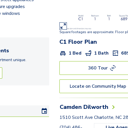
ture upgrades
e windows
Square footages are approximate. Floor p
C1
Floor Plan
nts
1 Bed
1 Bath
68
rtment
unique.
360 Tour
Locate on Community Map
Camden Dilworth
1510 Scott Ave Charlotte, NC 
(704) 486-
Live Agen