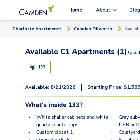
Home
About
Blo
Charlotte
Apartment
s
Camden Dilworth
Availa
Available C1 Apartments (1)
Upda
133
|
Available:
8/21/2026
Starting Price:
$
1,58
What's inside
133
?
White shaker cabinets and white
Gray subw
quartz countertops
USB outl
Custom closet 1
Courtyard
Computer desk
Stainless