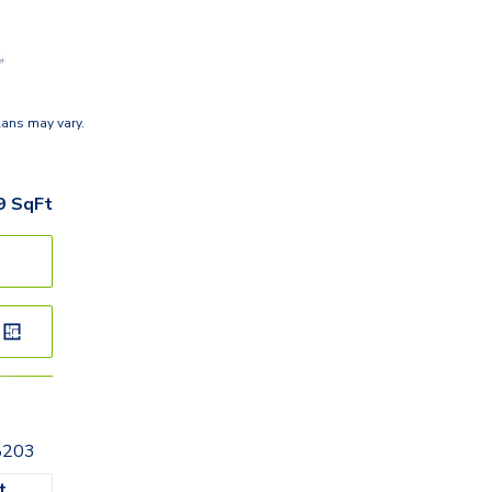
lans may vary.
9
SqFt
28203
t