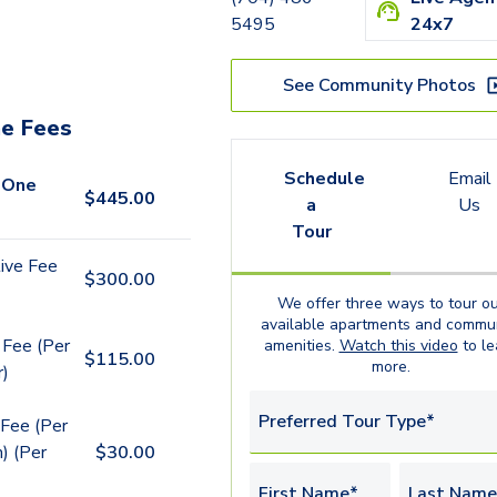
5495
24x7
See Community Photos
e Fees
Schedule
Email
 One
$
445.00
a
Us
Tour
ive Fee
$
300.00
We offer three ways to tour ou
available
apartments
and commun
 Fee (Per
amenities.
Watch this video
to le
$
115.00
more.
r)
Preferred Tour Type*
Fee (Per
) (Per
$
30.00
First Name*
Last Name