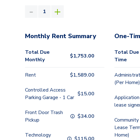
Monthly Rent Summary
One-Tim
Total Due
Total Due
$
1,753.00
Monthly
Time
Rent
$
1,589.00
Administrat
(Per Home)
Controlled Access
$
15.00
Parking Garage - 1 Car
Application
lease signe
Front Door Trash
$
34.00
Pickup
Community 
Lease Term
Technology
Home)
$
115.00