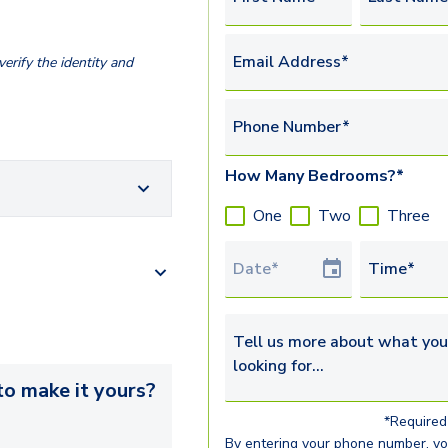
Email Address*
erify the identity and
Phone Number*
How Many Bedrooms?*
One
Two
Three
Tour Date
Time*
Tell us more about what you’re 
o make it yours?
*Required 
By entering your phone number, y