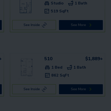
Studio
1 Bath
519 SqFt
See Inside
See More
+
510
$1,889+
1 Bed
1 Bath
862 SqFt
See Inside
See More