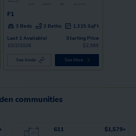
F1
3 Beds
2 Baths
1,315
SqFt
Last 1 Available!
Starting Price
10/2/2026
$
2,589
See Inside
See More
mden communities
+
611
$1,579+