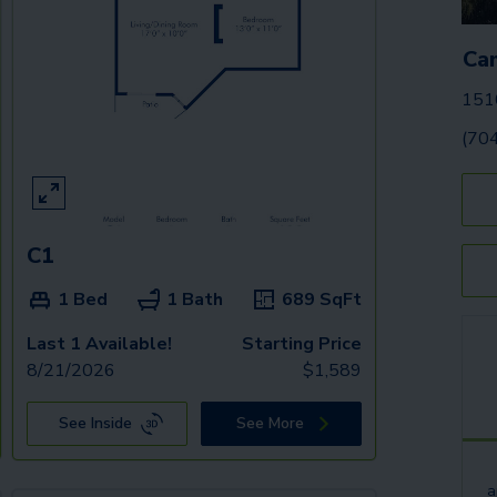
Ca
1510
(70
C1
1 Bed
1 Bath
689
SqFt
Last 1 Available!
Starting Price
8/21/2026
$
1,589
See Inside
See More
a