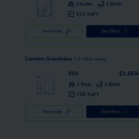
Studio
1 Bath
522 SqFt
See Inside
See More
Camden Grandview
1.2
miles away
303
$1,659
1 Bed
1 Bath
705 SqFt
See Inside
See More