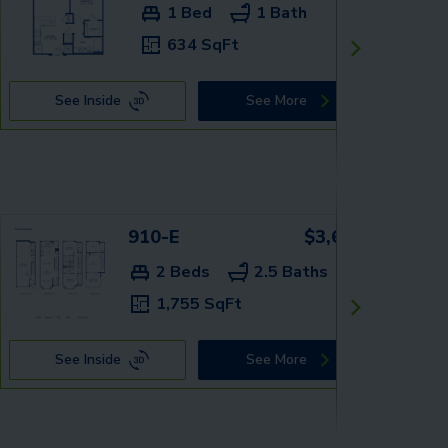
1 Bed
1 Bath
634 SqFt
See Inside
See More
910-E
$3,659+
2 Beds
2.5 Baths
1,755 SqFt
See Inside
See More