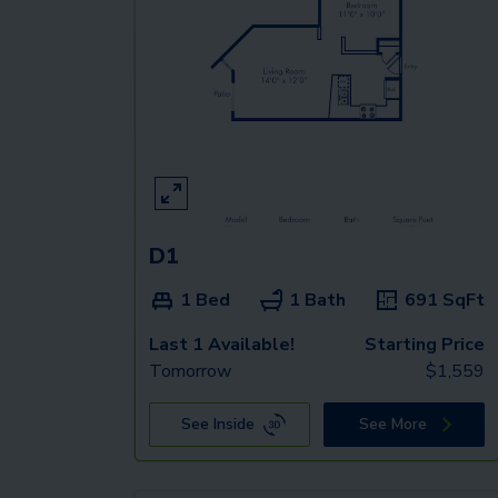
D1
1 Bed
1 Bath
691
SqFt
Last 1 Available!
Starting Price
Tomorrow
$
1,559
See Inside
See More