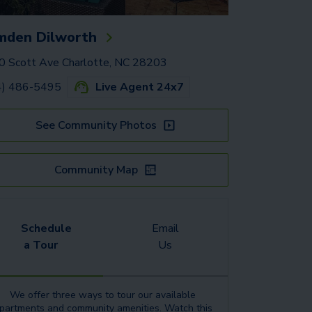
mden Dilworth
 Scott Ave Charlotte, NC 28203
4) 486-5495
Live Agent 24x7
See Community Photos
Community Map
Schedule
Email
a Tour
Us
We offer three ways to tour our available
partments
and community amenities.
Watch this