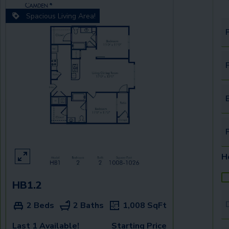
Spacious Living Area!
F
E
H
HB1.2
T
2 Beds
2 Baths
1,008
SqFt
Last 1 Available!
Starting Price