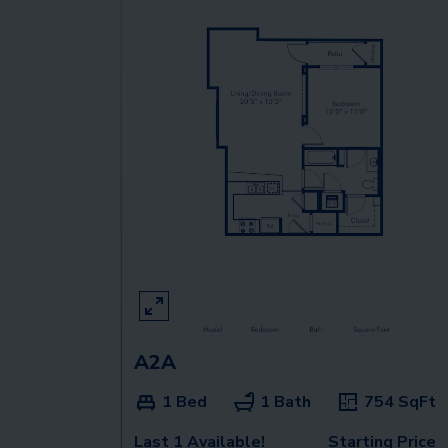
A2A
1 Bed
1 Bath
754
SqFt
Last 1 Available!
Starting Price