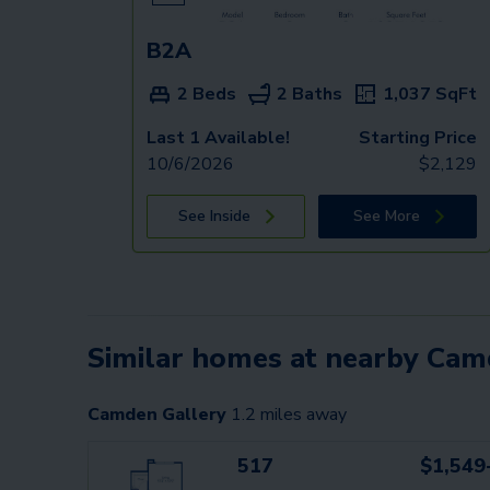
B2A
2 Beds
2 Baths
1,037
SqFt
Last 1 Available!
Starting Price
10/6/2026
$
2,129
See Inside
See More
Similar homes at nearby Ca
Camden Gallery
1.2
miles away
517
$1,549