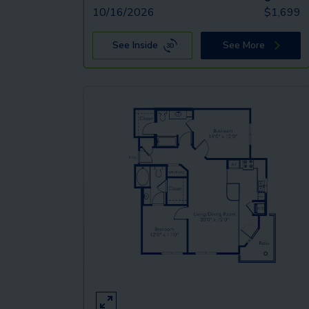
10/16/2026
$
1,699
See Inside
See More