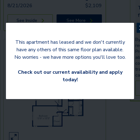
8/21/2026
$
2,109
T
See Inside
See More
By
This apartment has leased and we don't currently
re
have any others of this same floor plan available.
Pr
No worries - we have more options you'll love too.
ab
co
tr
Check out our current availability and apply
ca
today!