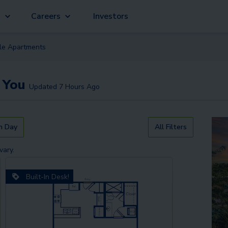
g
Careers
Investors
ble
Apartment
s
 You
Updated
7 Hours Ago
n Day
All Filters
vary.
Built-In Desk!