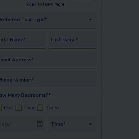
video
to learn more.
Preferred Tour Type*
irst Name*
Last Name*
mail Address*
Phone Number*
ow Many Bedrooms?*
One
Two
Three
our Date
Time*