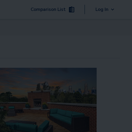
Comparison List
Log In