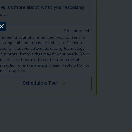
ell us more about what you’re looking for...
*Required field
 entering your phone number, you consent to
ceiving calls and texts on behalf of Camden
operty Trust via automatic dialing technology
out rental listings that may fit your needs. Your
nsent is not required to enter into a rental
ansaction or make any purchase. Reply STOP to
ncel any time.
Schedule a Tour