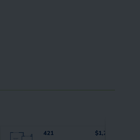
421
$1,719+