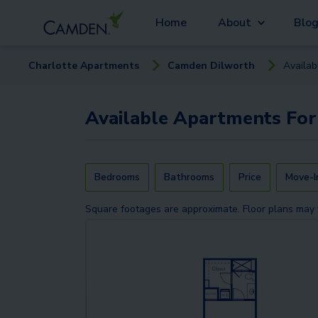
Home
About
Blo
Charlotte
Apartment
s
Camden Dilworth
Availa
Available
Apartments
For
Bedrooms
Bathrooms
Price
Move-I
Square footages are approximate. Floor plans may 