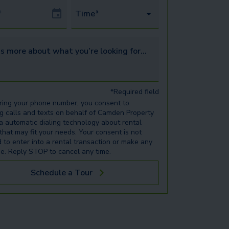
Date
Time*
s more about what you’re looking for...
*Required field
ring your phone number, you consent to
ng calls and texts on behalf of Camden Property
ia automatic dialing technology about rental
 that may fit your needs. Your consent is not
d to enter into a rental transaction or make any
e. Reply STOP to cancel any time.
Schedule a Tour