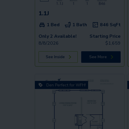
1.1J
1 Bed
1 Bath
846
SqFt
Only 2 Available!
Starting Price
8/8/2026
$
1,659
See Inside
See More
Den Perfect for WFH!