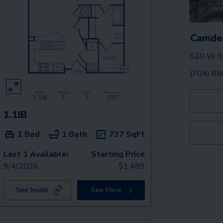
Camden
520 W 5t
(704) 8
1.1IB
1 Bed
1 Bath
737
SqFt
Last 1 Available!
Starting Price
9/4/2026
$
1,489
See Inside
See More