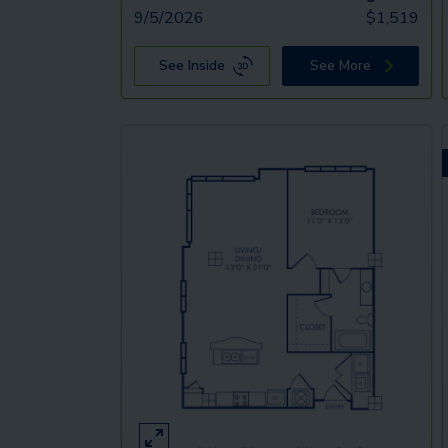
9/5/2026
$
1,519
See Inside
See More