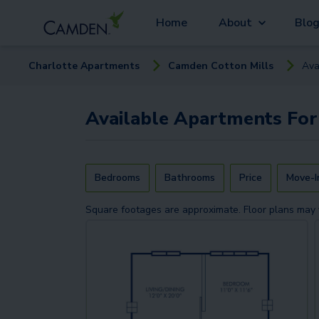
Home
About
Blo
Charlotte
Apartment
s
Camden Cotton Mills
Ava
Available
Apartments
For
Bedrooms
Bathrooms
Price
Move-I
Square footages are approximate. Floor plans may 