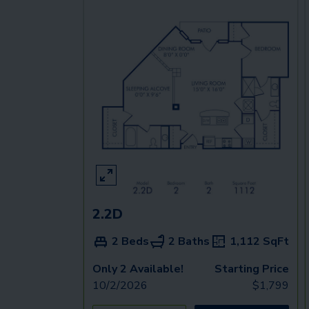
2.2D
2 Beds
2 Baths
1,112
SqFt
Only 2 Available!
Starting Price
10/2/2026
$
1,799