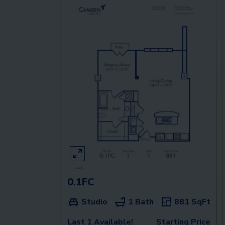
0.1FC
Studio
1 Bath
881
SqFt
Last 1 Available!
Starting Price