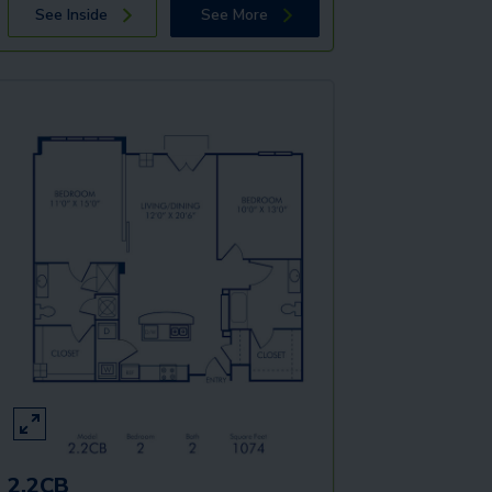
See Inside
See More
2.2CB