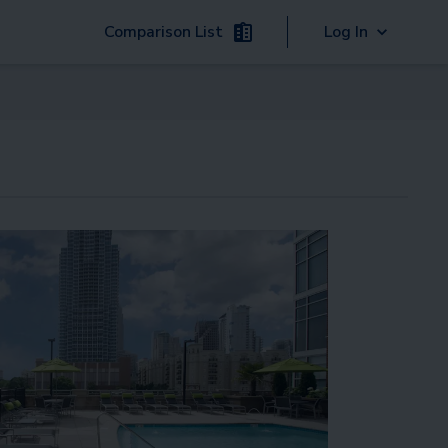
Comparison List
Log In