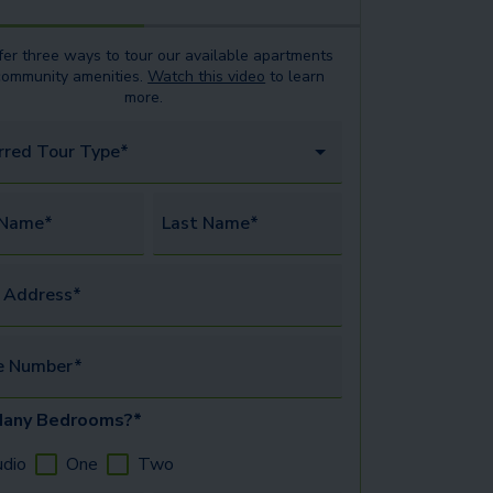
er three ways to tour our available
apartments
community amenities.
Watch this video
to learn
more.
rred Tour Type*
 Name*
Last Name*
 Address*
e Number*
any Bedrooms?*
udio
One
Two