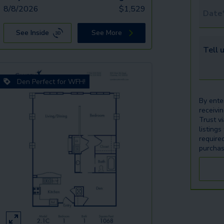
8/8/2026
$
1,529
Tour 
See Inside
See More
Tell u
Den Perfect for WFH!
By ente
receivi
Trust v
listings
require
purchas