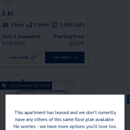
2.1C
1 Bed
1 Bath
1,068
SqFt
Only 2 Available!
Starting Price
9/18/2026
$
1,679
See Inside
See More
Den Perfect for WFH!
This apartment has leased and we don't currently
have any others of this same floor plan available.
No worries - we have more options you'll love too.