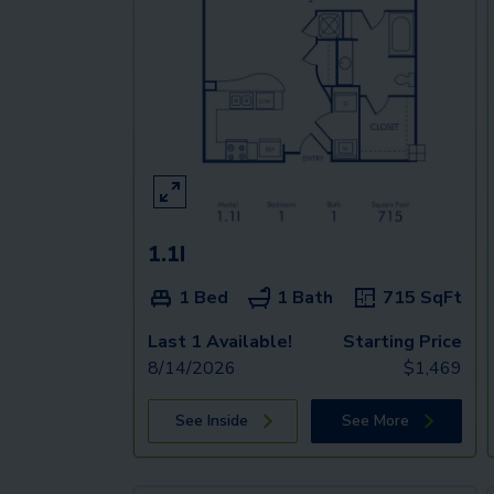
1.1I
1 Bed
1 Bath
715
SqFt
Last 1 Available!
Starting Price
8/14/2026
$
1,469
See Inside
See More