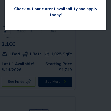
Check out our current availability and apply
today!
2.1CC
1 Bed
1 Bath
1,025
SqFt
Last 1 Available!
Starting Price
8/14/2026
$
1,749
See Inside
See More