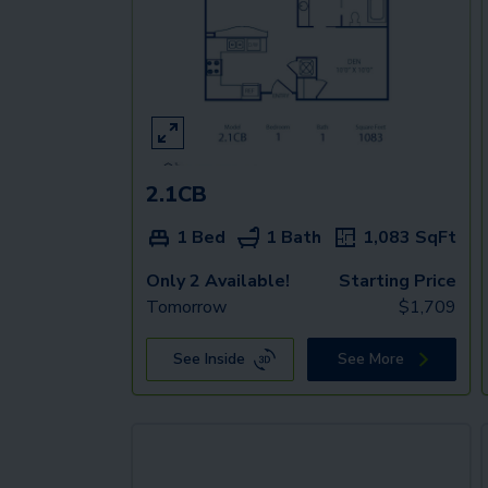
2.1CB
1 Bed
1 Bath
1,083
SqFt
Only 2 Available!
Starting Price
Tomorrow
$
1,709
See Inside
See More