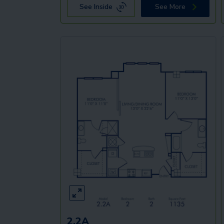
See Inside
See More
2.2A