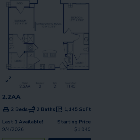
2.2AA
2 Beds
2 Baths
1,145
SqFt
Last 1 Available!
Starting Price
9/4/2026
$
1,949