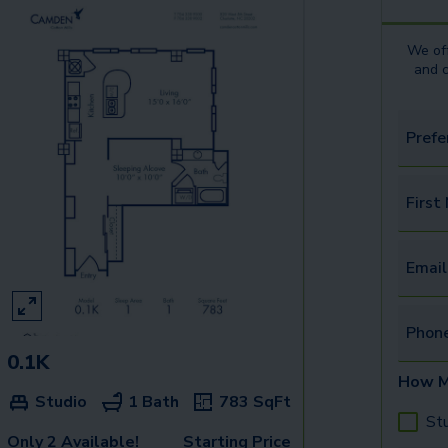
We off
and 
Prefe
First
Email
Phon
0.1K
How M
Studio
1 Bath
783
SqFt
St
Only 2 Available!
Starting Price