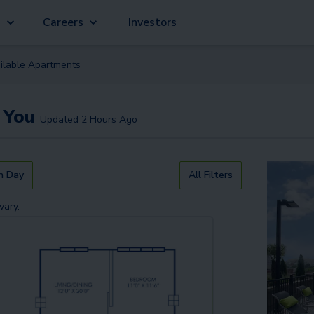
g
Careers
Investors
ilable
Apartment
s
 You
Updated
2 Hours Ago
n Day
All Filters
vary.