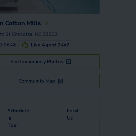
 Cotton Mills
h St Charlotte, NC 28202
50-9648
Live Agent 24x7
See Community Photos
Community Map
Schedule
Email
a
Us
Tour