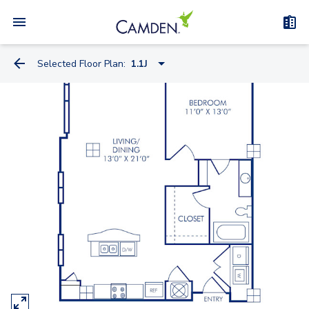
Selected Floor Plan:
1.1J
1.1I
1.1IB
0.1FC
0.1K
1.1J
2.1C
2.1CB
2.1CC