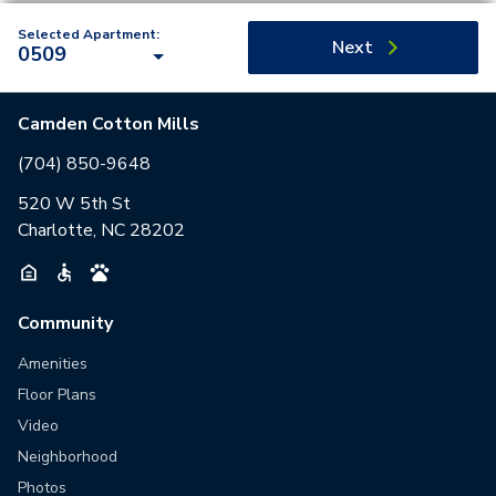
Selected Apartment:
Next
0509
Camden Cotton Mills
(704) 850-9648
520 W 5th St
Charlotte, NC 28202
Community
Amenities
Floor Plans
Video
Neighborhood
Photos