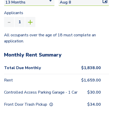
Applicants
All occupants over the age of 18 must complete an
application.
Monthly Rent Summary
Total Due Monthly
$
1,838.00
Rent
$
1,659.00
Controlled Access Parking Garage - 1 Car
$
30.00
Front Door Trash Pickup
$
34.00