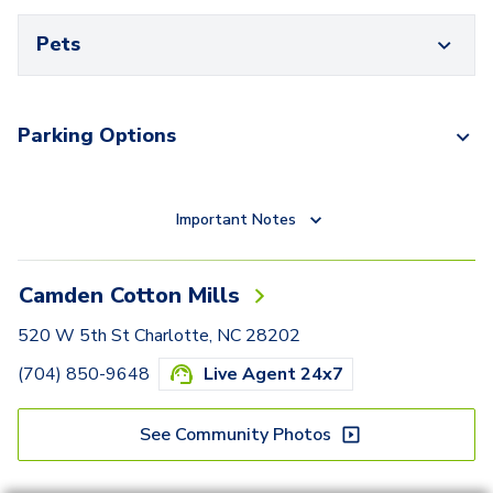
Pets
Parking Options
Important Notes
Camden Cotton Mills
520 W 5th St Charlotte, NC 28202
(704) 850-9648
Live Agent 24x7
See Community Photos