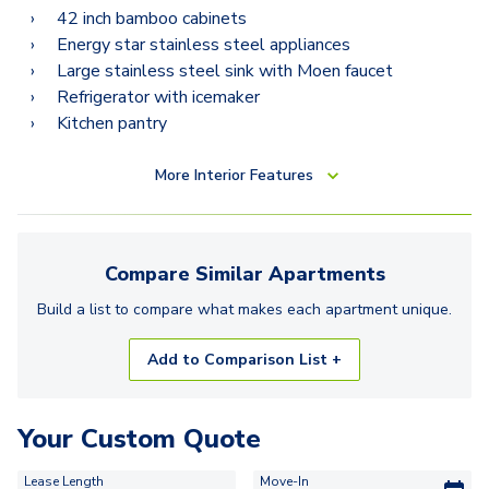
42 inch bamboo cabinets
Energy star stainless steel appliances
Large stainless steel sink with Moen faucet
Refrigerator with icemaker
Kitchen pantry
More
Interior Features
Compare Similar
Apartments
Build a list to compare what makes each
apartment
unique.
Add to Comparison List +
Your Custom Quote
Lease Length
Move-In