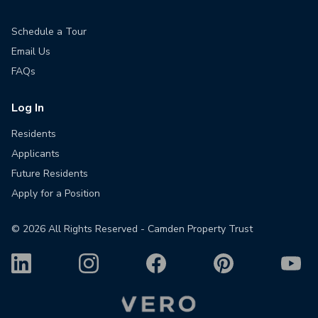
Schedule a Tour
Email Us
FAQs
Log In
Residents
Applicants
Future Residents
Apply for a Position
©
2026
All Rights Reserved - Camden Property Trust