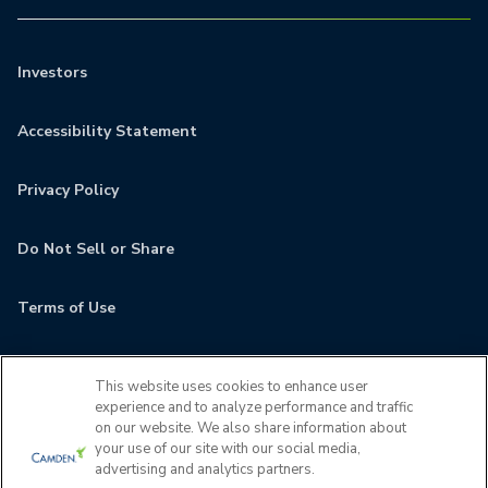
Investors
Accessibility Statement
Privacy Policy
Do Not Sell or Share
Terms of Use
Contact
This website uses cookies to enhance user
experience and to analyze performance and traffic
MyCamden
on our website. We also share information about
your use of our site with our social media,
advertising and analytics partners.
If you are encountering any issues navigating the site,