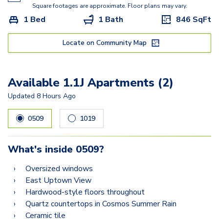
2.2D
Square footages are approximate. Floor plans may vary.
1 Bed
1 Bath
846
SqFt
2.2AA
2.2A
Locate on Community Map
2.2CB
Available 1.1J Apartments (2)
Updated
8 Hours Ago
0509
1019
What's inside
0509
?
Oversized windows
East Uptown View
Hardwood-style floors throughout
Quartz countertops in Cosmos Summer Rain
Ceramic tile