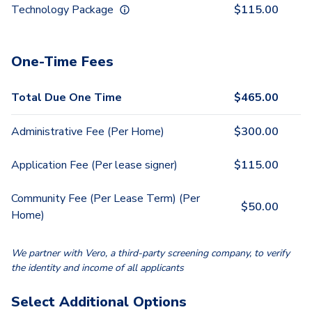
Technology Package
$
115.00
One-Time Fees
Total Due One Time
$
465.00
Administrative Fee (Per Home)
$
300.00
Application Fee (Per lease signer)
$
115.00
Community Fee (Per Lease Term) (Per
$
50.00
Home)
We partner with Vero, a third-party screening company, to verify
the identity and income of all applicants
Select Additional Options