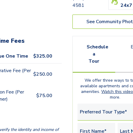
4581
24x7
See Community Phot
ime Fees
Schedule
E
a
ue One Time
$
325.00
Tour
rative Fee (Per
$
250.00
We offer three ways to t
available
apartments
and c
amenities.
Watch this vide
ion Fee (Per
$
75.00
more.
ner)
Preferred Tour Type*
erify the identity and income of
First Name*
Last 