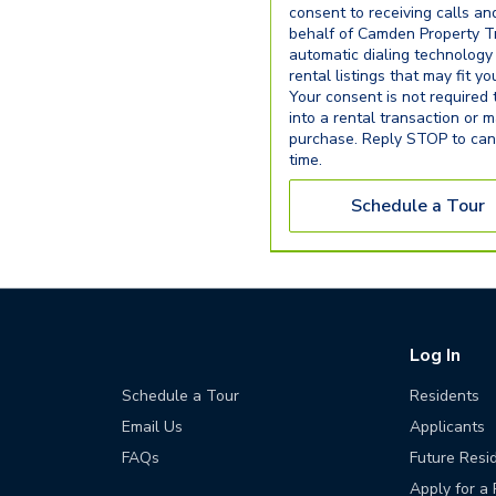
consent to receiving calls an
behalf of Camden Property Tr
automatic dialing technology
rental listings that may fit y
Your consent is not required 
into a rental transaction or 
purchase. Reply STOP to can
time.
Schedule a Tour
Log In
Schedule a Tour
Residents
Email Us
Applicants
FAQs
Future Resi
Apply for a 