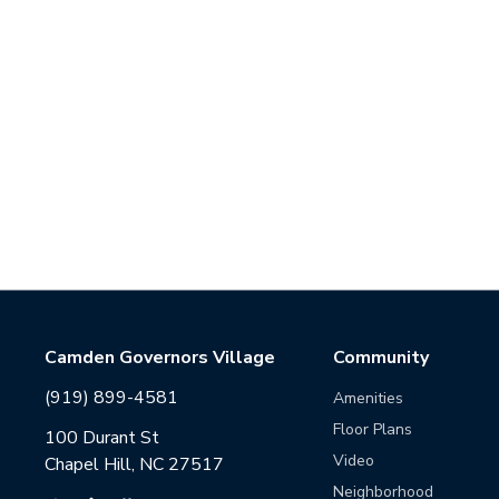
Camden Governors Village
Community
(919) 899-4581
Amenities
Floor Plans
100 Durant St
Video
Chapel Hill, NC 27517
Neighborhood