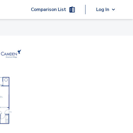
Comparison List
Log In
02