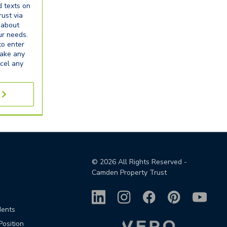
d texts on
ust via
 about
our needs.
to enter
make any
cel any
©
2026
All Rights Reserved -
Camden Property Trust
dents
Position