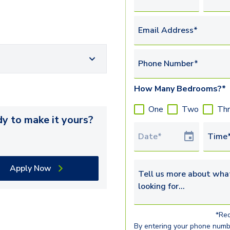
Email Address*
Phone Number*
How Many Bedrooms?*
One
Two
Th
y to make it yours?
Tour Date
Time
Apply Now
Tell us more about what yo
*Req
By entering your phone numb