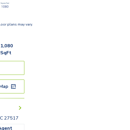
loor plans may vary.
1,080
SqFt
 Map
 NC 27517
Agent