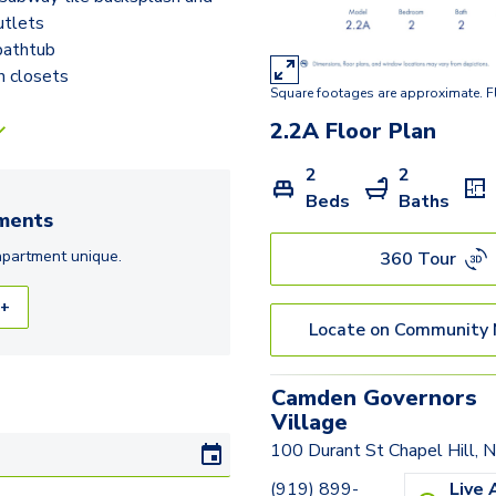
tlets
bathtub
n closets
Square footages are approximate. F
2.2A
Floor Plan
2
2
Beds
Baths
ments
apartment
unique.
360 Tour
 +
Locate on Community
Camden Governors
Village
100 Durant St Chapel Hill,
(919) 899-
Live 