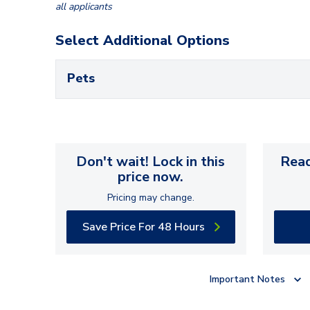
all applicants
Select Additional Options
Pets
Don't wait! Lock in this
Read
price now.
Pricing may change.
Save Price For 48 Hours
Important Notes