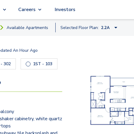
g
Careers
Investors
Available
Apartment
s
Selected Floor Plan:
2.2A
1.1A
pdated
An Hour Ago
2.1
 to navigate.
6DU - 302
1ST - 103
6DU - 103
3DU - 2
1.1C
2.2A
9
3.2
balcony
shaker cabinetry, white quartz
rtops
subway tile backsplash and