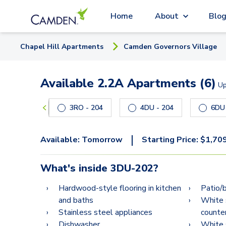
Home
About
Blo
Chapel Hill
Apartment
s
Camden Governors Village
Available 2.2A Apartments (6)
U
Carousel with
6
slides. Use left and right arrow keys
3RO - 204
4DU - 204
|
Available:
Tomorrow
Starting Price:
$
1,70
What's inside
3DU-202
?
Hardwood-style flooring in kitchen
Patio/
and baths
White 
Stainless steel appliances
counte
Dishwasher
White 