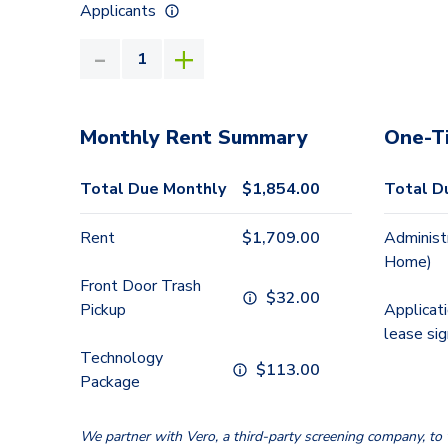
Applicants
Monthly Rent Summary
One-T
Total Due Monthly
$
1,854.00
Total D
Rent
$
1,709.00
Administ
Home)
Front Door Trash
$
32.00
Pickup
Applicat
lease sig
Technology
$
113.00
Package
We partner with Vero, a third-party screening company, to v