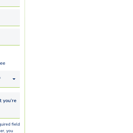
ree
*
u’re looking for...
uired field
er, you