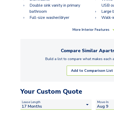
Double sink vanity in primary
USB ou
bathroom
Large 
Full-size washer/dryer
Walk-i
More
Interior Features
Compare Similar
Apart
Build a list to compare what makes each
Add to Comparison List
Your Custom Quote
Lease Length
Move-In