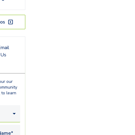
os
mail
Us
our our
ommunity
o
to learn
Name*