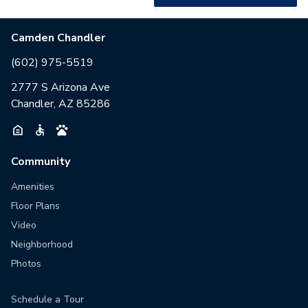
Camden Chandler
(602) 975-5519
2777 S Arizona Ave
Chandler, AZ 85286
Community
Amenities
Floor Plans
Video
Neighborhood
Photos
Schedule a Tour