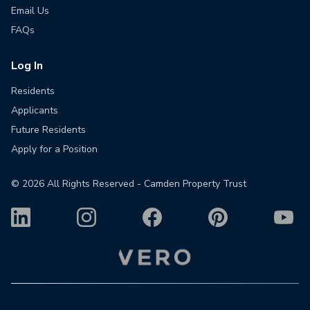
Email Us
FAQs
Log In
Residents
Applicants
Future Residents
Apply for a Position
©
2026
All Rights Reserved - Camden Property Trust