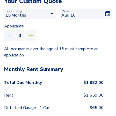
Your Custom Quote
Lease Length
Move-In
Applicants
All occupants over the age of 18 must complete an
application.
Monthly Rent Summary
Total Due Monthly
$
1,882.00
Rent
$
1,659.00
Detached Garage - 1 Car
$
65.00