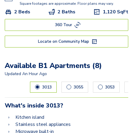
Square footages are approximate. Floor plans may vary.
2 Beds
2 Baths
1,120
SqFt
360 Tour
Locate on Community Map
Available B1 Apartments (8)
Updated
An Hour Ago
Carousel with
8
slides. Use left and right arrow keys to navig
3013
3055
3053
What's inside
3013
?
Kitchen island
Stainless steel appliances
Microwave built-in