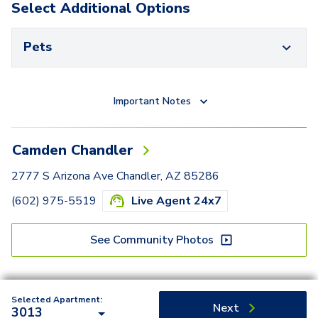
Select Additional Options
Pets
Important Notes
Camden Chandler
2777 S Arizona Ave Chandler, AZ 85286
(602) 975-5519
Live Agent 24x7
See Community Photos
Selected Apartment:
Next
3013