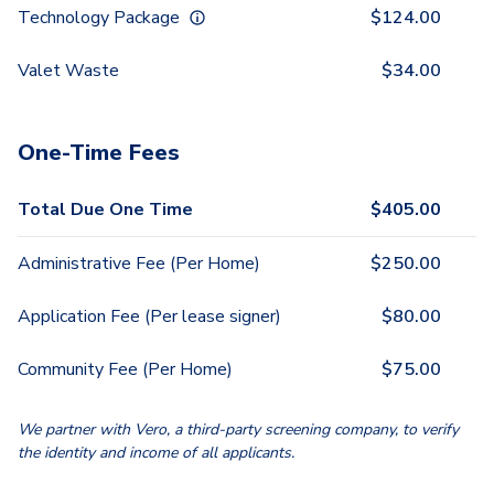
Technology Package
$
124.00
Valet Waste
$
34.00
One-Time Fees
Total Due One Time
$
405.00
Administrative Fee (Per Home)
$
250.00
Application Fee (Per lease signer)
$
80.00
Community Fee (Per Home)
$
75.00
We partner with Vero, a third-party screening company, to verify
the identity and income of all applicants.