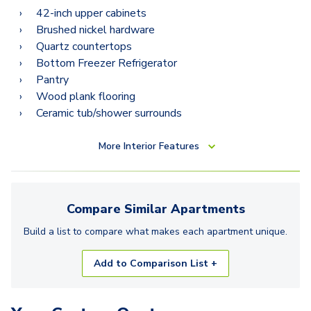
42-inch upper cabinets
Brushed nickel hardware
Quartz countertops
Bottom Freezer Refrigerator
Pantry
Wood plank flooring
Ceramic tub/shower surrounds
More
Interior Features
Compare Similar
Apartments
Build a list to compare what makes each
apartment
unique.
Add to Comparison List +