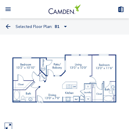
Selected Floor Plan:
B1
A1
A2
A1.A
B1
B2
C1A - Townhome
C1B - Townhome