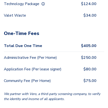
Technology Package
$
124.00
Valet Waste
$
34.00
One-Time Fees
Total Due One Time
$
405.00
Administrative Fee (Per Home)
$
250.00
Application Fee (Per lease signer)
$
80.00
Community Fee (Per Home)
$
75.00
We partner with Vero, a third-party screening company, to verify
the identity and income of all applicants.