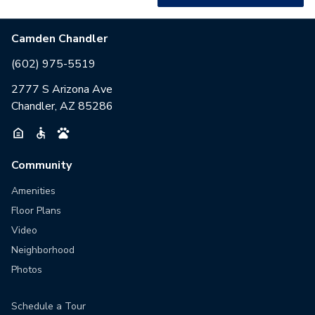
Camden Chandler
(602) 975-5519
2777 S Arizona Ave
Chandler, AZ 85286
Community
Amenities
Floor Plans
Video
Neighborhood
Photos
Schedule a Tour