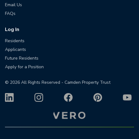
Email Us
FAQs
Log In
Residents
Applicants
Future Residents
Apply for a Position
©
2026
All Rights Reserved - Camden Property Trust