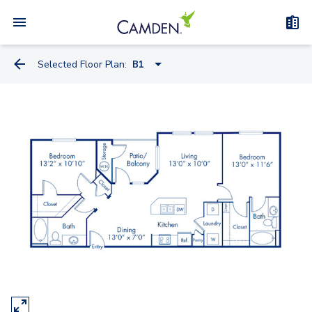
Selected Floor Plan:
B1
A1
A2
A1.A
B1
B2
C1A - Townhome
C1B - Townhome