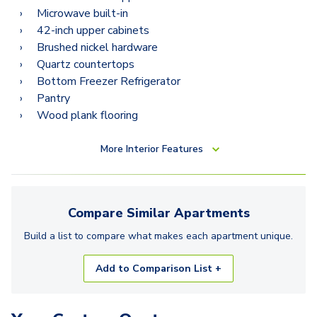
Microwave built-in
42-inch upper cabinets
Brushed nickel hardware
Quartz countertops
Bottom Freezer Refrigerator
Pantry
Wood plank flooring
More
Interior Features
Compare Similar
Apartments
Build a list to compare what makes each
apartment
unique.
Add to Comparison List +