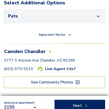
Select Additional Options
Pets
Important Notes
Camden Chandler
2777 S Arizona Ave Chandler, AZ 85286
(602) 975-5519
Live Agent 24x7
See Community Photos
Selected Apartment:
Next
2155