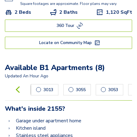
Square footages are approximate. Floor plans may vary.
2 Beds
2 Baths
1,120
SqFt
360 Tour
Locate on Community Map
Available B1 Apartments (8)
Updated
An Hour Ago
Carousel with
8
slides. Use left and right arrow keys to navig
3013
3055
3053
What's inside
2155
?
Garage under apartment home
Kitchen island
Stainless steel appliances