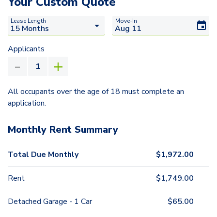
Your Custom Quote
Lease Length
Move-In
Applicants
All occupants over the age of 18 must complete an
application.
Monthly Rent Summary
Total Due Monthly
$
1,972.00
Rent
$
1,749.00
Detached Garage - 1 Car
$
65.00