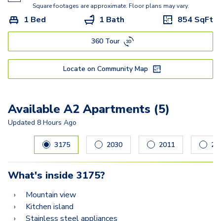
Square footages are approximate. Floor plans may vary.
1 Bed
1 Bath
854
SqFt
360 Tour
Locate on Community Map
Available A2 Apartments (5)
Updated
8 Hours Ago
Carousel with
5
slides. Use left and right arrow keys to navig
3175
2030
2011
21
What's inside
3175
?
Mountain view
Kitchen island
Stainless steel appliances