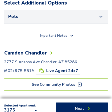
Select Additional Options
Pets
Important Notes
Camden Chandler
2777 S Arizona Ave Chandler, AZ 85286
(602) 975-5519
Live Agent 24x7
See Community Photos
Selected Apartment:
Next
3175