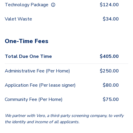
Technology Package
$
124.00
Valet Waste
$
34.00
One-Time Fees
Total Due One Time
$
405.00
Administrative Fee (Per Home)
$
250.00
Application Fee (Per lease signer)
$
80.00
Community Fee (Per Home)
$
75.00
We partner with Vero, a third-party screening company, to verify
the identity and income of all applicants.