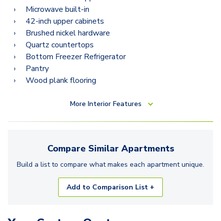
Microwave built-in
42-inch upper cabinets
Brushed nickel hardware
Quartz countertops
Bottom Freezer Refrigerator
Pantry
Wood plank flooring
More
Interior Features
Compare Similar
Apartments
Build a list to compare what makes each
apartment
unique.
Add to Comparison List +