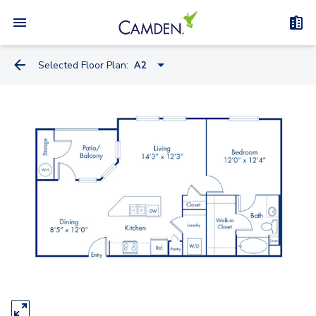
Selected Floor Plan:
A2
A1
A2
A1.A
B1
B2
C1A - Townhome
C1B - Townhome