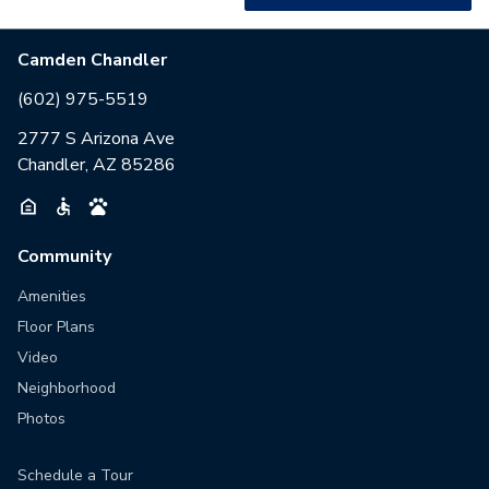
Camden Chandler
(602) 975-5519
2777 S Arizona Ave
Chandler, AZ 85286
Community
Amenities
Floor Plans
Video
Neighborhood
Photos
Schedule a Tour