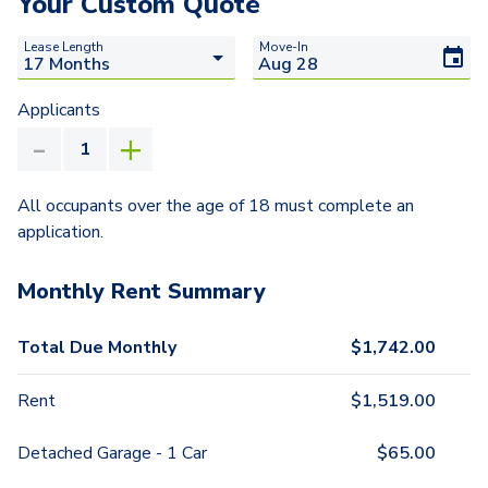
Your Custom Quote
Lease Length
Move-In
Applicants
All occupants over the age of 18 must complete an
application.
Monthly Rent Summary
Total Due Monthly
$
1,742.00
Rent
$
1,519.00
Detached Garage - 1 Car
$
65.00