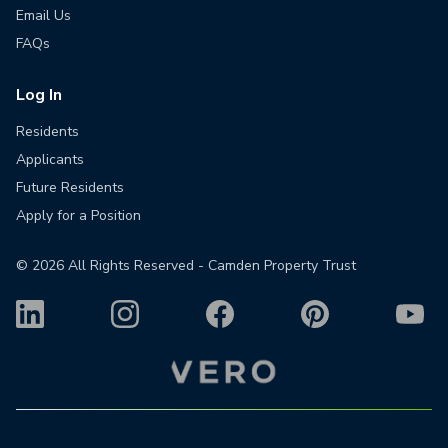
Email Us
FAQs
Log In
Residents
Applicants
Future Residents
Apply for a Position
©
2026
All Rights Reserved - Camden Property Trust