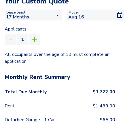
Your Custom Quote
Lease Length
Move-In
Applicants
All occupants over the age of 18 must complete an
application.
Monthly Rent Summary
Total Due Monthly
$
1,722.00
Rent
$
1,499.00
Detached Garage - 1 Car
$
65.00