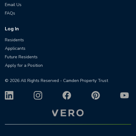
Email Us
FAQs
Log In
Residents
Applicants
Future Residents
Apply for a Position
©
2026
All Rights Reserved - Camden Property Trust