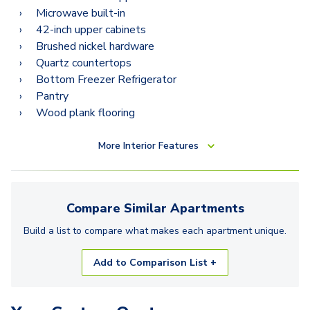
Microwave built-in
42-inch upper cabinets
Brushed nickel hardware
Quartz countertops
Bottom Freezer Refrigerator
Pantry
Wood plank flooring
More
Interior Features
Compare Similar
Apartments
Build a list to compare what makes each
apartment
unique.
Add to Comparison List +