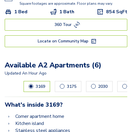
Square footages are approximate. Floor plans may vary.
1 Bed
1 Bath
854
SqFt
360 Tour
Locate on Community Map
Available A2 Apartments (6)
Updated
An Hour Ago
Carousel with
6
slides. Use left and right arrow keys to navig
3169
3175
2030
2
What's inside
3169
?
Corner apartment home
Kitchen island
Stainless steel appliances