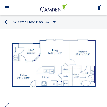
Selected Floor Plan:
A2
A2
A1
A1.A
B1
B2
C1A - Townhome
C1B - Townhome