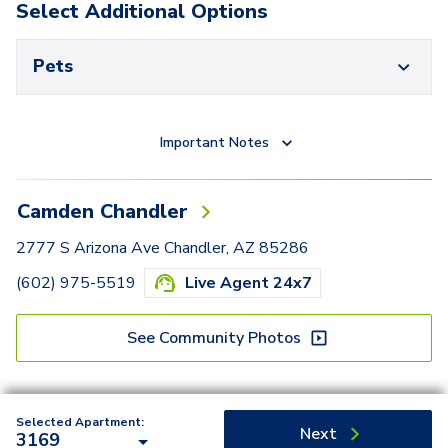
Select Additional Options
Pets
Important Notes
Camden Chandler
2777 S Arizona Ave Chandler, AZ 85286
(602) 975-5519
Live Agent 24x7
See Community Photos
Selected Apartment:
Next
3169