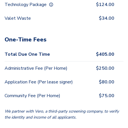
Technology Package
$
124.00
Valet Waste
$
34.00
One-Time Fees
Total Due One Time
$
405.00
Administrative Fee (Per Home)
$
250.00
Application Fee (Per lease signer)
$
80.00
Community Fee (Per Home)
$
75.00
We partner with Vero, a third-party screening company, to verify
the identity and income of all applicants.