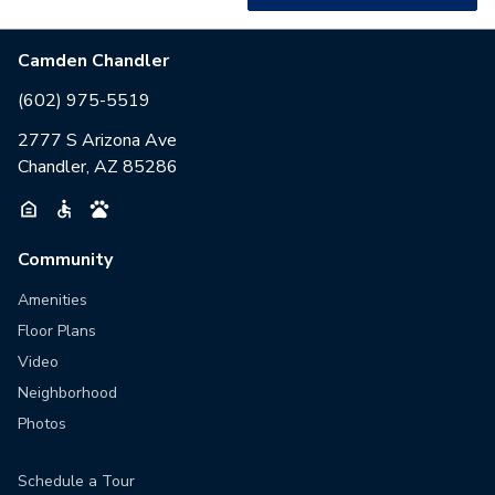
Camden Chandler
(602) 975-5519
2777 S Arizona Ave
Chandler, AZ 85286
Community
Amenities
Floor Plans
Video
Neighborhood
Photos
Schedule a Tour