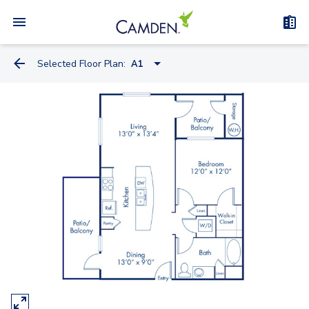
Selected Floor Plan:
A1
A2
A1
A1.A
B1
B2
C1A - Townhome
C1B - Townhome