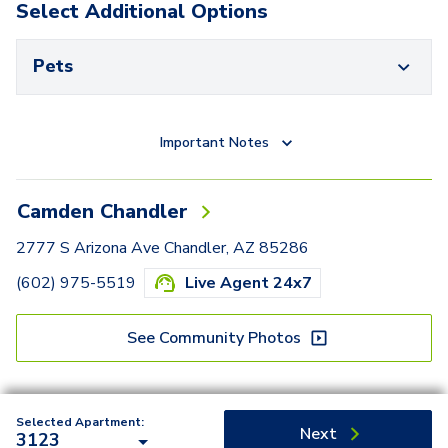
Select Additional Options
Pets
Important Notes
Camden Chandler
2777 S Arizona Ave Chandler, AZ 85286
(602) 975-5519
Live Agent 24x7
See Community Photos
Selected Apartment:
Next
3123