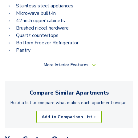
Stainless steel appliances
Microwave built-in
42-inch upper cabinets
Brushed nickel hardware
Quartz countertops
Bottom Freezer Refrigerator
Pantry
More
Interior Features
Compare Similar
Apartments
Build a list to compare what makes each
apartment
unique.
Add to Comparison List +