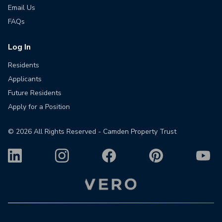
Email Us
FAQs
Log In
Residents
Applicants
Future Residents
Apply for a Position
©
2026
All Rights Reserved - Camden Property Trust