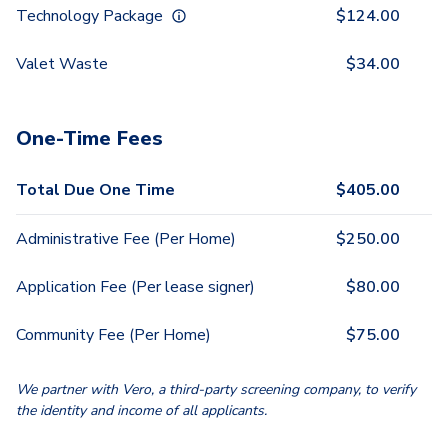
Technology Package
$
124.00
Valet Waste
$
34.00
One-Time Fees
Total Due One Time
$
405.00
Administrative Fee (Per Home)
$
250.00
Application Fee (Per lease signer)
$
80.00
Community Fee (Per Home)
$
75.00
We partner with Vero, a third-party screening company, to verify
the identity and income of all applicants.