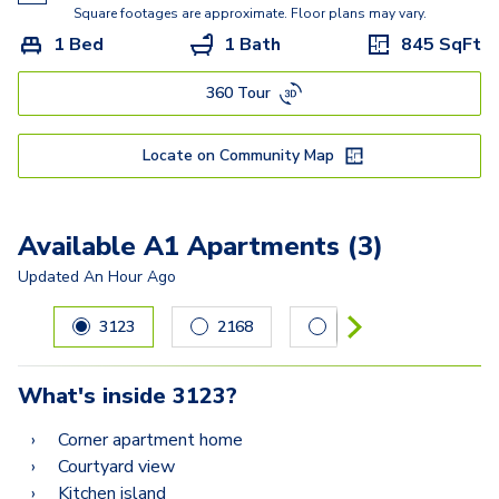
Square footages are approximate. Floor plans may vary.
1 Bed
1 Bath
845
SqFt
360 Tour
Locate on Community Map
Available A1 Apartments (3)
Updated
An Hour Ago
Carousel with
3
slides. Use left and right arrow keys to navig
3123
2168
1010
What's inside
3123
?
Corner apartment home
Courtyard view
Kitchen island