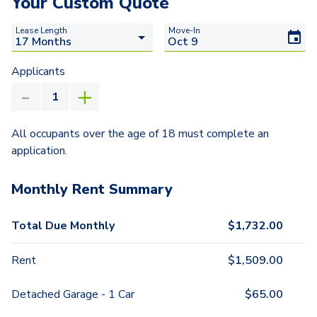
Your Custom Quote
Lease Length
Move-In
Applicants
All occupants over the age of 18 must complete an
application.
Monthly Rent Summary
Total Due Monthly
$
1,732.00
Rent
$
1,509.00
Detached Garage - 1 Car
$
65.00