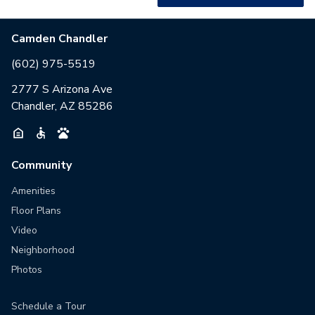
Camden Chandler
(602) 975-5519
2777 S Arizona Ave
Chandler, AZ 85286
Community
Amenities
Floor Plans
Video
Neighborhood
Photos
Schedule a Tour