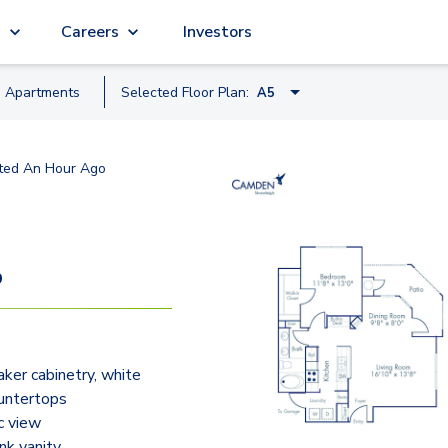
g
Careers
Investors
e
Apartment
s
Selected Floor Plan:
A5
A1
ted
An Hour Ago
A3
A4
A5
9
A7
B4
ker cabinetry, white
B1
untertops
B5
c view
nk vanity