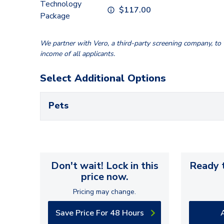
Technology
$
117.00
Package
We partner with Vero, a third-party screening company, to v
income of all applicants.
Select Additional Options
Pets
Don't wait! Lock in this
Ready t
price now.
Pricing may change.
Save Price For 48 Hours