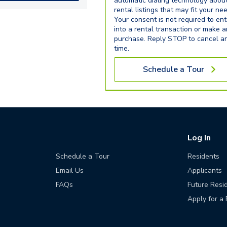
automatic dialing technology abou
rental listings that may fit your ne
Your consent is not required to ent
into a rental transaction or make 
purchase. Reply STOP to cancel a
time.
Schedule a Tour
Log In
Schedule a Tour
Residents
Email Us
Applicants
FAQs
Future Resi
Apply for a 