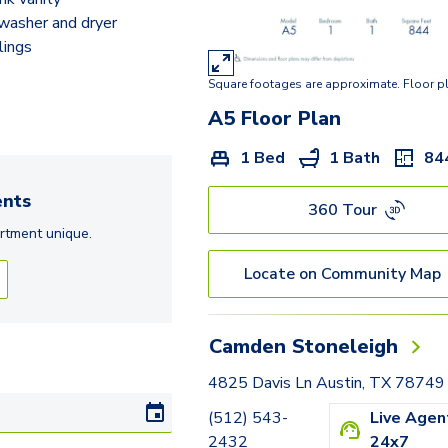
B3
 washer and dryer
lings
B7
Square footages are approximate. Floor p
C4
A5
Floor Plan
1 Bed
1 Bath
84
nts
360 Tour
rtment
unique.
Locate on Community Map
Camden Stoneleigh
4825 Davis Ln Austin, TX 78749
(512) 543-
Live Agen
2432
24x7