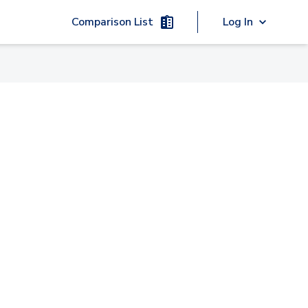
Comparison List
Log In