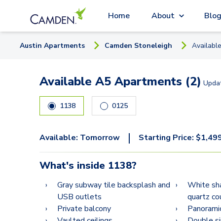
Home
About
Blo
Austin
Apartment
s
Camden Stoneleigh
Availabl
Available A5 Apartments (2)
Upda
1138
0125
|
Available:
Tomorrow
Starting Price:
$
1,49
What's inside
1138
?
Gray subway tile backsplash and
White sha
USB outlets
quartz co
Private balcony
Panorami
Vaulted ceilings
Double si