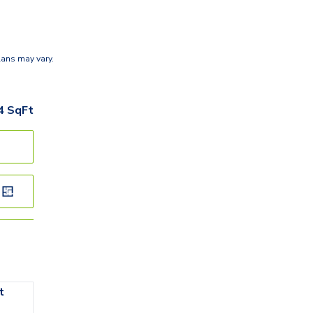
lans may vary.
4
SqFt
t