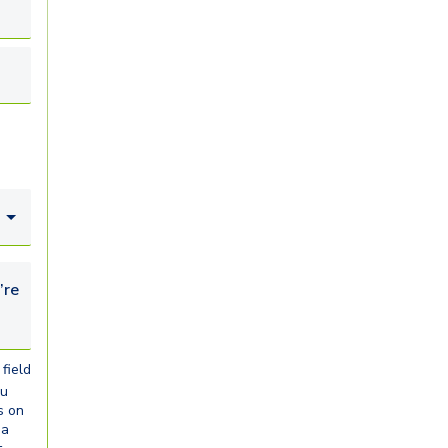
looking for...
field
ou
s on
ia