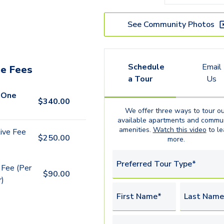
See Community Photos
Schedule
Email
e Fees
a Tour
Us
 One
$
340.00
We offer three ways to tour ou
available
apartments
and commun
amenities.
Watch this video
to le
ive Fee
$
250.00
more.
Preferred Tour Type*
 Fee (Per
$
90.00
r)
First Name*
Last Name