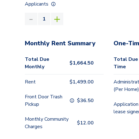
Applicants
Monthly Rent Summary
One-Tim
Total Due
Total Due
$
1,664.50
Monthly
Time
Rent
$
1,499.00
Administrat
(Per Home)
Front Door Trash
$
36.50
Pickup
Application
lease signe
Monthly Community
$
12.00
Charges