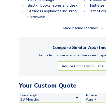
Built-in bookshelves and desk
Full-size
Stainless appliances including
9 foot cei
microwave
More
Interior Features
Compare Similar
Apartme
Build a list to compare what makes each
apa
Add to Comparison List +
Your Custom Quote
Lease Length
Move-In