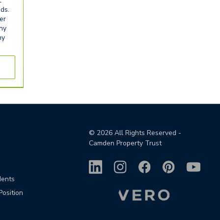
t
eds.
er
any
ny
©
2026
All Rights Reserved -
Camden Property Trust
dents
Position