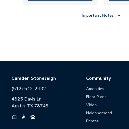
Important Notes
Camden Stoneleigh
Community
(512) 543-2432
Amenities
Floor Plans
4825 Davis Ln
Video
Austin, TX 78749
Neighborhood
Photos