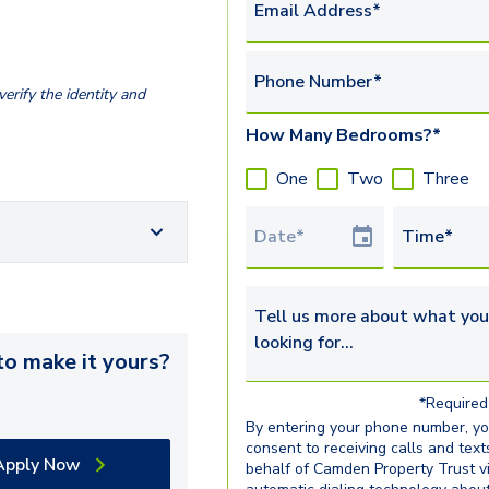
Email Address*
Phone Number*
erify the identity and
How Many Bedrooms?*
One
Two
Three
Tour Date
Time*
Tell us more about what you’re 
o make it yours?
*Required 
By entering your phone number, y
consent to receiving calls and text
Apply Now
behalf of Camden Property Trust v