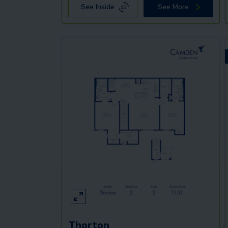
See Inside
See More
Thorton