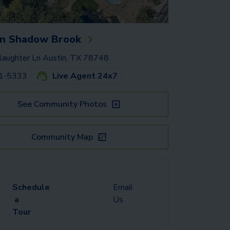
n Shadow Brook
aughter Ln Austin, TX 78748
91-5333
Live Agent 24x7
See Community Photos
Community Map
Schedule
Email
a
Us
Tour