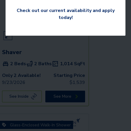
Check out our current availability and apply
today!
Shaver
2 Beds
2 Baths
1,014
SqFt
Only 2 Available!
Starting Price
9/23/2026
$
1,539
See Inside
See More
Glass-Enclosed Walk-In Shower