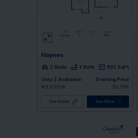
Haynes
2 Beds
1 Bath
893
SqFt
Only 2 Available!
Starting Price
8/13/2026
$
1,389
See Inside
See More