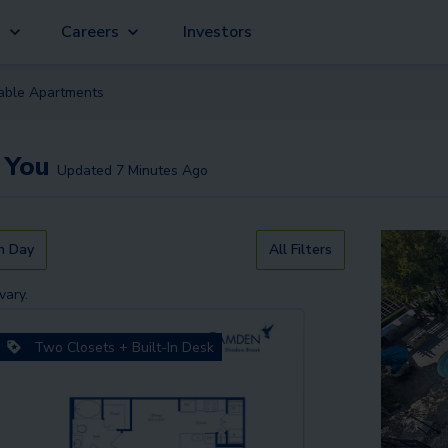
g
Careers
Investors
lable
Apartment
s
 You
Updated
7 Minutes Ago
n Day
All Filters
vary.
Two Closets + Built-In Desk