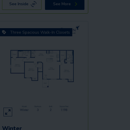
See Inside
See More
Three Spacious Walk-In Closets
Winter