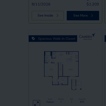
8/11/2026
$
1,209
See Inside
See More
Spacious Walk-In Closet