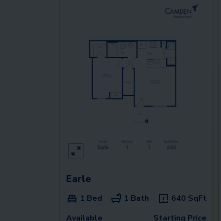
Earle
1 Bed
1 Bath
640
SqFt
Available
Starting Price