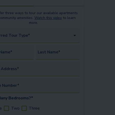
er three ways to tour our available
apartments
community amenities.
Watch this video
to learn
more.
rred Tour Type*
 Name*
Last Name*
 Address*
e Number*
any Bedrooms?*
e
Two
Three