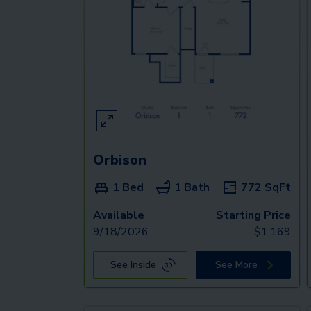
Orbison
1 Bed
1 Bath
772
SqFt
Available
Starting Price
9/18/2026
$
1,169
See Inside
See More