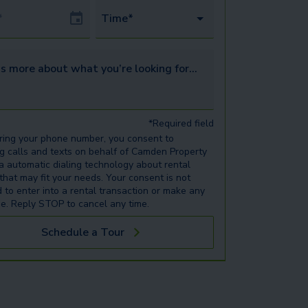
Date
Time*
s more about what you’re looking for...
*Required field
ring your phone number, you consent to
ng calls and texts on behalf of Camden Property
ia automatic dialing technology about rental
 that may fit your needs. Your consent is not
d to enter into a rental transaction or make any
e. Reply STOP to cancel any time.
Schedule a Tour