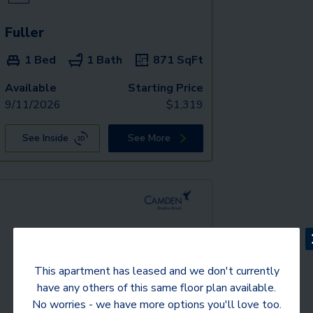
Fuller
1 Bed
1 Bath
871
SqFt
Available
Starting Price
9/11/2026
$
1,319
See Inside
See More
This apartment has leased and we don't currently
have any others of this same floor plan available.
No worries - we have more options you'll love too.