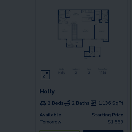
Holly
2 Beds
2 Baths
1,136
SqFt
Available
Starting Price
Tomorrow
$
1,559