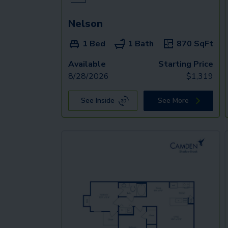
Nelson
1 Bed
1 Bath
870
SqFt
Available
Starting Price
8/28/2026
$
1,319
See Inside
See More