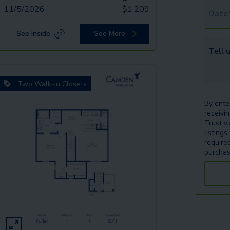
11/5/2026
$
1,209
Tour 
See Inside
See More
Tell u
Two Walk-In Closets
By ente
receivi
Trust v
listings
require
purchas