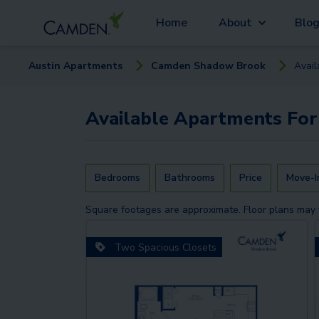
Home
About
Blo
Austin
Apartment
s
Camden Shadow Brook
Avai
Available
Apartments
For
Bedrooms
Bathrooms
Price
Move-I
Square footages are approximate. Floor plans may 
Two Spacious Closets