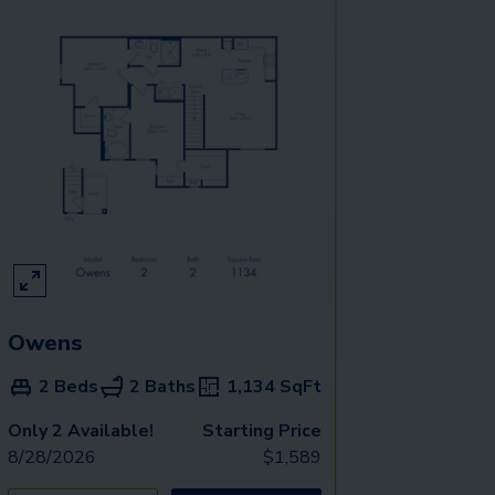
Owens
2 Beds
2 Baths
1,134
SqFt
Only 2 Available!
Starting Price
8/28/2026
$
1,589