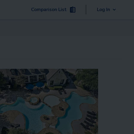
Comparison List
Log In