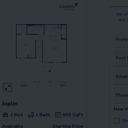
We off
and 
Prefe
First
Email
Phon
Joplin
How M
1 Bed
1 Bath
659
SqFt
On
Available
Starting Price