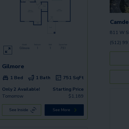
Camde
811 W Sl
(512) 9
Gilmore
1 Bed
1 Bath
751
SqFt
Only 2 Available!
Starting Price
Tomorrow
$
1,189
See Inside
See More