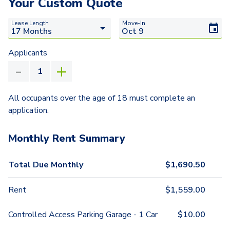
Your Custom Quote
Lease Length
Move-In
Applicants
All occupants over the age of 18 must complete an
application.
Monthly Rent Summary
Total Due Monthly
$
1,690.50
Rent
$
1,559.00
Controlled Access Parking Garage - 1 Car
$
10.00