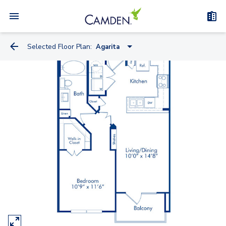
Selected Floor Plan:
Agarita
Bluebill
Bluebonnet
Dewberry
Agarita
Greenthread
Butterflyweed
Crossvine
Horsemint