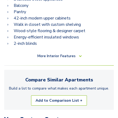
Balcony
Pantry
42-inch modern upper cabinets
Walk in closet with custom shelving
Wood-style flooring & designer carpet
Energy-efficient insulated windows
2-inch blinds
More
Interior Features
Compare Similar
Apartments
Build a list to compare what makes each
apartment
unique.
Add to Comparison List +