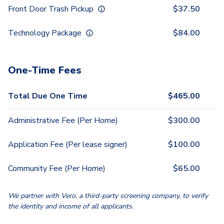
Front Door Trash Pickup
$
37.50
Technology Package
$
84.00
One-Time Fees
Total Due One Time
$
465.00
Administrative Fee (Per Home)
$
300.00
Application Fee (Per lease signer)
$
100.00
Community Fee (Per Home)
$
65.00
We partner with Vero, a third-party screening company, to verify
the identity and income of all applicants.