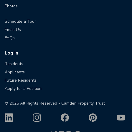
Photos
Schedule a Tour
Email Us
FAQs
Log In
Residents
Applicants
Future Residents
Apply for a Position
©
2026
All Rights Reserved - Camden Property Trust