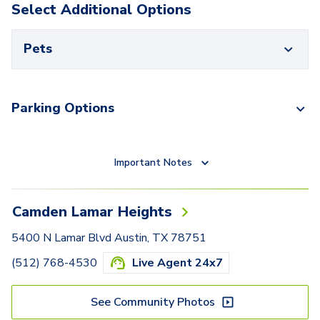
Select Additional Options
Pets
Parking Options
Important Notes
Camden Lamar Heights
5400 N Lamar Blvd Austin, TX 78751
(512) 768-4530
Live Agent 24x7
See Community Photos