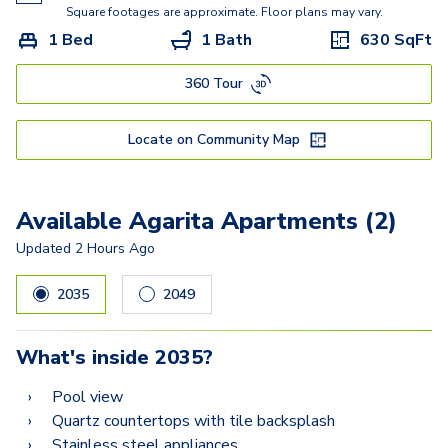
Copper Iris
Square footages are approximate. Floor plans may vary.
1 Bed
1 Bath
630
SqFt
Chocolate Daisy
360 Tour
Mistflower
Yellowstar
Locate on Community Map
Live/Work: Manzanilla
Available Agarita Apartments (2)
Updated
2 Hours Ago
2035
2049
What's inside
2035
?
Pool view
Quartz countertops with tile backsplash
Stainless steel appliances