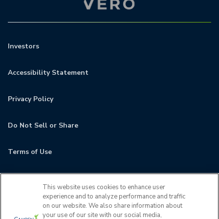
Investors
Accessibility Statement
Privacy Policy
Do Not Sell or Share
Terms of Use
Contact
This website uses cookies to enhance user
experience and to analyze performance and traffic
MyCamden
on our website. We also share information about
your use of our site with our social media,