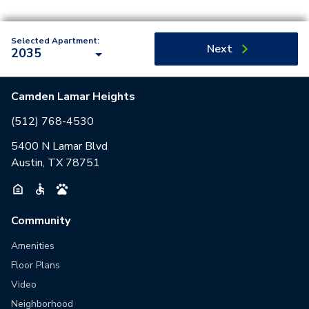
Selected Apartment:
Next
2035
Camden Lamar Heights
(512) 768-4530
5400 N Lamar Blvd
Austin, TX 78751
Community
Amenities
Floor Plans
Video
Neighborhood