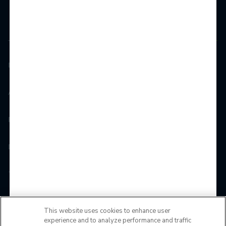
Investors
Accessibility Statement
Privacy Policy
Do Not Sell or Share
Terms of Use
Contact
This website uses cookies to enhance user
experience and to analyze performance and traffic