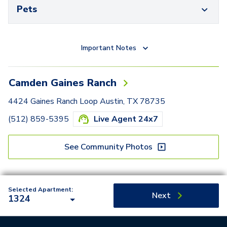
Pets
Important Notes
Camden Gaines Ranch
4424 Gaines Ranch Loop Austin, TX 78735
(512) 859-5395
Live Agent 24x7
See Community Photos
Selected Apartment:
Next
1324