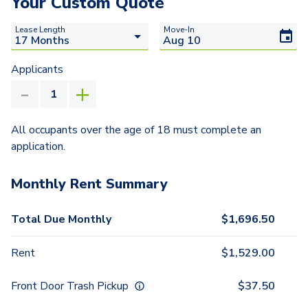
Your Custom Quote
Lease Length
Move-In
Applicants
All occupants over the age of 18 must complete an
application.
Monthly Rent Summary
Total Due Monthly
$
1,696.50
Rent
$
1,529.00
Front Door Trash Pickup
$
37.50