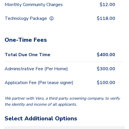
Monthly Community Charges
$
12.00
Technology Package
$
118.00
One-Time Fees
Total Due One Time
$
400.00
Administrative Fee (Per Home)
$
300.00
Application Fee (Per lease signer)
$
100.00
We partner with Vero, a third-party screening company, to verify
the identity and income of all applicants.
Select Additional Options