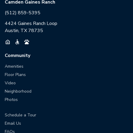
Camden Gaines Ranch
(512) 859-5395
4424 Gaines Ranch Loop
Austin, TX 78735
Community
Amenities
Floor Plans
Video
Neighborhood
Photos
Schedule a Tour
Email Us
FAQs