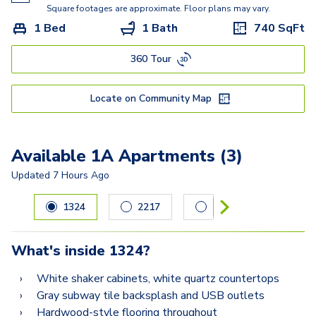
Square footages are approximate. Floor plans may vary.
1 Bed
1 Bath
740
SqFt
360 Tour
Locate on Community Map
Available 1A Apartments (3)
Updated
7 Hours Ago
Carousel with
3
slides. Use left and right arrow keys to navig
1324
2217
2211
What's inside
1324
?
White shaker cabinets, white quartz countertops
Gray subway tile backsplash and USB outlets
Hardwood-style flooring throughout