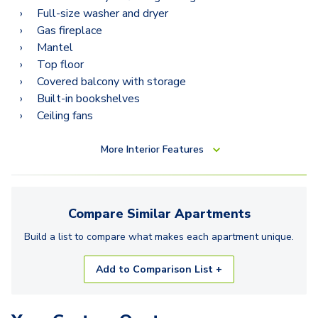
Full-size washer and dryer
Gas fireplace
Mantel
Top floor
Covered balcony with storage
Built-in bookshelves
Ceiling fans
More
Interior Features
Compare Similar
Apartments
Build a list to compare what makes each
apartment
unique.
Add to Comparison List +