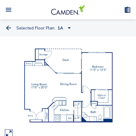
Selected Floor Plan:
1A
1A
1B
1C
1B Den
2A
2B