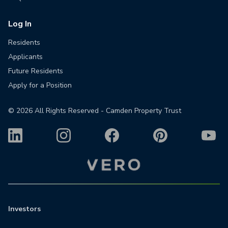
Log In
Residents
Applicants
Future Residents
Apply for a Position
©
2026
All Rights Reserved - Camden Property Trust
Investors