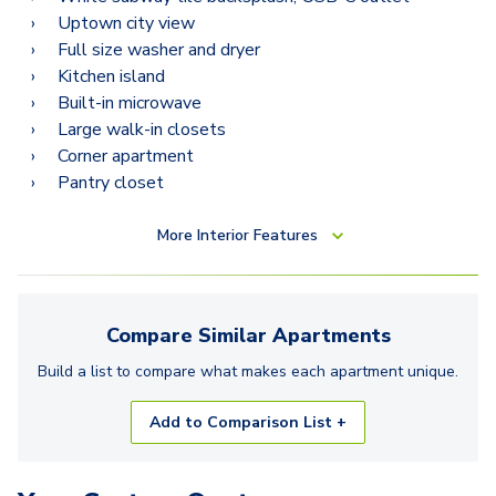
Uptown city view
Full size washer and dryer
Kitchen island
Built-in microwave
Large walk-in closets
Corner apartment
Pantry closet
More
Interior Features
Compare Similar
Apartments
Build a list to compare what makes each
apartment
unique.
Add to Comparison List +