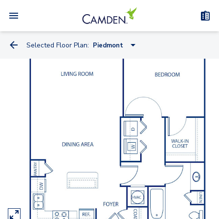
Selected Floor Plan:
Piedmont
Varsity
Centennial
Piedmont
Lenox
Highland
Grant
Fox
Brave