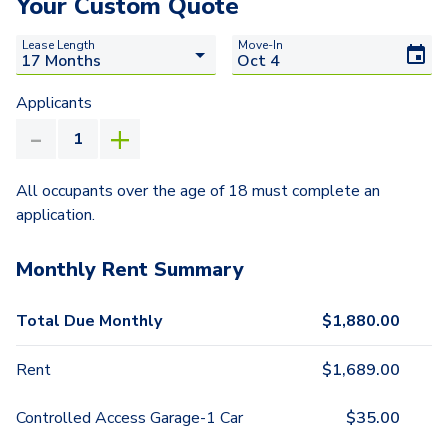
Your Custom Quote
Lease Length
Move-In
Applicants
All occupants over the age of 18 must complete an
application.
Monthly Rent Summary
Total Due Monthly
$
1,880.00
Rent
$
1,689.00
Controlled Access Garage-1 Car
$
35.00