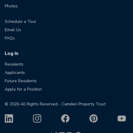
Photos
Schedule a Tour
Email Us
FAQs
Log In
Residents
Applicants
Future Residents
Apply for a Position
©
2026
All Rights Reserved - Camden Property Trust