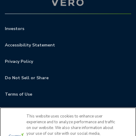
Investors
Accessibility Statement
Privacy Policy
Do Not Sell or Share
Terms of Use
Contact
This website uses cookies to enhance user
experience and to analyze performance and traffic
MyCamden
on our website. We also share information about
your use of our site with our social media,