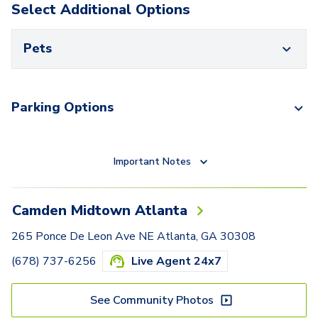
Select Additional Options
Pets
Parking Options
Important Notes
Camden Midtown Atlanta
265 Ponce De Leon Ave NE Atlanta, GA 30308
(678) 737-6256
Live Agent 24x7
See Community Photos