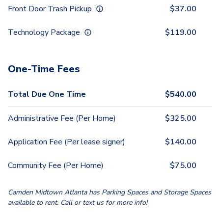
Front Door Trash Pickup
$
37.00
Technology Package
$
119.00
One-Time Fees
Total Due One Time
$
540.00
Administrative Fee (Per Home)
$
325.00
Application Fee (Per lease signer)
$
140.00
Community Fee (Per Home)
$
75.00
Camden Midtown Atlanta has Parking Spaces and Storage Spaces
available to rent. Call or text us for more info!