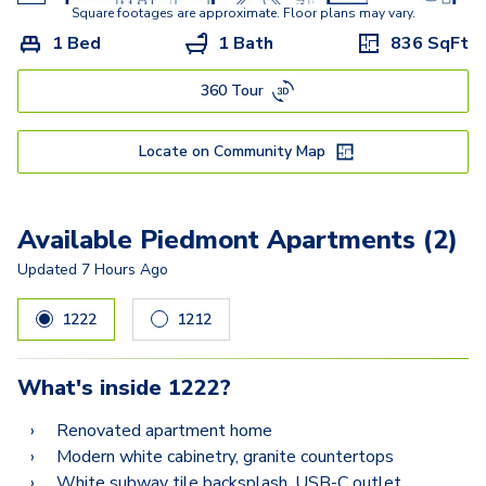
Square footages are approximate. Floor plans may vary.
1 Bed
1 Bath
836
SqFt
360 Tour
Locate on Community Map
Available Piedmont Apartments (2)
Updated
7 Hours Ago
1222
1212
What's inside
1222
?
Renovated apartment home
Modern white cabinetry, granite countertops
White subway tile backsplash, USB-C outlet