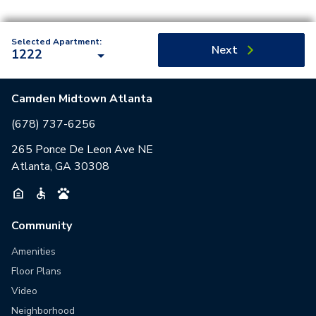
Selected Apartment:
Next
1222
Camden Midtown Atlanta
(678) 737-6256
265 Ponce De Leon Ave NE
Atlanta, GA 30308
Community
Amenities
Floor Plans
Video
Neighborhood